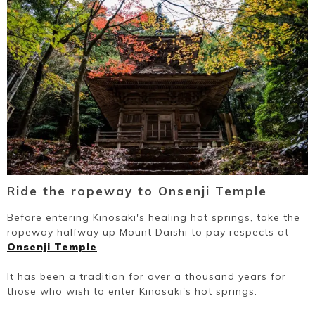
Ride the ropeway to Onsenji Temple
Before entering Kinosaki's healing hot springs, take the
ropeway halfway up Mount Daishi to pay respects at
Onsenji Temple
.
It has been a tradition for over a thousand years for
those who wish to enter Kinosaki's hot springs.