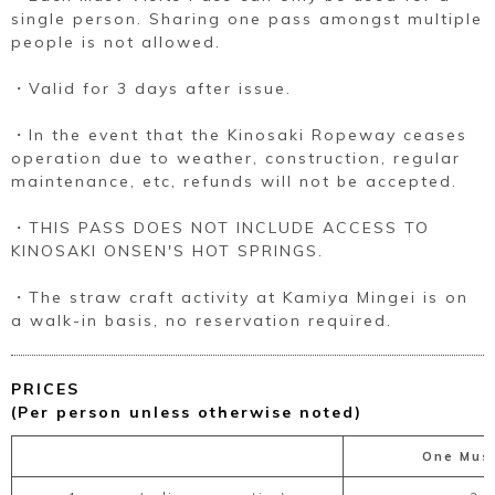
single person. Sharing one pass amongst multiple
people is not allowed.
・Valid for 3 days after issue.
・In the event that the Kinosaki Ropeway ceases
operation due to weather, construction, regular
maintenance, etc, refunds will not be accepted.
・THIS PASS DOES NOT INCLUDE ACCESS TO
KINOSAKI ONSEN'S HOT SPRINGS.
・The straw craft activity at Kamiya Mingei is on
a walk-in basis, no reservation required.
PRICES
(Per person unless otherwise noted)
One Must