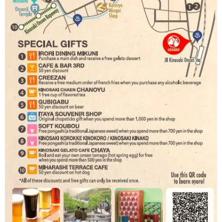
Book a Stay
~