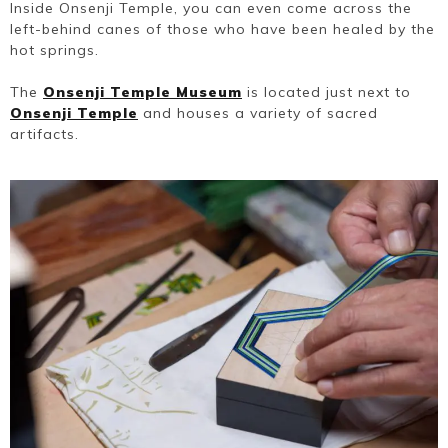
Inside Onsenji Temple, you can even come across the
left-behind canes of those who have been healed by the
hot springs.
The
Onsenji Temple Museum
is located just next to
Onsenji Temple
and houses a variety of sacred
artifacts.