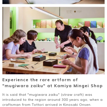
Experience the rare artform of
"mugiwara zaiku" at Kamiya Mingei Shop
It is said that "mugiwara zaiku" (straw craft) was
introduced to the region around 300 years ago, when a
craftsman from Tottori arrived in Kinosaki Onsen.