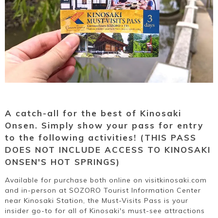
Ryokan
Weather &
Videos
etiquette
seasons
Brochures &
Disaster &
pamphlets
emergency
A catch-all for the best of Kinosaki
Onsen. Simply show your pass for entry
to the following activities! (THIS PASS
DOES NOT INCLUDE ACCESS TO KINOSAKI
ONSEN'S HOT SPRINGS)
Available for purchase both online on visitkinosaki.com
and in-person at SOZORO Tourist Information Center
near Kinosaki Station, the Must-Visits Pass is your
insider go-to for all of Kinosaki's must-see attractions