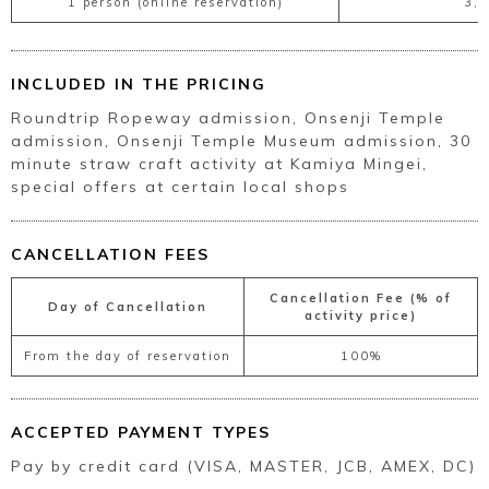
1 person (online reservation)
3,
INCLUDED IN THE PRICING
Roundtrip Ropeway admission, Onsenji Temple
admission, Onsenji Temple Museum admission, 30
minute straw craft activity at Kamiya Mingei,
special offers at certain local shops
CANCELLATION FEES
Cancellation Fee (% of
Day of Cancellation
activity price)
From the day of reservation
100%
ACCEPTED PAYMENT TYPES
Pay by credit card (VISA, MASTER, JCB, AMEX, DC)