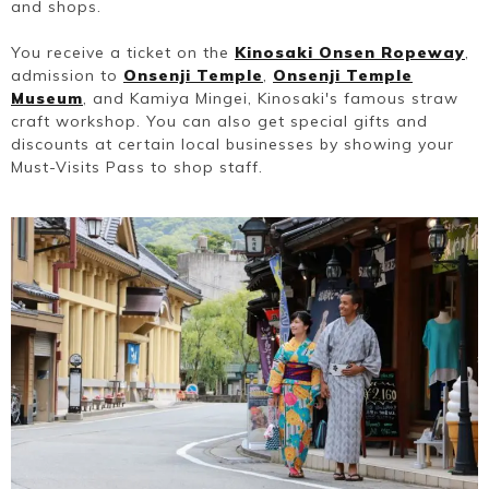
and shops.
You receive a ticket on the
Kinosaki Onsen Ropeway
,
admission to
Onsenji Temple
,
Onsenji Temple
Museum
, and Kamiya Mingei, Kinosaki's famous straw
craft workshop. You can also get special gifts and
discounts at certain local businesses by showing your
Must-Visits Pass to shop staff.