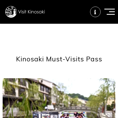
FAQs
Free WiFi
Tourist info
center
Kinosaki Must-Visits Pass
How to wear
Onsen
Onsen crowd
a yukata
etiquette
status
Tattoo
Dining tips
Dietary
friendly onsen
inclusive