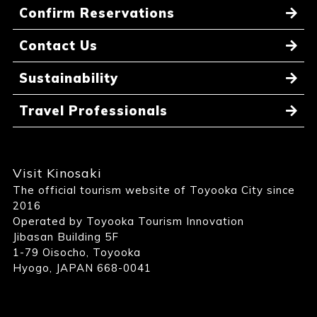
Confirm Reservations
Contact Us
Sustainability
Travel Professionals
Visit Kinosaki
The official tourism website of Toyooka City since
2016
Operated by Toyooka Tourism Innovation
Jibasan Building 5F
1-79 Oisocho, Toyooka
Hyogo, JAPAN 668-0041