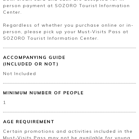
person payment at SOZORO Tourist Information
Center.
Regardless of whether you purchase online or in-
person, please pick up your Must-Visits Pass at
SOZORO Tourist Information Center.
ACCOMPANYING GUIDE
(INCLUDED OR NOT)
Not Included
MINIMUM NUMBER OF PEOPLE
1
AGE REQUIREMENT
Certain promotions and activities included in the
Must-Visits Pass may not be available for young