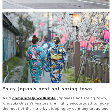
Enjoy Japan's best hot spring town
As a
completely walkable
Japanese hot spring town,
Kinosaki Onsen's visitors are highly encouraged to make
the most of their trip by stopping by as many areas and