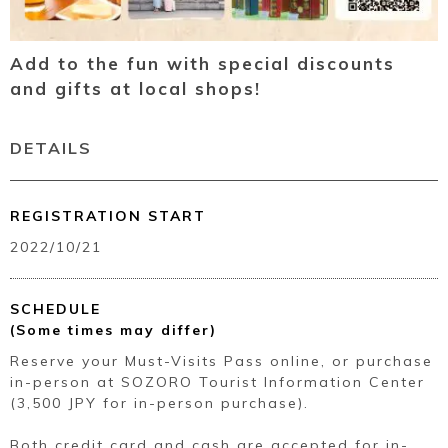
Add to the fun with special discounts
and gifts at local shops!
DETAILS
REGISTRATION START
2022/10/21
SCHEDULE
(Some times may differ)
Reserve your Must-Visits Pass online, or purchase
in-person at SOZORO Tourist Information Center
(3,500 JPY for in-person purchase).
Both credit card and cash are accepted for in-