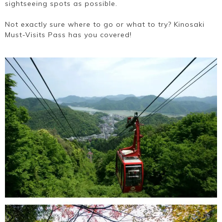
sightseeing spots as possible.
Not exactly sure where to go or what to try? Kinosaki
Must-Visits Pass has you covered!