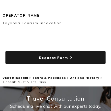
.
OPERATOR NAME
Toyooka Tourism Innovation
Request Form
Visit Kinosaki
>
Tours & Packages
>
Art and History
>
Kinosaki Must-Visits Pass
Travel Consultation
Schedule a live chat with our experts today.