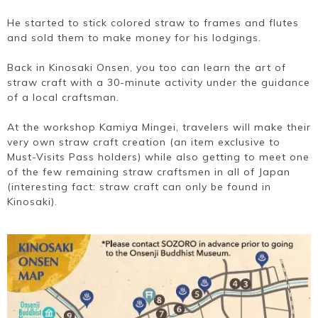
He started to stick colored straw to frames and flutes
and sold them to make money for his lodgings.
Back in Kinosaki Onsen, you too can learn the art of
straw craft with a 30-minute activity under the guidance
of a local craftsman.
At the workshop Kamiya Mingei, travelers will make their
very own straw craft creation (an item exclusive to
Must-Visits Pass holders) while also getting to meet one
of the few remaining straw craftsmen in all of Japan
(interesting fact: straw craft can only be found in
Kinosaki).