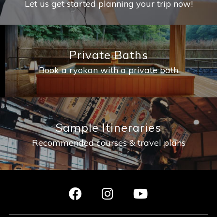
Let us get started planning your trip now!
Private Baths
Book a ryokan with a private bath
Sample Itineraries
Recommended courses & travel plans