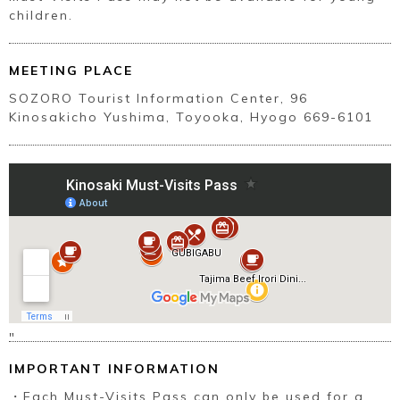
children.
MEETING PLACE
SOZORO Tourist Information Center, 96
Kinosakicho Yushima, Toyooka, Hyogo 669-6101
"
IMPORTANT INFORMATION
・Each Must-Visits Pass can only be used for a