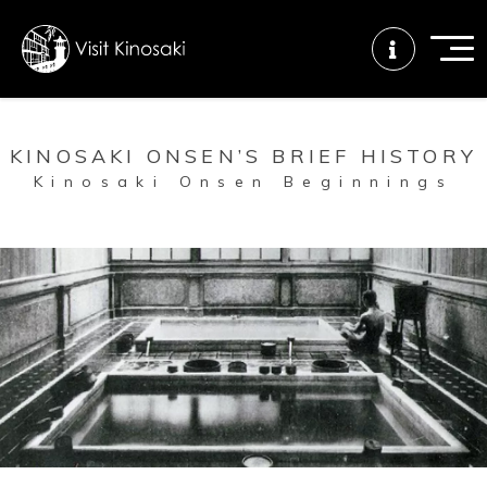
KINOSAKI ONSEN’S BRIEF HISTORY
FAQs
Free WiFi
Tourist info
Kinosaki Onsen Beginnings
center
How to wear
Onsen
Onsen crowd
a yukata
etiquette
status
Tattoo
Dining tips
Dietary
friendly onsen
inclusive