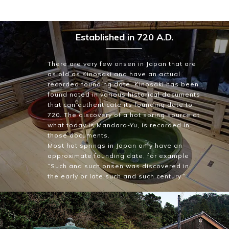
Established in 720 A.D.
There are very few onsen in Japan that are
as old as Kinosaki and have an actual
recorded founding date. Kinosaki has been
found noted in various historical documents
that can authenticate its founding date to
720. The discovery of a hot spring source at
what today is Mandara-Yu, is recorded in
those documents.
Most hot springs in Japan only have an
approximate founding date, for example
“Such and such onsen was discovered in
the early or late such and such century.”