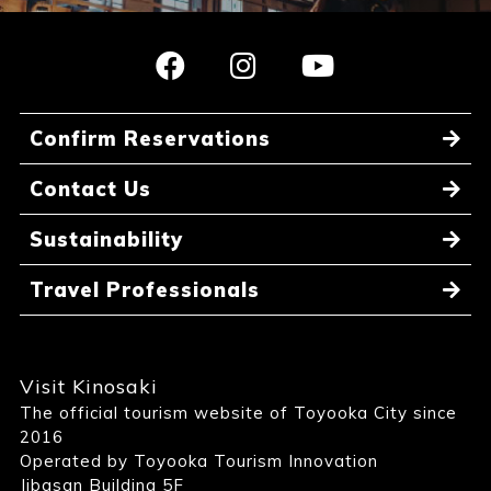
Confirm Reservations
Contact Us
Sustainability
Travel Professionals
Visit Kinosaki
The official tourism website of Toyooka City since
2016
Operated by Toyooka Tourism Innovation
Jibasan Building 5F