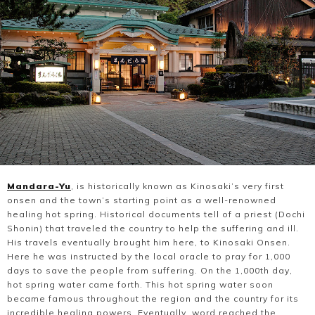
Mandara-Yu
, is historically known as Kinosaki’s very first
onsen and the town’s starting point as a well-renowned
healing hot spring. Historical documents tell of a priest (Dochi
Shonin) that traveled the country to help the suffering and ill.
His travels eventually brought him here, to Kinosaki Onsen.
Here he was instructed by the local oracle to pray for 1,000
days to save the people from suffering. On the 1,000th day,
hot spring water came forth. This hot spring water soon
became famous throughout the region and the country for its
incredible healing powers. Eventually, word reached the