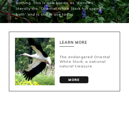
bathing. This is now known as “Kono-Yu”,
literally the “Oriental White Stork hot spring
bath” and is still in use today.
LEARN MORE
The endangered Oriental
White Stork, a national
natural treasure.
MORE