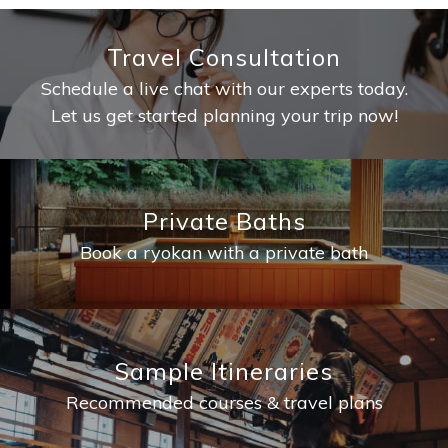
Travel Consultation
Schedule a live chat with our experts today.
Let us get started planning your trip now!
Private Baths
Book a ryokan with a private bath
Sample Itineraries
Recommended courses & travel plans