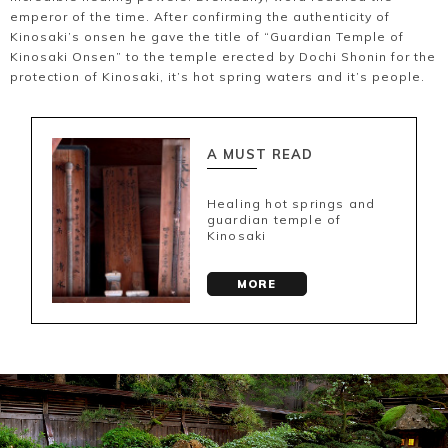
emperor of the time. After confirming the authenticity of
Kinosaki’s onsen he gave the title of “Guardian Temple of
Kinosaki Onsen” to the temple erected by Dochi Shonin for the
protection of Kinosaki, it’s hot spring waters and it’s people.
A MUST READ
Healing hot springs and
guardian temple of
Kinosaki
MORE
Book a Stay