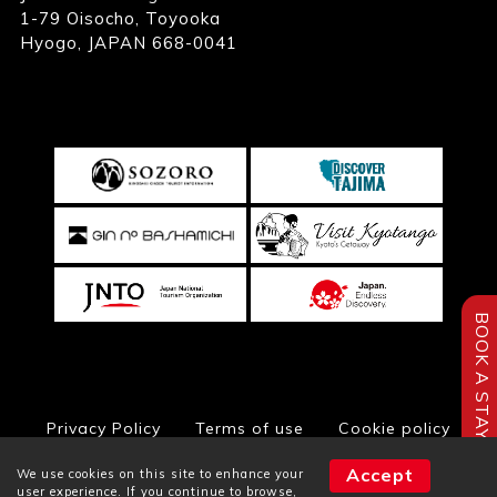
1-79 Oisocho, Toyooka
Hyogo, JAPAN 668-0041
BOOK A STAY
Privacy Policy
Terms of use
Cookie policy
Accept
We use cookies on this site to enhance your
user experience. If you continue to browse,