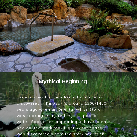
~
Mythical Beginning
Legend says that another hot spring was
discovered in Kinosaki’s around 1300-1400
years ago when an Oriental White Stork
was soaking its injured leg in a pool of
water. Soon after, appearing to have been
healed, the stork took flight. A hot spring
was discovered where the stork had been