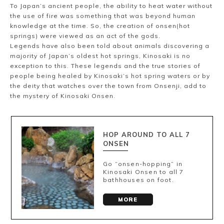
Ryokan
Weather &
Videos
To Japan’s ancient people, the ability to heat water without
etiquette
seasons
the use of fire was something that was beyond human
knowledge at the time. So, the creation of onsen(hot
springs) were viewed as an act of the gods.
Legends have also been told about animals discovering a
Brochures &
Disaster &
majority of Japan’s oldest hot springs, Kinosaki is no
pamphlets
emergency
exception to this. These legends and the true stories of
people being healed by Kinosaki’s hot spring waters or by
the deity that watches over the town from Onsenji, add to
the mystery of Kinosaki Onsen.
HOP AROUND TO ALL 7
ONSEN
Go “onsen-hopping” in
Kinosaki Onsen to all 7
bathhouses on foot.
MORE