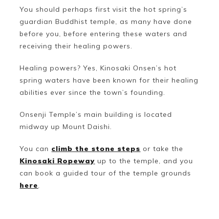
You should perhaps first visit the hot spring’s
guardian Buddhist temple, as many have done
before you, before entering these waters and
receiving their healing powers.
Healing powers? Yes, Kinosaki Onsen’s hot
spring waters have been known for their healing
abilities ever since the town’s founding.
Onsenji Temple’s main building is located
midway up Mount Daishi.
You can
climb the stone steps
or take the
Kinosaki Ropeway
up to the temple, and you
can book a guided tour of the temple grounds
here
.