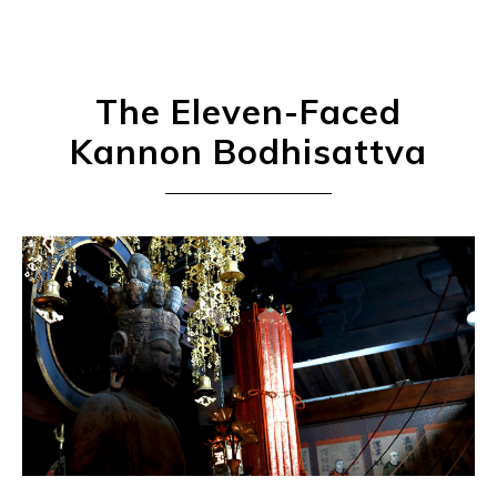
The Eleven-Faced
Kannon Bodhisattva