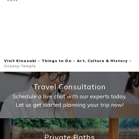
Visit Kinosaki
>
Things to Do
>
Art, Culture & History
>
Onsenji Temple
Travel Consultation
Schedule a live chat with our experts today.
Let us get started planning your trip now!
Private Baths