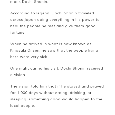
monk Dochi Shonin.
According to legend, Dochi Shonin traveled
across Japan doing everything in his power to
heal the people he met and give them good
fortune.
When he arrived in what is now known as
Kinosaki Onsen, he saw that the people living
here were very sick.
One night during his visit, Dochi Shonin received
a vision.
The vision told him that if he stayed and prayed
for 1,000 days without eating, drinking, or
sleeping, something good would happen to the
local people.