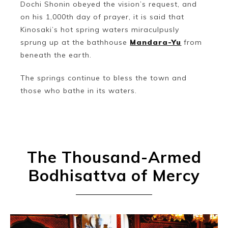
Dochi Shonin obeyed the vision’s request, and
on his 1,000th day of prayer, it is said that
Kinosaki’s hot spring waters miraculpusly
sprung up at the bathhouse
Mandara-Yu
from
beneath the earth.
The springs continue to bless the town and
those who bathe in its waters.
The Thousand-Armed
Bodhisattva of Mercy