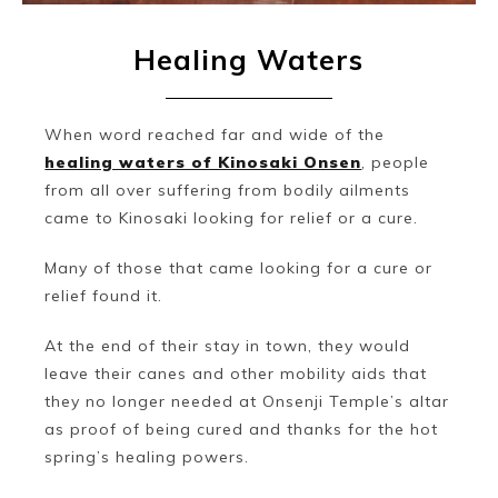
Healing Waters
When word reached far and wide of the
healing waters of Kinosaki Onsen
, people
from all over suffering from bodily ailments
came to Kinosaki looking for relief or a cure.
Many of those that came looking for a cure or
relief found it.
At the end of their stay in town, they would
leave their canes and other mobility aids that
they no longer needed at Onsenji Temple’s altar
as proof of being cured and thanks for the hot
spring’s healing powers.