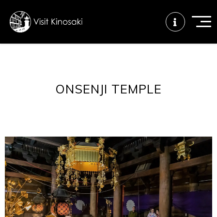
FAQs
Free WiFi
Tourist info
ONSENJI TEMPLE
center
How to wear
Onsen
Onsen crowd
a yukata
etiquette
status
Tattoo
Dining tips
Dietary
friendly onsen
inclusive