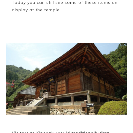
Today you can still see some of these items on
display at the temple.