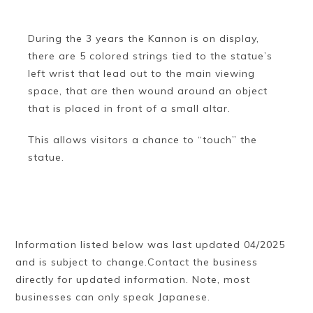
During the 3 years the Kannon is on display,
there are 5 colored strings tied to the statue’s
left wrist that lead out to the main viewing
space, that are then wound around an object
that is placed in front of a small altar.
This allows visitors a chance to “touch” the
statue.
Information listed below was last updated 04/2025
and is subject to change.Contact the business
directly for updated information. Note, most
businesses can only speak Japanese.