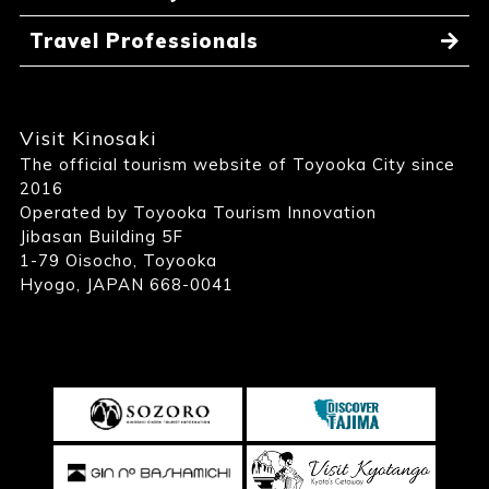
Travel Professionals
Visit Kinosaki
The official tourism website of Toyooka City since
2016
Operated by Toyooka Tourism Innovation
Jibasan Building 5F
1-79 Oisocho, Toyooka
Hyogo, JAPAN 668-0041