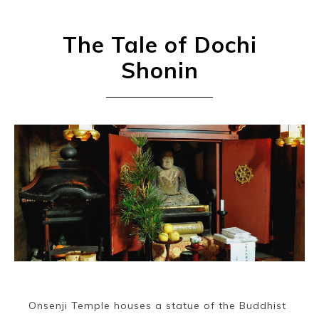
The Tale of Dochi
Shonin
Onsenji Temple houses a statue of the Buddhist