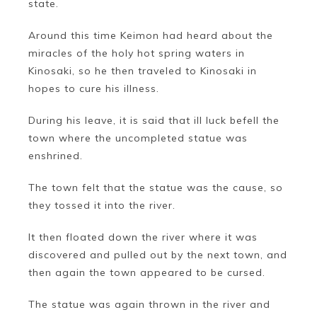
state.
Around this time Keimon had heard about the
miracles of the holy hot spring waters in
Kinosaki, so he then traveled to Kinosaki in
hopes to cure his illness.
During his leave, it is said that ill luck befell the
town where the uncompleted statue was
enshrined.
The town felt that the statue was the cause, so
they tossed it into the river.
It then floated down the river where it was
discovered and pulled out by the next town, and
then again the town appeared to be cursed.
The statue was again thrown in the river and