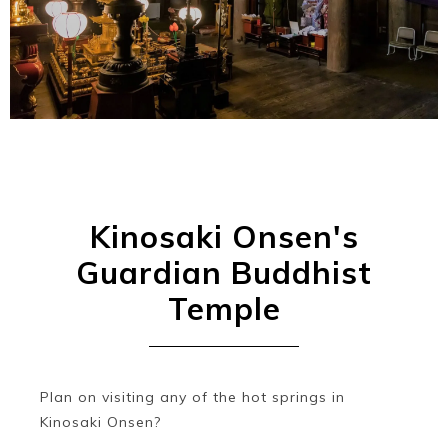
Ryokan
Weather &
Videos
etiquette
seasons
Brochures &
Disaster &
pamphlets
emergency
Kinosaki Onsen's
Guardian Buddhist
Temple
Plan on visiting any of the hot springs in
Kinosaki Onsen?