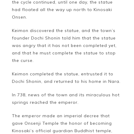
the cycle continued, until one day, the statue
had floated all the way up north to Kinosaki
Onsen.
Keimon discovered the statue, and the town’s
founder Dochi Shonin told him that the statue
was angry that it has not been completed yet,
and that he must complete the statue to stop
the curse.
Keimon completed the statue, entrusted it to
Dochi Shonin, and returned to his home in Nara.
In 738, news of the town and its miraculous hot
springs reached the emperor.
The emperor made an imperial decree that
gave Onsenji Temple the honor of becoming
Kinosaki’s official guardian Buddhist temple,