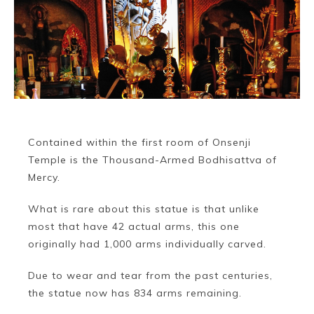
Contained within the first room of Onsenji
Temple is the Thousand-Armed Bodhisattva of
Mercy.
Book a Stay
What is rare about this statue is that unlike
most that have 42 actual arms, this one
originally had 1,000 arms individually carved.
~
Due to wear and tear from the past centuries,
the statue now has 834 arms remaining.