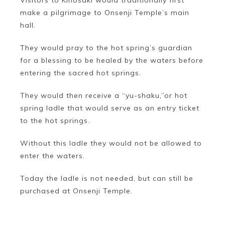
Visitors to Kinosaki would traditionally first
make a pilgrimage to Onsenji Temple’s main
hall.
They would pray to the hot spring’s guardian
for a blessing to be healed by the waters before
entering the sacred hot springs.
They would then receive a “yu-shaku,”or hot
spring ladle that would serve as an entry ticket
to the hot springs.
Without this ladle they would not be allowed to
enter the waters.
Today the ladle is not needed, but can still be
purchased at Onsenji Temple.