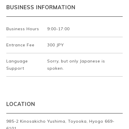
BUSINESS INFORMATION
Business Hours
9:00-17:00
Entrance Fee
300 JPY
Language
Sorry, but only Japanese is
Support
spoken.
LOCATION
985-2 Kinosakicho Yushima, Toyooka, Hyogo 669-
6101