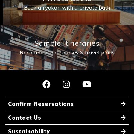
Book a ryokan with a private bath
Sample Itineraries
Recommended courses & travel plans
Confirm Reservations
Contact Us
Sustainability