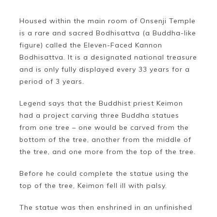
Housed within the main room of Onsenji Temple
is a rare and sacred Bodhisattva (a Buddha-like
figure) called the Eleven-Faced Kannon
Bodhisattva. It is a designated national treasure
and is only fully displayed every 33 years for a
period of 3 years.
Legend says that the Buddhist priest Keimon
had a project carving three Buddha statues
from one tree – one would be carved from the
bottom of the tree, another from the middle of
the tree, and one more from the top of the tree.
Before he could complete the statue using the
top of the tree, Keimon fell ill with palsy.
The statue was then enshrined in an unfinished