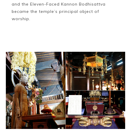
and the Eleven-Faced Kannon Bodhisattva
became the temple’s principal object of
worship.