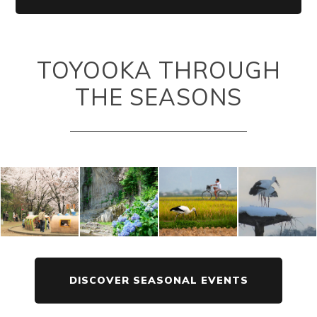
TOYOOKA THROUGH
THE SEASONS
DISCOVER SEASONAL EVENTS