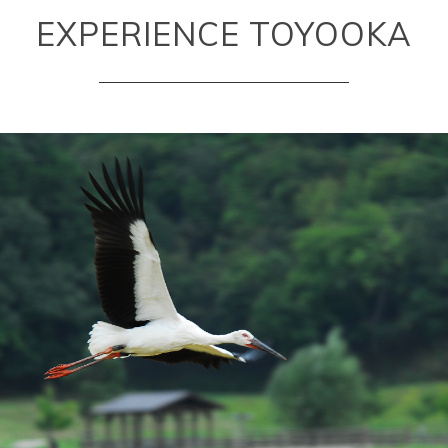
EXPERIENCE TOYOOKA