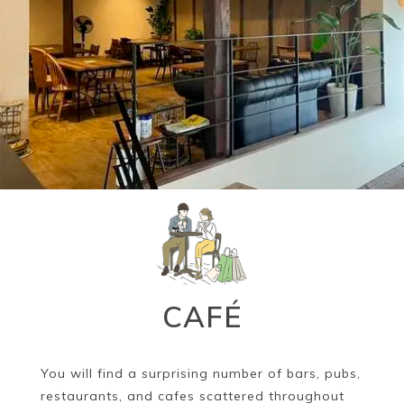
Book a Stay
~
CAFÉ
You will find a surprising number of bars, pubs,
restaurants, and cafes scattered throughout