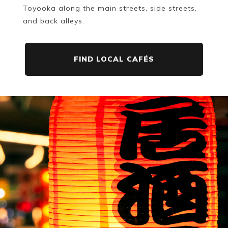
Toyooka along the main streets, side streets,
and back alleys.
FIND LOCAL CAFÉS