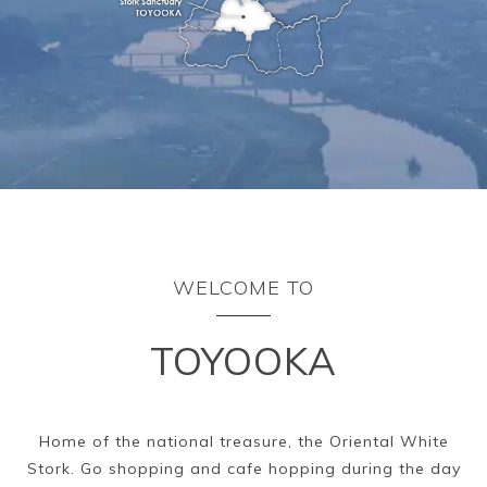
Ryokan
Weather &
Videos
etiquette
seasons
Brochures &
Disaster &
pamphlets
emergency
WELCOME TO
TOYOOKA
Home of the national treasure, the Oriental White
Stork. Go shopping and cafe hopping during the day