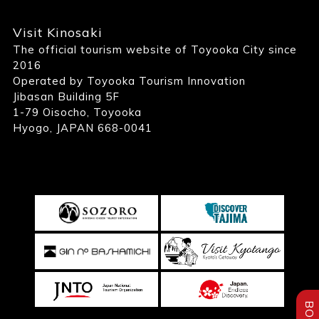
Visit Kinosaki
The official tourism website of Toyooka City since
2016
Operated by Toyooka Tourism Innovation
Jibasan Building 5F
1-79 Oisocho, Toyooka
Hyogo, JAPAN 668-0041