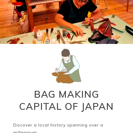
BAG MAKING
CAPITAL OF JAPAN
Discover a local history spanning over a
millennium.