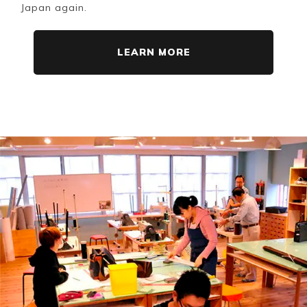
Japan again.
LEARN MORE