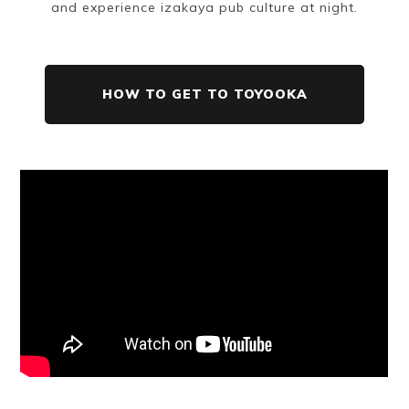
and experience izakaya pub culture at night.
HOW TO GET TO TOYOOKA