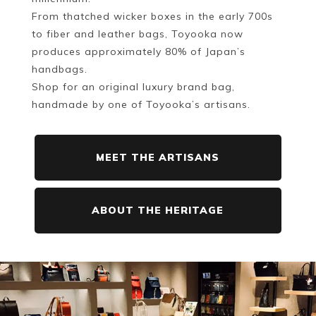
From thatched wicker boxes in the early 700s
to fiber and leather bags, Toyooka now
produces approximately 80% of Japan’s
handbags.
Shop for an original luxury brand bag,
handmade by one of Toyooka’s artisans.
MEET THE ARTISANS
ABOUT THE HERITAGE