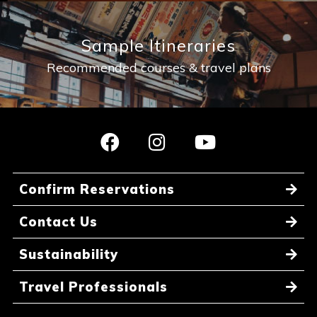
Sample Itineraries
Recommended courses & travel plans
Confirm Reservations
Contact Us
Sustainability
Travel Professionals