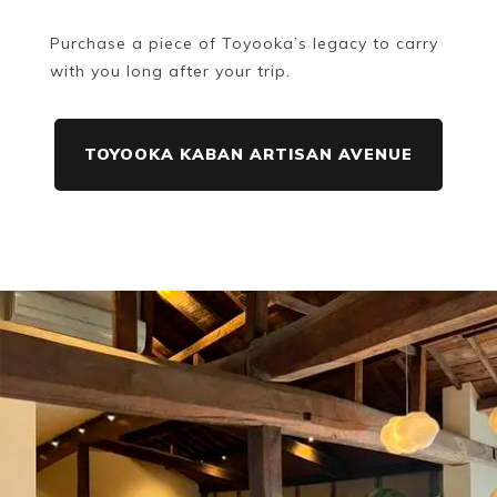
Purchase a piece of Toyooka’s legacy to carry
with you long after your trip.
TOYOOKA KABAN ARTISAN AVENUE