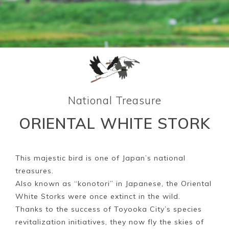
National Treasure
ORIENTAL WHITE STORK
This majestic bird is one of Japan’s national
treasures.
Also known as “konotori” in Japanese, the Oriental
White Storks were once extinct in the wild.
Thanks to the success of Toyooka City’s species
revitalization initiatives, they now fly the skies of