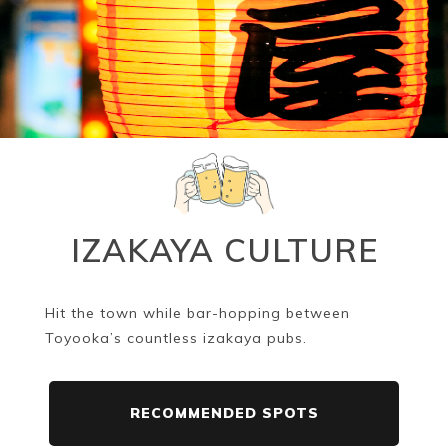
IZAKAYA CULTURE
Hit the town while bar-hopping between
Toyooka’s countless izakaya pubs.
RECOMMENDED SPOTS