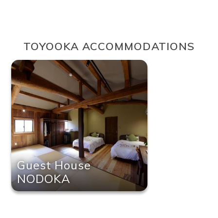
TOYOOKA ACCOMMODATIONS
Guest House
NODOKA