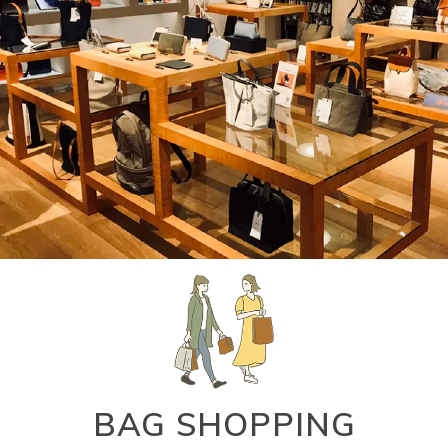
BAG SHOPPING