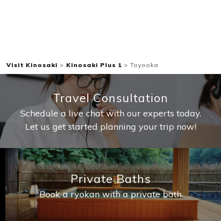
Visit Kinosaki
>
Kinosaki Plus 1
>
Toyooka
Travel Consultation
Schedule a live chat with our experts today.
Let us get started planning your trip now!
Private Baths
Book a ryokan with a private bath