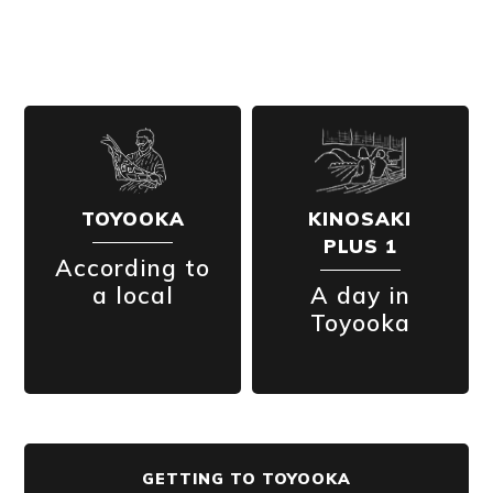
TOYOOKA
KINOSAKI
PLUS 1
According to
a local
A day in
Toyooka
GETTING TO TOYOOKA