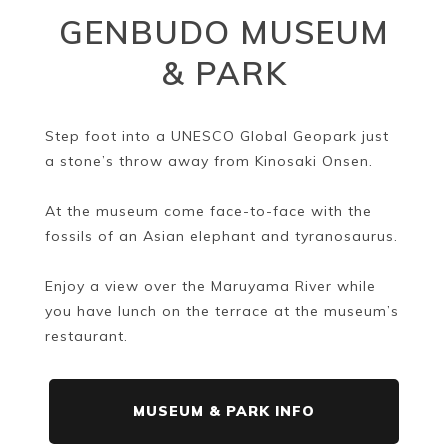
GENBUDO MUSEUM
& PARK
Step foot into a UNESCO Global Geopark just
a stone’s throw away from Kinosaki Onsen.
At the museum come face-to-face with the
fossils of an Asian elephant and tyranosaurus.
Enjoy a view over the Maruyama River while
you have lunch on the terrace at the museum’s
restaurant.
MUSEUM & PARK INFO