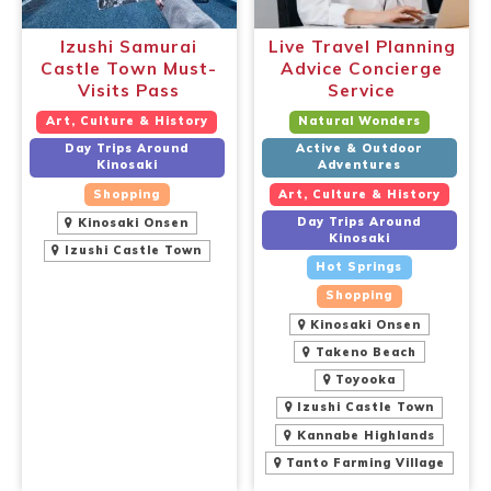
Izushi Samurai
Live Travel Planning
Castle Town Must-
Advice Concierge
Visits Pass
Service
Art, Culture & History
Natural Wonders
Day Trips Around
Active & Outdoor
Kinosaki
Adventures
Shopping
Art, Culture & History
Day Trips Around
Kinosaki Onsen
Kinosaki
Izushi Castle Town
Hot Springs
Shopping
Kinosaki Onsen
Takeno Beach
Toyooka
Izushi Castle Town
Kannabe Highlands
Tanto Farming Village