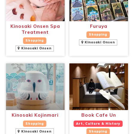
Kinosaki Onsen Spa
Furuya
Treatment
Shopping
Shopping
Kinosaki Onsen
Kinosaki Onsen
Book a Stay
~
Kinosaki Kojinmari
Book Cafe Un
Shopping
Art, Culture & History
Kinosaki Onsen
Shopping