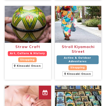
Straw Craft
Stroll Kiyamachi
Street
Art, Culture & History
Active & Outdoor
Shopping
Adventures
Kinosaki Onsen
Shopping
Kinosaki Onsen