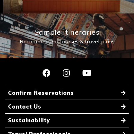
Sample Itineraries
Recommended courses & travel plans
Confirm Reservations
Contact Us
Sustainability