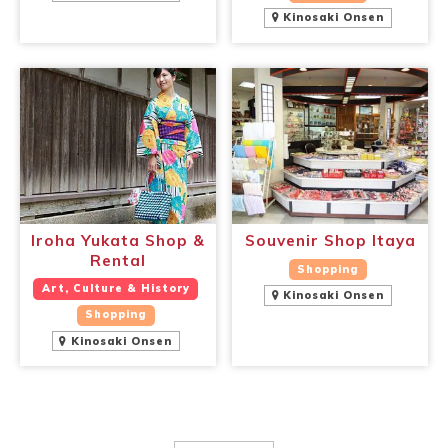
Kinosaki Onsen
Iroha Yukata Shop &
Souvenir Shop Itaya
Rental
Shopping
Art, Culture & History
Kinosaki Onsen
Shopping
Kinosaki Onsen