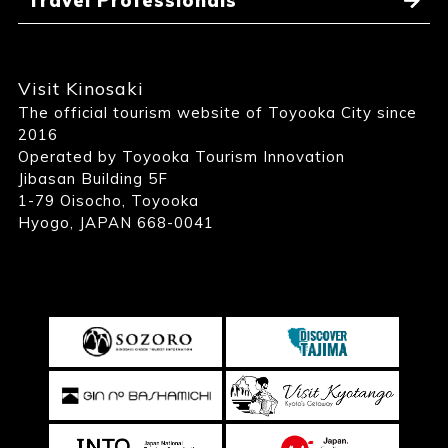
Travel Professionals
Visit Kinosaki
The official tourism website of Toyooka City since
2016
Operated by Toyooka Tourism Innovation
Jibasan Building 5F
1-79 Oisocho, Toyooka
Hyogo, JAPAN 668-0041