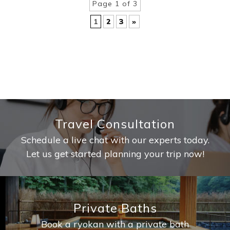
Page 1 of 3
1
2
3
»
Travel Consultation
Schedule a live chat with our experts today.
Let us get started planning your trip now!
Private Baths
Book a ryokan with a private bath