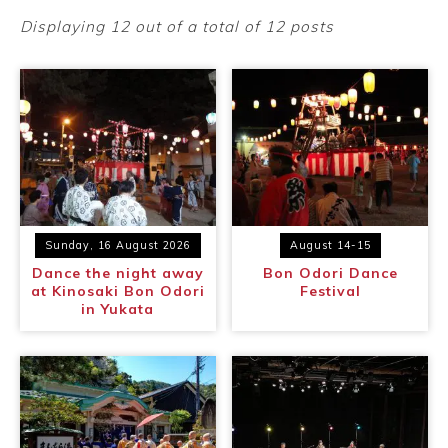
Ryokan
Weather &
Videos
etiquette
seasons
Displaying 12 out of a total of 12 posts
Brochures &
Disaster &
pamphlets
emergency
Sunday, 16 August 2026
August 14-15
Dance the night away
Bon Odori Dance
at Kinosaki Bon Odori
Festival
in Yukata