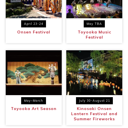
April 23-24
May TBA
Onsen Festival
Toyooka Music
Festival
May~March
July 30-August 21
Toyooka Art Season
Kinosaki Onsen
Lantern Festival and
Summer Fireworks