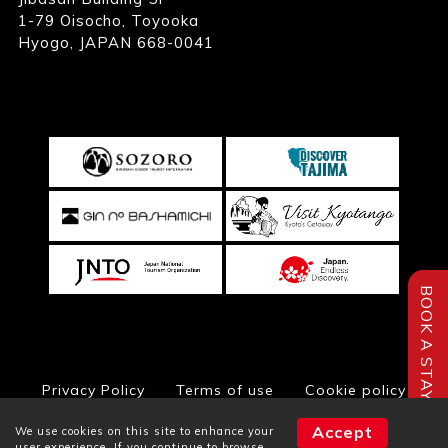
1-79 Oisocho, Toyooka
Hyogo, JAPAN 668-0041
BOOK A STAY
Privacy Policy
Terms of use
Cookie policy
Accept
We use cookies on this site to enhance your
user experience. If you continue to browse,