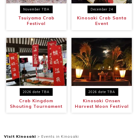
November TBA
December 24
~
Tsuiyama Crab
Kinosaki Crab Santa
Festival
Event
2026 date TBA
2026 date TBA
Crab Kingdom
Kinosaki Onsen
Shouting Tournament
Harvest Moon Festival
Visit Kinosaki
>
Events in Kinosaki