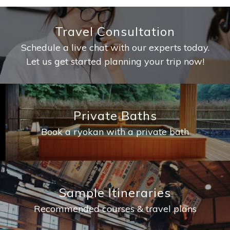
Travel Consultation
Schedule a live chat with our experts today.
Let us get started planning your trip now!
Private Baths
Book a ryokan with a private bath
Sample Itineraries
Recommended courses & travel plans