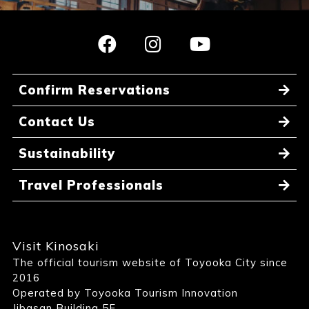
Confirm Reservations
Contact Us
Sustainability
Travel Professionals
Visit Kinosaki
The official tourism website of Toyooka City since
2016
Operated by Toyooka Tourism Innovation
Jibasan Building 5F