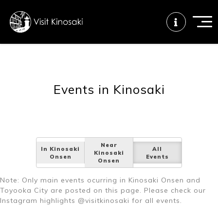
FAQs
Free WiFi
Tourist info
Events in Kinosaki
center
How to wear
Onsen
Onsen crowd
a yukata
etiquette
status
Near
In Kinosaki
All
Kinosaki
Onsen
Events
Onsen
Tattoo
Dining tips
Dietary
Note: Only main events ocurring in Kinosaki Onsen and
friendly onsen
inclusive
Toyooka City are posted on this page. Please check our
Instagram highlights @visitkinosaki for all events.