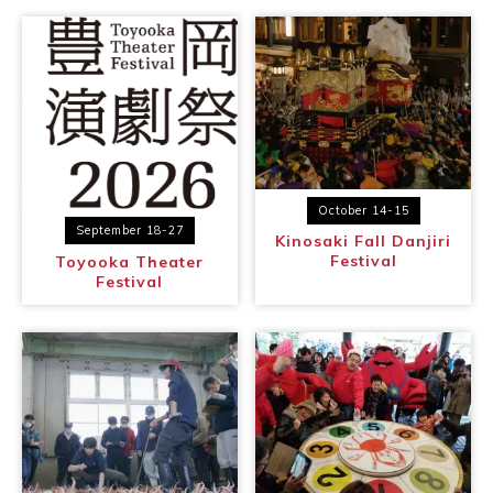
October 14-15
September 18-27
Kinosaki Fall Danjiri
Festival
Toyooka Theater
Festival
Book a Stay