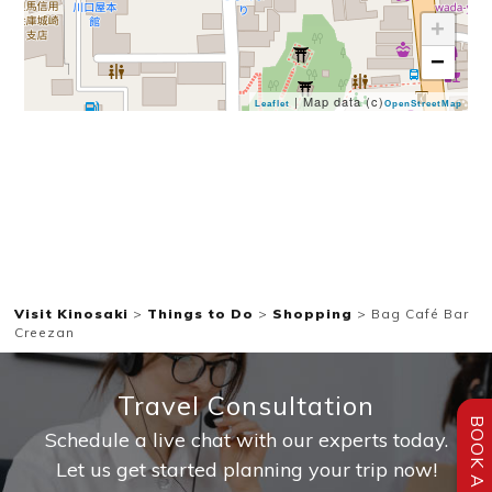
+
−
| Map data (c)
Leaflet
OpenStreetMap
Visit Kinosaki
>
Things to Do
>
Shopping
>
Bag Café Bar
Creezan
Travel Consultation
BOOK A STAY
Schedule a live chat with our experts today.
Let us get started planning your trip now!