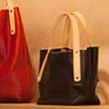
Ryokan
Weather &
Videos
etiquette
seasons
Brochures &
Disaster &
pamphlets
emergency