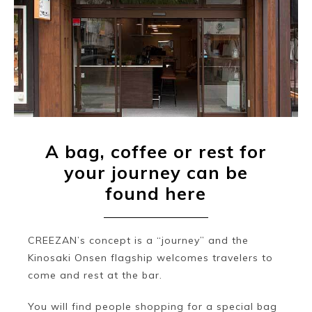
A bag, coffee or rest for
your journey can be
found here
CREEZAN’s concept is a “journey” and the
Kinosaki Onsen flagship welcomes travelers to
come and rest at the bar.
You will find people shopping for a special bag