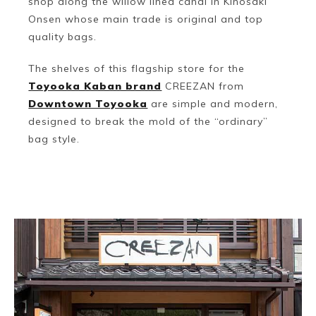
shop along the willow lined canal in Kinosaki
Onsen whose main trade is original and top
quality bags.
The shelves of this flagship store for the
Toyooka Kaban brand
CREEZAN from
Downtown Toyooka
are simple and modern,
designed to break the mold of the “ordinary”
bag style.