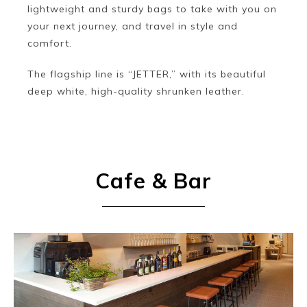
lightweight and sturdy bags to take with you on
your next journey, and travel in style and
comfort.
The flagship line is “JETTER,” with its beautiful
deep white, high-quality shrunken leather.
Cafe & Bar