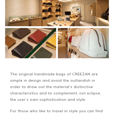
~
The original handmade bags of CREEZAN are
simple in design and avoid the outlandish in
order to draw out the material’s distinctive
characteristics and to complement, not eclipse,
the user’s own sophistication and style.
For those who like to travel in style you can find