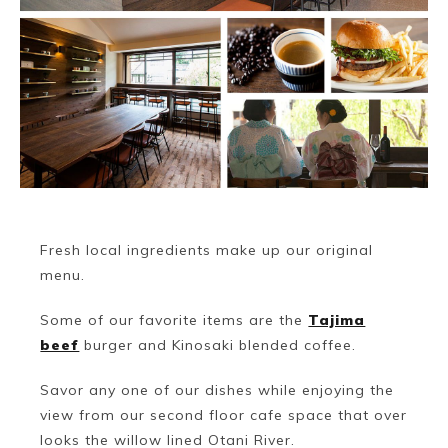
Fresh local ingredients make up our original
menu.
Some of our favorite items are the
Tajima
beef
burger and Kinosaki blended coffee.
Savor any one of our dishes while enjoying the
view from our second floor cafe space that over
looks the willow lined Otani River.