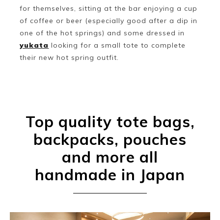
for themselves, sitting at the bar enjoying a cup
of coffee or beer (especially good after a dip in
one of the hot springs) and some dressed in
yukata
looking for a small tote to complete
their new hot spring outfit.
Top quality tote bags,
backpacks, pouches
and more all
handmade in Japan
Book a Stay