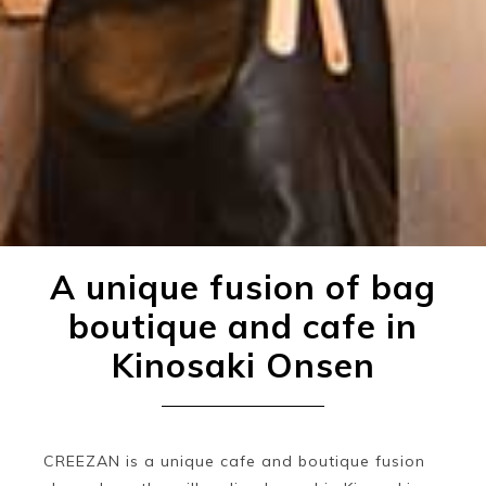
A unique fusion of bag
boutique and cafe in
Kinosaki Onsen
CREEZAN is a unique cafe and boutique fusion