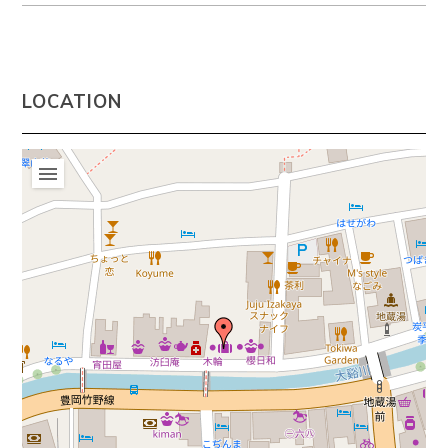
LOCATION