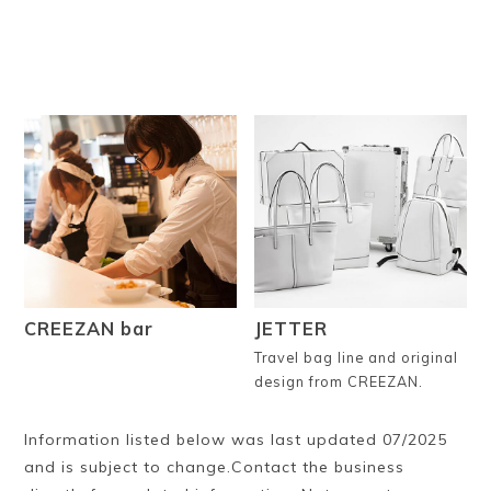
CREEZAN bar
JETTER
Travel bag line and original
design from CREEZAN.
Information listed below was last updated 07/2025
and is subject to change.Contact the business