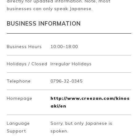
directly for updated information. Note, most
businesses can only speak Japanese.
BUSINESS INFORMATION
Business Hours
10:00~18:00
Holidays / Closed
Irregular Holidays
Telephone
0796-32-0345
Homepage
http://www.creezan.com/kinos
aki/en
Language
Sorry, but only Japanese is
Support
spoken.