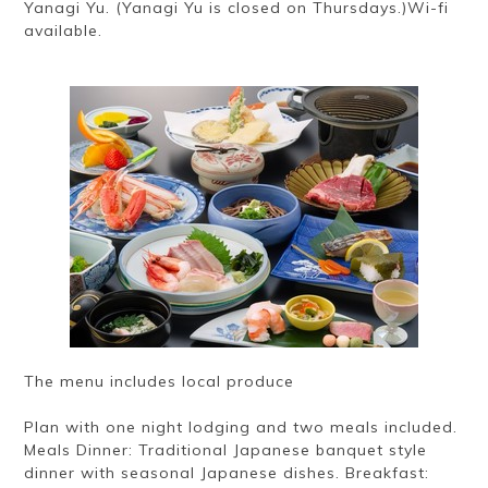
Yanagi Yu. (Yanagi Yu is closed on Thursdays.)Wi-fi
available.
The menu includes local produce
Plan with one night lodging and two meals included.
Meals Dinner: Traditional Japanese banquet style
dinner with seasonal Japanese dishes. Breakfast: