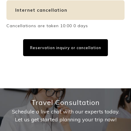
Internet cancellation
Cancellations are taken 10:00 0 days
Reservation inquiry or cancellation
Travel Consultation
Schedule a live chat with our experts today.
Let us get started planning your trip now!