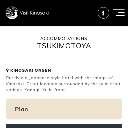
ACCOMMODATIONS
TSUKIMOTOYA
FAQs
Free WiFi
Tourist info
center
KINOSAKI ONSEN
How to wear
Onsen
Onsen crowd
Purely old Japanese style hotel with the image of
a yukata
etiquette
status
Kinosaki. Great location surrounded by the public hot
springs. Yanagi -Yu in front
Tattoo
Dining tips
Dietary
friendly onsen
inclusive
Plan