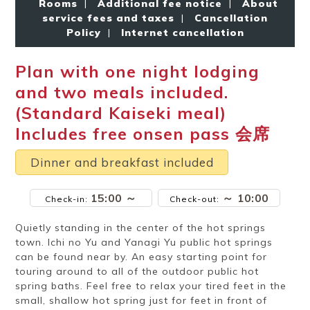
Rooms
|
Additional fee notice
|
About
Ryokan
Weather &
Videos
etiquette
seasons
service fees and taxes
|
Cancellation
Policy
|
Internet cancellation
Plan with one night lodging
Brochures &
Disaster &
pamphlets
emergency
and two meals included.
(Standard Kaiseki meal)
Includes free onsen pass 会席
Dinner and breakfast included
15:00 ～
～ 10:00
Check-in:
Check-out:
Quietly standing in the center of the hot springs
town. Ichi no Yu and Yanagi Yu public hot springs
can be found near by. An easy starting point for
touring around to all of the outdoor public hot
spring baths. Feel free to relax your tired feet in the
small, shallow hot spring just for feet in front of