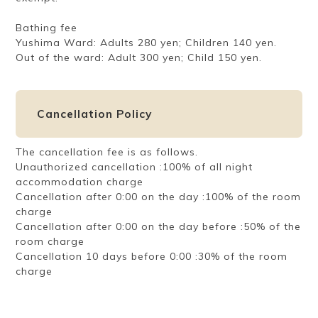
Bathing fee
Yushima Ward: Adults 280 yen; Children 140 yen.
Out of the ward: Adult 300 yen; Child 150 yen.
Cancellation Policy
The cancellation fee is as follows.
Unauthorized cancellation :100% of all night
accommodation charge
Cancellation after 0:00 on the day :100% of the room
charge
Cancellation after 0:00 on the day before :50% of the
room charge
Cancellation 10 days before 0:00 :30% of the room
charge