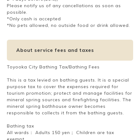
Please notify us of any cancellations as soon as
possible.
*Only cash is accepted
*No pets allowed, no outside food or drink allowed.
About service fees and taxes
Toyooka City Bathing Tax/Bathing Fees
This is a tax levied on bathing guests. It is a special
purpose tax to cover the expenses required for
tourism promotion; protect and manage facilities for
mineral spring sources and firefighting facilities. The
mineral spring bathhouse owner becomes
responsible to collects it from the bathing guests.
Bathing tax
All wards： Adults 150 yen； Children are tax
exempt.