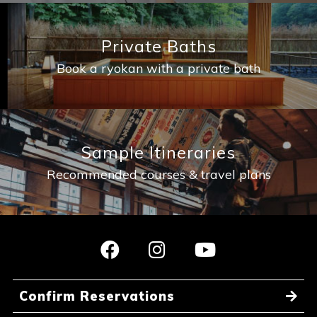
Private Baths
Book a ryokan with a private bath
Sample Itineraries
Recommended courses & travel plans
Confirm Reservations