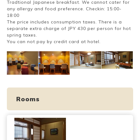
Tradtional Japanese breakfast. We cannot cater for
any allergy and food preference. Checkin: 15:00-
18:00
The price includes consumption taxes. There is a
separate extra charge of JPY 430 per person for hot
spring taxes.
You can not pay by credit card at hotel.
Rooms