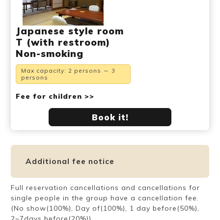
Japanese style room
T (with restroom)
Non-smoking
Max capacity: 2 persons ～ 3
persons
Fee for children >>
Book it!
Additional fee notice
Full reservation cancellations and cancellations for
single people in the group have a cancellation fee.
(No show(100%), Day of(100%), 1 day before(50%),
2~7days before(20%))