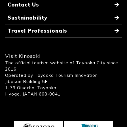
Contact Us
Sustainability
Travel Professionals
Visit Kinosaki
The official tourism website of Toyooka City since
2016
Operated by Toyooka Tourism Innovation
Jibasan Building 5F
1-79 Oisocho, Toyooka
Hyogo, JAPAN 668-0041