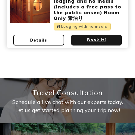
lodging and no meals
(Includes a free pass to
the public onsen) Room
Only 素泊り
Lodging with no meals
Book it!
Details
Travel Consultation
Schedule a live chat with our experts today.
Let us get started planning your trip now!