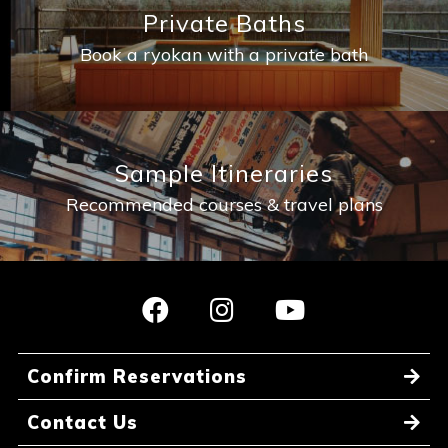
Private Baths
Book a ryokan with a private bath
Sample Itineraries
Recommended courses & travel plans
Confirm Reservations
Contact Us