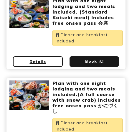
Plan with one night
Ryokan
Weather &
Videos
lodging and two meals
etiquette
seasons
included. (Standard
Kaiseki meal) Includes
free onsen pass 会席
Brochures &
Disaster &
Dinner and breakfast
pamphlets
emergency
included
Book it!
Details
Plan with one night
lodging and two meals
included.(A full course
with snow crab) Includes
free onsen pass かにづく
し
Dinner and breakfast
included