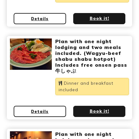
Book it!
Details
Plan with one night
lodging and two meals
included. (Wagyu-beef
shabu shabu hotpot)
Includes free onsen pass
牛しゃぶ
Dinner and breakfast
included
Book it!
Details
Plan with one night