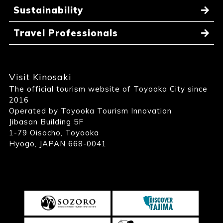
Sustainability
Travel Professionals
Visit Kinosaki
The official tourism website of Toyooka City since
2016
Operated by Toyooka Tourism Innovation
Jibasan Building 5F
1-79 Oisocho, Toyooka
Hyogo, JAPAN 668-0041