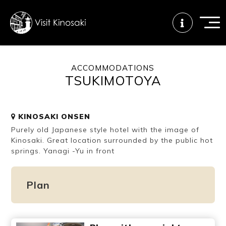
ACCOMMODATIONS
TSUKIMOTOYA
FAQs
Free WiFi
Tourist info
center
KINOSAKI ONSEN
Purely old Japanese style hotel with the image of
How to wear
Onsen
Onsen crowd
a yukata
etiquette
status
Kinosaki. Great location surrounded by the public hot
springs. Yanagi -Yu in front
Tattoo
Dining tips
Dietary
Plan
friendly onsen
inclusive