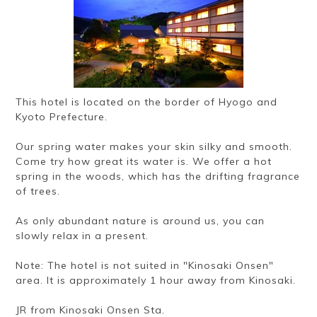
Ryokan
Weather &
Videos
etiquette
seasons
Brochures &
Disaster &
pamphlets
emergency
This hotel is located on the border of Hyogo and
Kyoto Prefecture.
Our spring water makes your skin silky and smooth.
Come try how great its water is. We offer a hot
spring in the woods, which has the drifting fragrance
of trees.
As only abundant nature is around us, you can
slowly relax in a present.
Note: The hotel is not suited in "Kinosaki Onsen"
area. It is approximately 1 hour away from Kinosaki.
JR from Kinosaki Onsen Sta.