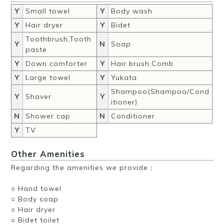
Y
Small towel
Y
Body wash
Y
Hair dryer
Y
Bidet
Toothbrush,Tooth
Y
N
Soap
paste
Y
Down comforter
Y
Hair brush,Comb
Y
Large towel
Y
Yukata
Shampoo(Shampoo/Cond
Y
Shaver
Y
itioner)
N
Shower cap
N
Conditioner
Y
TV
Other Amenities
Regarding the amenities we provide：
○ Hand towel
○ Body soap
○ Hair dryer
○ Bidet toilet