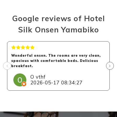
Google reviews of Hotel
Silk Onsen Yamabiko
Wonderful onsen. The rooms are very clean,
spacious with comfortable beds. Delicious
breakfast.
O vthf
2026-05-17 08:34:27