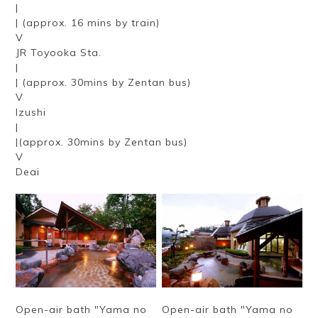
|
| (approx. 16 mins by train)
V
JR Toyooka Sta.
|
| (approx. 30mins by Zentan bus)
V
Izushi
|
|(approx. 30mins by Zentan bus)
V
Deai
Open-air bath "Yama no
Open-air bath "Yama no