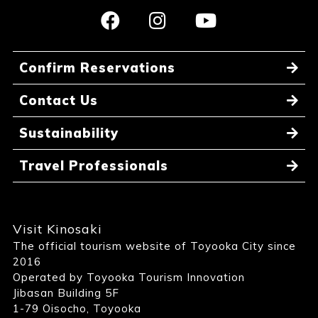
Confirm Reservations
Contact Us
Sustainability
Travel Professionals
Visit Kinosaki
The official tourism website of Toyooka City since
2016
Operated by Toyooka Tourism Innovation
Jibasan Building 5F
1-79 Oisocho, Toyooka