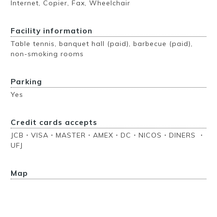
Internet, Copier, Fax, Wheelchair
Facility information
Table tennis, banquet hall (paid), barbecue (paid),
non-smoking rooms
Parking
Yes
Credit cards accepts
JCB・VISA・MASTER・AMEX・DC・NICOS・DINERS ・
UFJ
Map