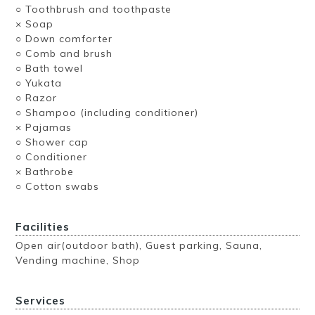
○ Toothbrush and toothpaste
× Soap
○ Down comforter
○ Comb and brush
○ Bath towel
○ Yukata
○ Razor
○ Shampoo (including conditioner)
× Pajamas
○ Shower cap
○ Conditioner
× Bathrobe
○ Cotton swabs
Facilities
Open air(outdoor bath), Guest parking, Sauna,
Vending machine, Shop
Services