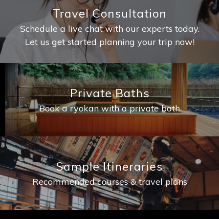
Travel Consultation
Schedule a live chat with our experts today.
Let us get started planning your trip now!
Private Baths
Book a ryokan with a private bath
Sample Itineraries
Recommended courses & travel plans