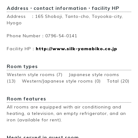
Address・contact information・facility HP
Address ：165 Shoboji, Tanto-cho, Toyooka-city,
Hyogo
Phone Number：0796-54-0141
Facility HP：
http://www.silk-yamabiko.co.jp
Room types
Western style rooms (7) Japanese style rooms
(13) Western/Japanese style rooms (0)
Total (20)
Room features
All rooms are equipped with air conditioning and
heating, a television, an empty refrigerator, and an
iron (available for rent).
Meals served in guest room