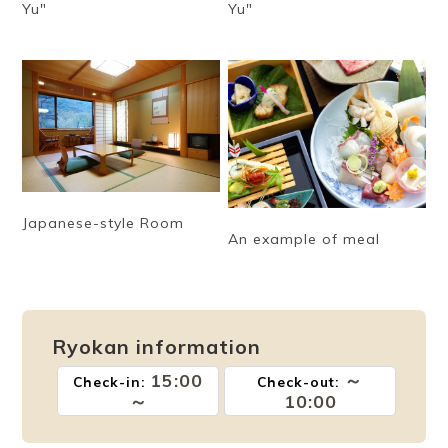
Yu"
Yu"
Japanese-style Room
An example of meal
Ryokan information
15:00
～
Check-in:
Check-out:
～
10:00