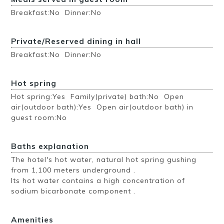
Breakfast:No Dinner:No
Private/Reserved dining in hall
Breakfast:No Dinner:No
Hot spring
Hot spring:Yes Family(private) bath:No Open
air(outdoor bath):Yes Open air(outdoor bath) in
guest room:No
Baths explanation
The hotel's hot water, natural hot spring gushing
from 1,100 meters underground .
Its hot water contains a high concentration of
sodium bicarbonate component .
Amenities