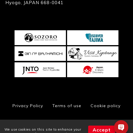
Hyogo, JAPAN 668-0041
Privacy Policy
Terms of use
Cookie policy
Accept
We use cookies on this site to enhance your
© Toyooka City Hall, All Rights Reserved