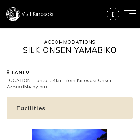
ACCOMMODATIONS
SILK ONSEN YAMABIKO
FAQs
Free WiFi
Tourist info
center
TANTO
LOCATION: Tanto; 34km from Kinosaki Onsen.
How to wear
Onsen
Onsen crowd
a yukata
etiquette
status
Accessible by bus.
Facilities
Tattoo
Dining tips
Dietary
friendly onsen
inclusive