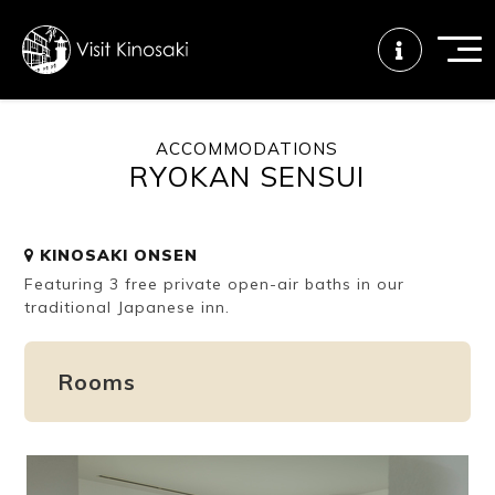
ACCOMMODATIONS
RYOKAN SENSUI
FAQs
Free WiFi
Tourist info
center
KINOSAKI ONSEN
Featuring 3 free private open-air baths in our
How to wear
Onsen
Onsen crowd
a yukata
etiquette
status
traditional Japanese inn.
Rooms
Tattoo
Dining tips
Dietary
friendly onsen
inclusive