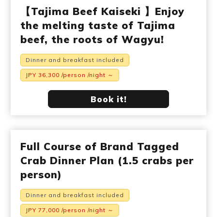
【Tajima Beef Kaiseki 】Enjoy
the melting taste of Tajima
beef, the roots of Wagyu!
Dinner and breakfast included
JPY 36,300 /person /night ～
Book it!
Full Course of Brand Tagged
Crab Dinner Plan (1.5 crabs per
person)
Dinner and breakfast included
JPY 77,000 /person /night ～