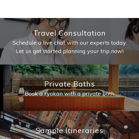
Travel Consultation
Schedule a live chat with our experts today.
Let us get started planning your trip now!
Private Baths
Book a ryokan with a private bath
Sample Itineraries