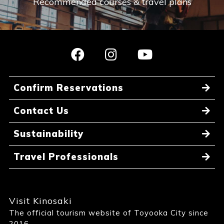
Recommended courses & travel plans
Confirm Reservations
Contact Us
Sustainability
Travel Professionals
Visit Kinosaki
The official tourism website of Toyooka City since
2016