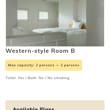
Ryokan
Weather &
Videos
etiquette
seasons
Brochures &
Disaster &
pamphlets
emergency
Western-style Room B
Max capacity
:
2 persons ～ 2 persons
Toilet: Yes / Bath: No / No smoking
Available Plans