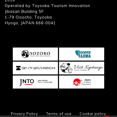
Operated by Toyooka Tourism Innovation
Jibasan Building 5F
1-79 Oisocho, Toyooka
Hyogo, JAPAN 668-0041
Privacy Policy
Terms of use
Cookie policy