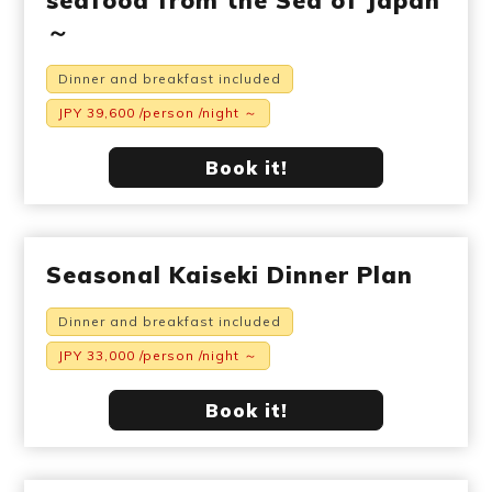
seafood from the Sea of Japan
～
Dinner and breakfast included
JPY 39,600 /person /night ～
Book it!
Seasonal Kaiseki Dinner Plan
Dinner and breakfast included
JPY 33,000 /person /night ～
Book it!