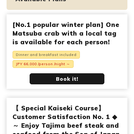
[No.1 popular winter plan] One
Matsuba crab with a local tag
is available for each person!
Dinner and breakfast included
JPY 66,000 /person /night ～
Book it!
【 Special Kaiseki Course】
Customer Satisfaction No. 1 ◆
～ Enjoy Tajima beef steak and