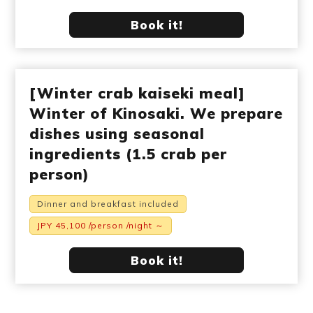
Book it!
[Winter crab kaiseki meal]
Winter of Kinosaki. We prepare
dishes using seasonal
ingredients (1.5 crab per
person)
Dinner and breakfast included
JPY 45,100 /person /night ～
Book it!