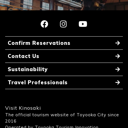
Confirm Reservations
Contact Us
Sustainability
Travel Professionals
Visit Kinosaki
The official tourism website of Toyooka City since
2016
Operated by Toyooka Tourism Innovation