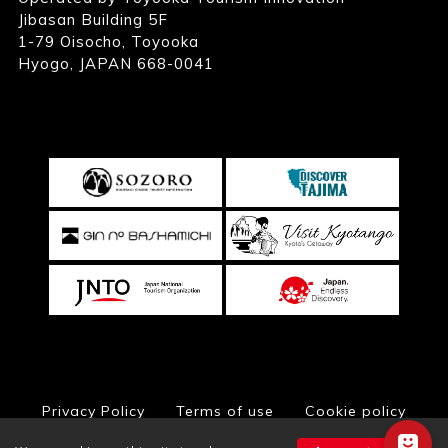
Jibasan Building 5F
1-79 Oisocho, Toyooka
Hyogo, JAPAN 668-0041
Privacy Policy
Terms of use
Cookie policy