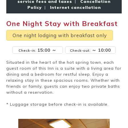
service fees and taxes
|
Cancellation
Ryokan
Weather &
Videos
etiquette
seasons
Policy
|
Internet cancellation
One Night Stay with Breakfast
Brochures &
Disaster &
pamphlets
emergency
One night lodging with breakfast only
15:00 ～
～ 10:00
Check-in:
Check-out:
Situated in the heart of the hot spring town, each
guest room of this Inn is a suite with a living area for
dining and a bedroom for restful sleep. Enjoy a
relaxing stay in these spacious rooms. Whether with
friends or family, guests can enjoy two private baths
without a reservation.
* Luggage storage before check-in is available.