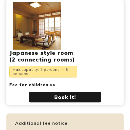
Japanese style room
(2 connecting rooms)
Max capacity: 2 persons ～ 5
persons
Fee for children >>
Book it!
Additional fee notice