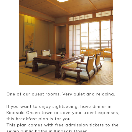
One of our guest rooms. Very quiet and relaxing.
If you want to enjoy sightseeing, have dinner in
Kinosaki Onsen town or save your travel expenses,
this breakfast plan is for you.
This plan comes with free admission tickets to the
seven public baths in Kinosaki Onsen.