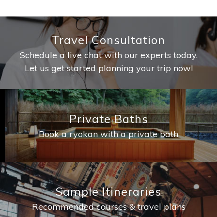
Travel Consultation
Schedule a live chat with our experts today.
Let us get started planning your trip now!
Private Baths
Book a ryokan with a private bath
Sample Itineraries
Recommended courses & travel plans