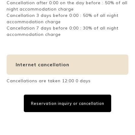
Cancellation after 0:00 on the day before : 50% of all
night accommodation charge
Cancellation 3 days before 0:00 : 50% of all night
accommodation charge
Cancellation 7 days before 0:00 : 30% of all night
accommodation charge
Internet cancellation
Cancellations are taken 12:00 0 days
Reservation inquiry or cancellation