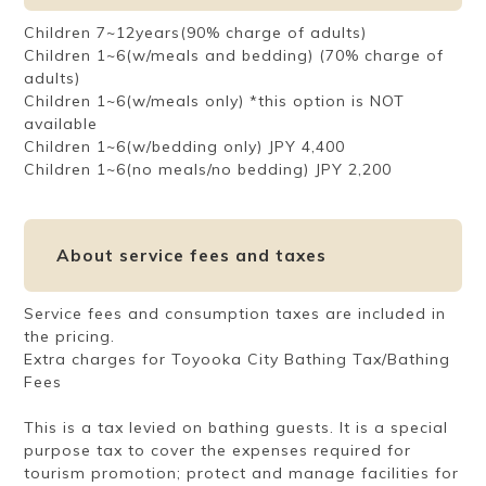
Children 7~12years(90% charge of adults)
Children 1~6(w/meals and bedding) (70% charge of
adults)
Children 1~6(w/meals only) *this option is NOT
available
Children 1~6(w/bedding only) JPY 4,400
Children 1~6(no meals/no bedding) JPY 2,200
About service fees and taxes
Service fees and consumption taxes are included in
the pricing.
Extra charges for Toyooka City Bathing Tax/Bathing
Fees
This is a tax levied on bathing guests. It is a special
purpose tax to cover the expenses required for
tourism promotion; protect and manage facilities for