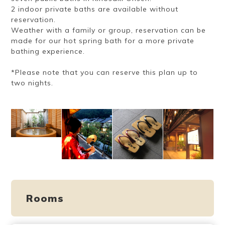
2 indoor private baths are available without
reservation.
Weather with a family or group, reservation can be
made for our hot spring bath for a more private
bathing experience.
*Please note that you can reserve this plan up to
two nights.
Rooms