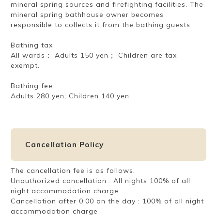
mineral spring sources and firefighting facilities. The
mineral spring bathhouse owner becomes
responsible to collects it from the bathing guests.
Bathing tax
All wards： Adults 150 yen； Children are tax
exempt.
Bathing fee
Adults 280 yen; Children 140 yen.
Cancellation Policy
The cancellation fee is as follows.
Unauthorized cancellation : All nights 100% of all
night accommodation charge
Cancellation after 0:00 on the day : 100% of all night
accommodation charge