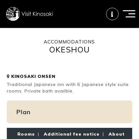
ACCOMMODATIONS
OKESHOU
FAQs
Free WiFi
Tourist info
center
KINOSAKI ONSEN
How to wear
Onsen
Onsen crowd
Traditional Japanese inn with 6 Japanese style suite
a yukata
etiquette
status
rooms. Private bath availble.
Plan
Tattoo
Dining tips
Dietary
friendly onsen
inclusive
Rooms
|
Additional fee notice
|
About