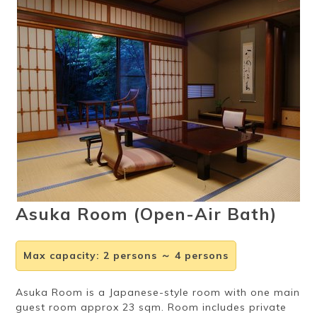
Ryokan
Weather &
Videos
etiquette
seasons
Brochures &
Disaster &
pamphlets
emergency
Asuka Room (Open-Air Bath)
Max capacity
:
2 persons ～ 4 persons
Asuka Room is a Japanese-style room with one main
guest room approx 23 sqm. Room includes private