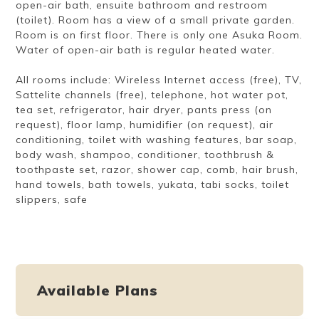
open-air bath, ensuite bathroom and restroom
(toilet). Room has a view of a small private garden.
Room is on first floor. There is only one Asuka Room.
Water of open-air bath is regular heated water.
All rooms include: Wireless Internet access (free), TV,
Sattelite channels (free), telephone, hot water pot,
tea set, refrigerator, hair dryer, pants press (on
request), floor lamp, humidifier (on request), air
conditioning, toilet with washing features, bar soap,
body wash, shampoo, conditioner, toothbrush &
toothpaste set, razor, shower cap, comb, hair brush,
hand towels, bath towels, yukata, tabi socks, toilet
slippers, safe
Available Plans