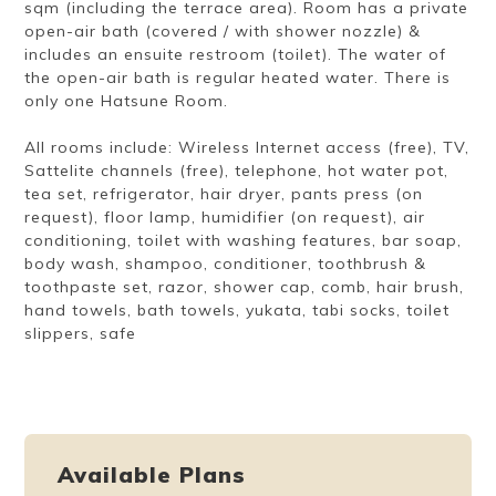
sqm (including the terrace area). Room has a private
open-air bath (covered / with shower nozzle) &
includes an ensuite restroom (toilet). The water of
the open-air bath is regular heated water. There is
only one Hatsune Room.
All rooms include: Wireless Internet access (free), TV,
Sattelite channels (free), telephone, hot water pot,
tea set, refrigerator, hair dryer, pants press (on
request), floor lamp, humidifier (on request), air
conditioning, toilet with washing features, bar soap,
body wash, shampoo, conditioner, toothbrush &
toothpaste set, razor, shower cap, comb, hair brush,
hand towels, bath towels, yukata, tabi socks, toilet
slippers, safe
Available Plans