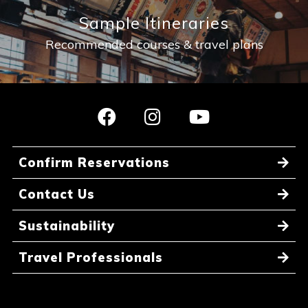
Sample Itineraries
Recommended courses & travel plans
Confirm Reservations
Contact Us
Sustainability
Travel Professionals