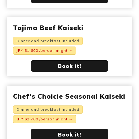
Tajima Beef Kaiseki
Dinner and breakfast included
JPY 61,600 /person /night ～
Book it!
Chef's Choicie Seasonal Kaiseki
Dinner and breakfast included
JPY 62,700 /person /night ～
Book it!