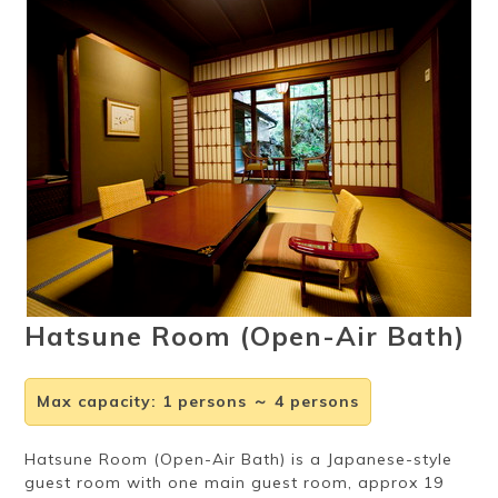
Ryokan
Weather &
Videos
etiquette
seasons
Brochures &
Disaster &
pamphlets
emergency
Hatsune Room (Open-Air Bath)
Max capacity
:
1 persons ～ 4 persons
Hatsune Room (Open-Air Bath) is a Japanese-style
guest room with one main guest room, approx 19