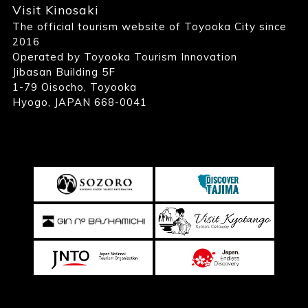
Visit Kinosaki
The official tourism website of Toyooka City since
2016
Operated by Toyooka Tourism Innovation
Jibasan Building 5F
1-79 Oisocho, Toyooka
Hyogo, JAPAN 668-0041