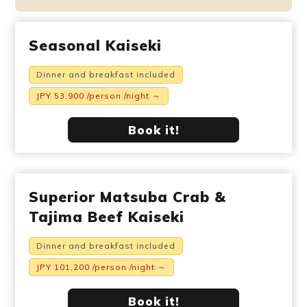
Seasonal Kaiseki
Dinner and breakfast included
JPY 53,900 /person /night ～
Book it!
Superior Matsuba Crab &
Tajima Beef Kaiseki
Dinner and breakfast included
JPY 101,200 /person /night ～
Book it!