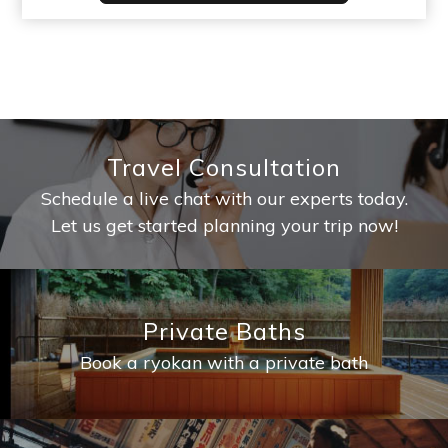
Travel Consultation
Schedule a live chat with our experts today.
Let us get started planning your trip now!
Private Baths
Book a ryokan with a private bath