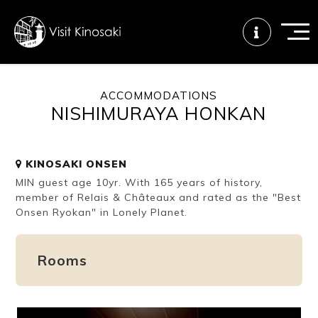
ACCOMMODATIONS
NISHIMURAYA HONKAN
FAQs
Free WiFi
Tourist info
center
KINOSAKI ONSEN
MIN guest age 10yr. With 165 years of history,
How to wear
Onsen
Onsen crowd
a yukata
etiquette
status
member of Relais & Châteaux and rated as the "Best
Onsen Ryokan" in Lonely Planet.
Tattoo
Dining tips
Dietary
Rooms
friendly onsen
inclusive