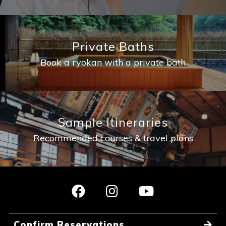
Private Baths
Book a ryokan with a private bath
Sample Itineraries
Recommended courses & travel plans
Confirm Reservations