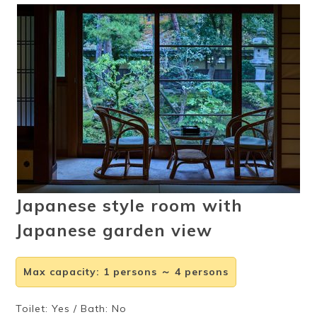
Ryokan
Weather &
Videos
etiquette
seasons
Brochures &
Disaster &
pamphlets
emergency
Japanese style room with
Japanese garden view
Max capacity
:
1 persons ～ 4 persons
Toilet: Yes / Bath: No