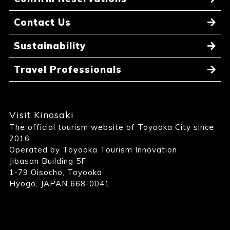
Contact Us
Sustainability
Travel Professionals
Visit Kinosaki
The official tourism website of Toyooka City since
2016
Operated by Toyooka Tourism Innovation
Jibasan Building 5F
1-79 Oisocho, Toyooka
Hyogo, JAPAN 668-0041