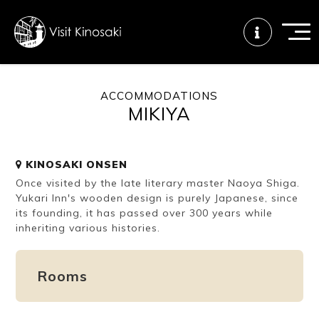
ACCOMMODATIONS
MIKIYA
FAQs
Free WiFi
Tourist info
center
KINOSAKI ONSEN
Once visited by the late literary master Naoya Shiga.
How to wear
Onsen
Onsen crowd
a yukata
etiquette
status
Yukari Inn's wooden design is purely Japanese, since
its founding, it has passed over 300 years while
inheriting various histories.
Tattoo
Dining tips
Dietary
friendly onsen
inclusive
Rooms