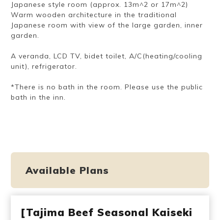
Japanese style room (approx. 13m^2 or 17m^2)
Warm wooden architecture in the traditional
Japanese room with view of the large garden, inner
garden.
A veranda, LCD TV, bidet toilet, A/C(heating/cooling
unit), refrigerator.
*There is no bath in the room. Please use the public
bath in the inn.
Available Plans
[Tajima Beef Seasonal Kaiseki