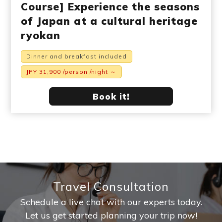
Course] Experience the seasons
of Japan at a cultural heritage
ryokan
Dinner and breakfast included
JPY 31,900 /person /night ～
Book it!
Travel Consultation
Schedule a live chat with our experts today.
Let us get started planning your trip now!