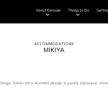
About Kinosaki
Things to Do
Gettin
ACCOMMODATIONS
Tourist info
How to wear
Onsen
Onsen crowd
MIKIYA
center
a yukata
etiquette
status
fr
Ryokan
Weather &
Videos
Brochures &
etiquette
seasons
pamphlets
 Shiga. Yukari Inn's wooden design is purely Japanese, since