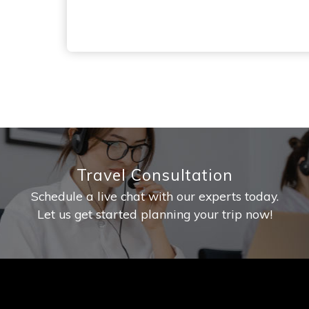
Travel Consultation
Schedule a live chat with our experts today.
Let us get started planning your trip now!