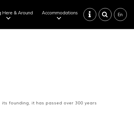
g Here & Around
Accommodations
En
Tattoo
Dining tips
iendly onsen
Disaster &
emergency
 its founding, it has passed over 300 years