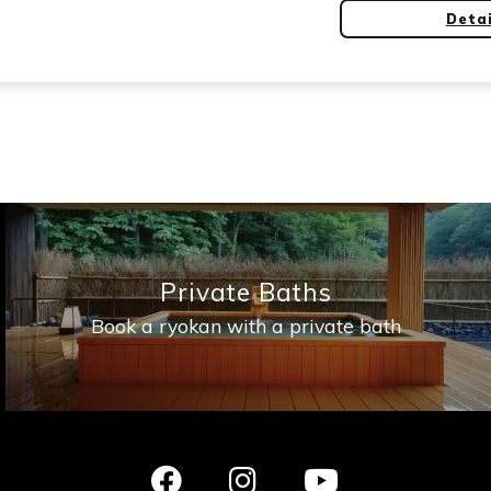
Detai
Private Baths
Book a ryokan with a private bath