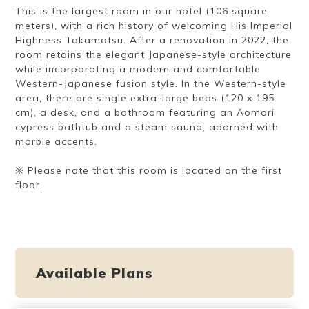
This is the largest room in our hotel (106 square
meters), with a rich history of welcoming His Imperial
Highness Takamatsu. After a renovation in 2022, the
room retains the elegant Japanese-style architecture
while incorporating a modern and comfortable
Western-Japanese fusion style. In the Western-style
area, there are single extra-large beds (120 x 195
cm), a desk, and a bathroom featuring an Aomori
cypress bathtub and a steam sauna, adorned with
marble accents.
※ Please note that this room is located on the first
floor.
Available Plans