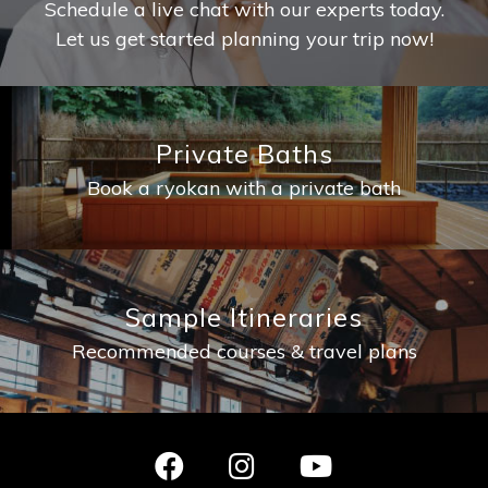
Schedule a live chat with our experts today.
Let us get started planning your trip now!
Private Baths
Book a ryokan with a private bath
Sample Itineraries
Recommended courses & travel plans