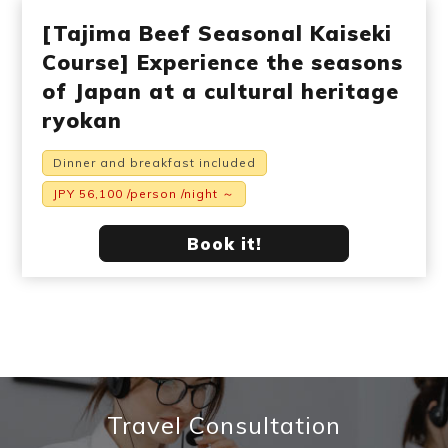
[Tajima Beef Seasonal Kaiseki
Course] Experience the seasons
of Japan at a cultural heritage
ryokan
Dinner and breakfast included
JPY 56,100 /person /night ～
Book it!
Travel Consultation