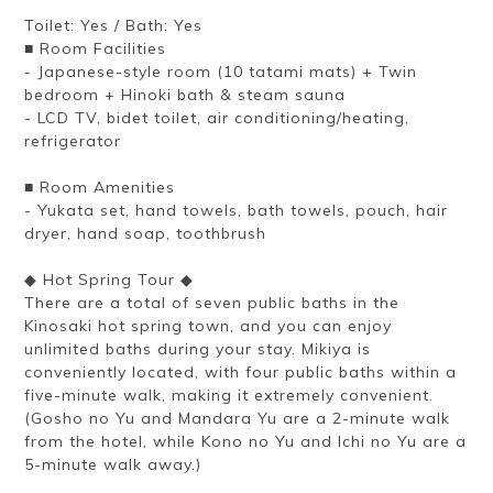
Toilet: Yes / Bath: Yes
■ Room Facilities
- Japanese-style room (10 tatami mats) + Twin
bedroom + Hinoki bath & steam sauna
- LCD TV, bidet toilet, air conditioning/heating,
refrigerator
■ Room Amenities
- Yukata set, hand towels, bath towels, pouch, hair
dryer, hand soap, toothbrush
◆ Hot Spring Tour ◆
There are a total of seven public baths in the
Kinosaki hot spring town, and you can enjoy
unlimited baths during your stay. Mikiya is
conveniently located, with four public baths within a
five-minute walk, making it extremely convenient.
(Gosho no Yu and Mandara Yu are a 2-minute walk
from the hotel, while Kono no Yu and Ichi no Yu are a
5-minute walk away.)