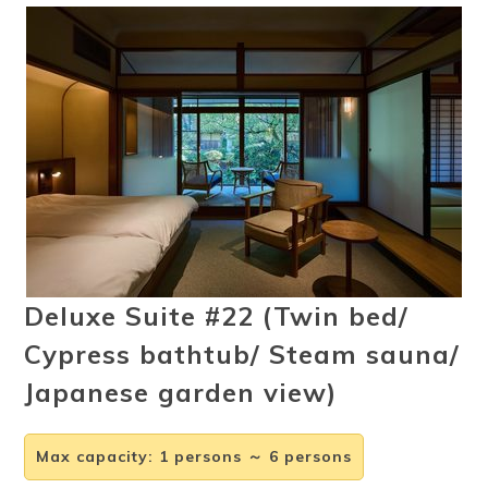
Ryokan
Weather &
Videos
etiquette
seasons
Brochures &
Disaster &
pamphlets
emergency
Deluxe Suite #22 (Twin bed/
Cypress bathtub/ Steam sauna/
Japanese garden view)
Max capacity
:
1 persons ～ 6 persons