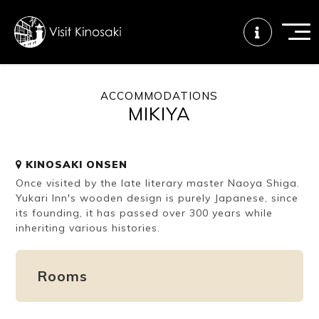
ACCOMMODATIONS
MIKIYA
FAQs
Free WiFi
Tourist info
center
KINOSAKI ONSEN
Once visited by the late literary master Naoya Shiga.
How to wear
Onsen
Onsen crowd
a yukata
etiquette
status
Yukari Inn's wooden design is purely Japanese, since
its founding, it has passed over 300 years while
inheriting various histories.
Tattoo
Dining tips
Dietary
friendly onsen
inclusive
Rooms