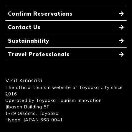
Confirm Reservations
Contact Us
Sustainability
Travel Professionals
Visit Kinosaki
The official tourism website of Toyooka City since
2016
Operated by Toyooka Tourism Innovation
Jibasan Building 5F
1-79 Oisocho, Toyooka
Hyogo, JAPAN 668-0041