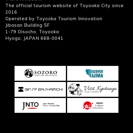
The official tourism website of Toyooka City since
2016
Operated by Toyooka Tourism Innovation
Jibasan Building 5F
1-79 Oisocho, Toyooka
Hyogo, JAPAN 668-0041