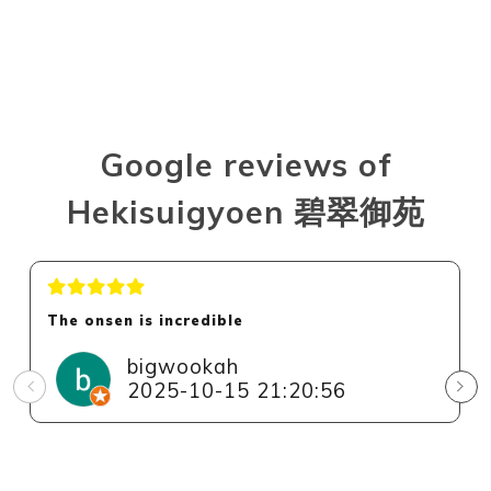
Google reviews of
Hekisuigyoen 碧翠御苑
The onsen is incredible
bigwookah
2025-10-15 21:20:56