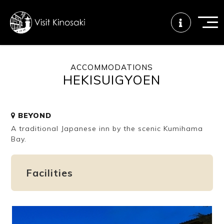
ACCOMMODATIONS
HEKISUIGYOEN
FAQs
Free WiFi
Tourist info
center
BEYOND
A traditional Japanese inn by the scenic Kumihama
How to wear
Onsen
Onsen crowd
a yukata
etiquette
status
Bay.
Facilities
Tattoo
Dining tips
Dietary
friendly onsen
inclusive