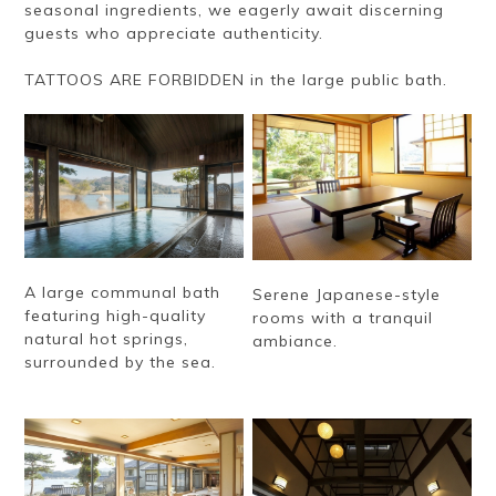
seasonal ingredients, we eagerly await discerning
guests who appreciate authenticity.
TATTOOS ARE FORBIDDEN in the large public bath.
A large communal bath
Serene Japanese-style
featuring high-quality
rooms with a tranquil
natural hot springs,
ambiance.
surrounded by the sea.