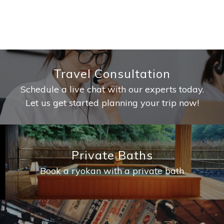
Travel Consultation
Schedule a live chat with our experts today.
Let us get started planning your trip now!
Private Baths
Book a ryokan with a private bath