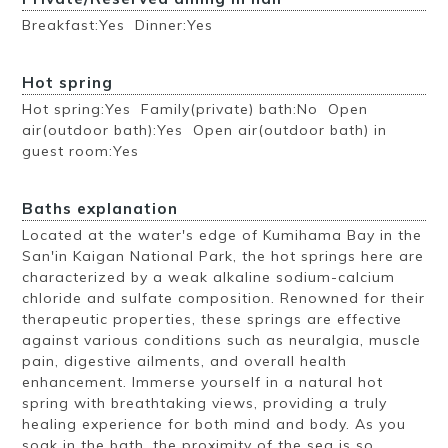
Breakfast:Yes Dinner:Yes
Hot spring
Hot spring:Yes Family(private) bath:No Open
air(outdoor bath):Yes Open air(outdoor bath) in
guest room:Yes
Baths explanation
Located at the water's edge of Kumihama Bay in the
San'in Kaigan National Park, the hot springs here are
characterized by a weak alkaline sodium-calcium
chloride and sulfate composition. Renowned for their
therapeutic properties, these springs are effective
against various conditions such as neuralgia, muscle
pain, digestive ailments, and overall health
enhancement. Immerse yourself in a natural hot
spring with breathtaking views, providing a truly
healing experience for both mind and body. As you
soak in the bath, the proximity of the sea is so