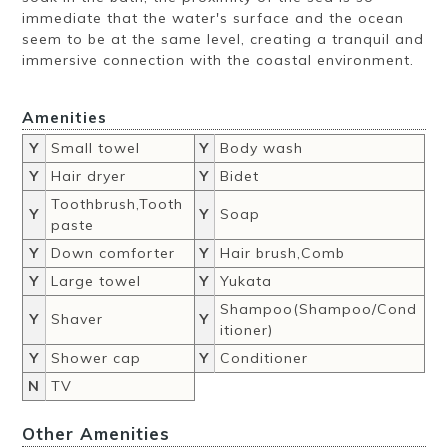
immediate that the water's surface and the ocean
seem to be at the same level, creating a tranquil and
immersive connection with the coastal environment.
Amenities
Y
Small towel
Y
Body wash
Y
Hair dryer
Y
Bidet
Toothbrush,Tooth
Y
Y
Soap
paste
Y
Down comforter
Y
Hair brush,Comb
Y
Large towel
Y
Yukata
Shampoo(Shampoo/Cond
Y
Shaver
Y
itioner)
Y
Shower cap
Y
Conditioner
N
TV
Other Amenities