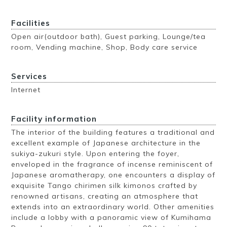
Facilities
Open air(outdoor bath), Guest parking, Lounge/tea
room, Vending machine, Shop, Body care service
Services
Internet
Facility information
The interior of the building features a traditional and
excellent example of Japanese architecture in the
sukiya-zukuri style. Upon entering the foyer,
enveloped in the fragrance of incense reminiscent of
Japanese aromatherapy, one encounters a display of
exquisite Tango chirimen silk kimonos crafted by
renowned artisans, creating an atmosphere that
extends into an extraordinary world. Other amenities
include a lobby with a panoramic view of Kumihama