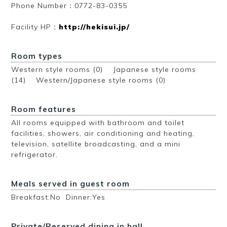
Phone Number：0772-83-0355
Facility HP：
http://hekisui.jp/
Room types
Western style rooms (0) Japanese style rooms
(14) Western/Japanese style rooms (0)
Room features
All rooms equipped with bathroom and toilet
facilities, showers, air conditioning and heating,
television, satellite broadcasting, and a mini
refrigerator.
Meals served in guest room
Breakfast:No Dinner:Yes
Private/Reserved dining in hall