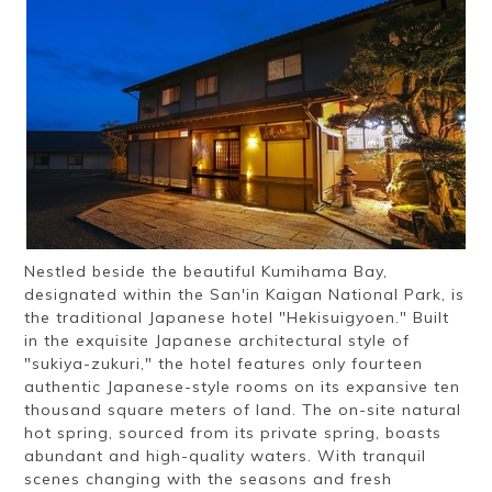
Ryokan
Weather &
Videos
etiquette
seasons
Brochures &
Disaster &
pamphlets
emergency
Nestled beside the beautiful Kumihama Bay,
designated within the San'in Kaigan National Park, is
the traditional Japanese hotel "Hekisuigyoen." Built
in the exquisite Japanese architectural style of
"sukiya-zukuri," the hotel features only fourteen
authentic Japanese-style rooms on its expansive ten
thousand square meters of land. The on-site natural
hot spring, sourced from its private spring, boasts
abundant and high-quality waters. With tranquil
scenes changing with the seasons and fresh