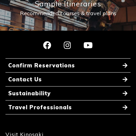
Sample Itineraries
Recommended courses & travel plans
Confirm Reservations
Contact Us
Sustainability
Travel Professionals
Visit Kinosaki