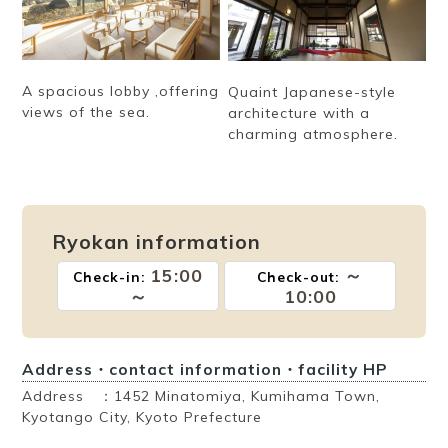
A spacious lobby ,offering
Quaint Japanese-style
views of the sea.
architecture with a
charming atmosphere.
Ryokan information
15:00
～
Check-in:
Check-out:
～
10:00
Address・contact information・facility HP
Address ：1452 Minatomiya, Kumihama Town,
Kyotango City, Kyoto Prefecture