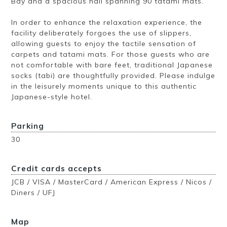
Bay and a spacious hall spanning 90 tatami mats.
In order to enhance the relaxation experience, the
facility deliberately forgoes the use of slippers,
allowing guests to enjoy the tactile sensation of
carpets and tatami mats. For those guests who are
not comfortable with bare feet, traditional Japanese
socks (tabi) are thoughtfully provided. Please indulge
in the leisurely moments unique to this authentic
Japanese-style hotel.
Parking
30
Credit cards accepts
JCB / VISA / MasterCard / American Express / Nicos /
Diners / UFJ
Map