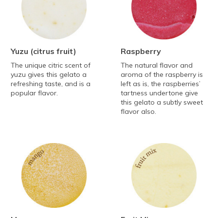
Yuzu
(citrus fruit)
Raspberry
The unique citric scent of
The natural flavor and
yuzu gives this gelato a
aroma of the raspberry is
refreshing taste, and is a
left as is, the raspberries’
popular flavor.
tartness undertone give
this gelato a subtly sweet
flavor also.