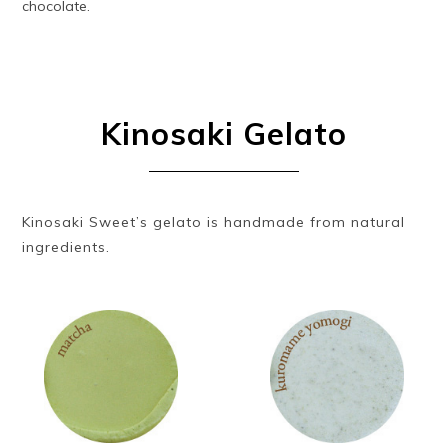
chocolate.
Kinosaki Gelato
Kinosaki Sweet’s gelato is handmade from natural
ingredients.