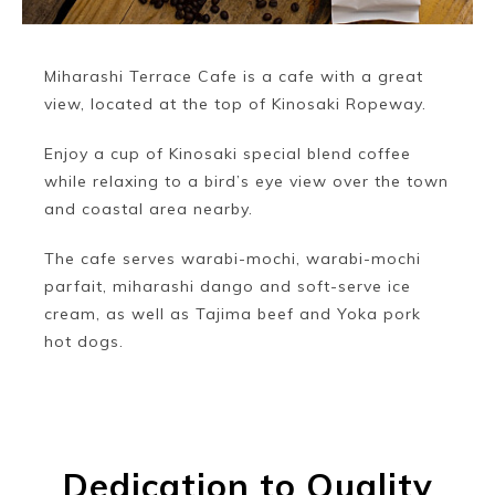
Miharashi Terrace Cafe is a cafe with a great
view, located at the top of Kinosaki Ropeway.
Enjoy a cup of Kinosaki special blend coffee
while relaxing to a bird’s eye view over the town
and coastal area nearby.
The cafe serves warabi-mochi, warabi-mochi
parfait, miharashi dango and soft-serve ice
cream, as well as Tajima beef and Yoka pork
hot dogs.
Dedication to Quality