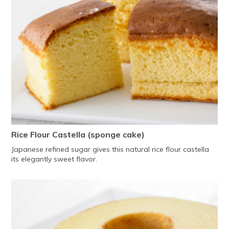
Rice Flour Castella (sponge cake)
Japanese refined sugar gives this natural rice flour castella
its elegantly sweet flavor.