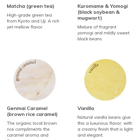
Matcha
(green tea)
Kuromame & Yomogi
(black soybean &
High-grade green tea
mugwort)
from Kyoto and Uji. A rich
yet mellow flavor.
Mixture of fragrant
yomogi and mildly sweet
black beans.
Genmai Caramel
Vanilla
(brown rice caramel)
Natural vanilla beans give
The organic local brown
this a luxurious flavor, with
rice compliments the
a creamy finish that is light
caramel aroma and
and elegant.