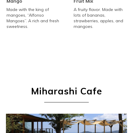
Mango
Fruit Mix
Made with the king of
A fruity flavor. Made with
mangoes, “Alfonso
lots of bananas,
Mangoes”. A rich and fresh
strawberries, apples, and
sweetness.
mangoes.
Miharashi Cafe