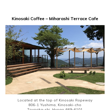
Kinosaki Coffee – Miharashi Terrace Cafe
Located at the top of Kinosaki Ropeway
806-1 Yushima, Kinosaki-cho
Toyooka-shi, Hyogo 669-6101