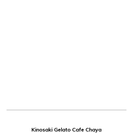
Kinosaki Gelato Cafe Chaya