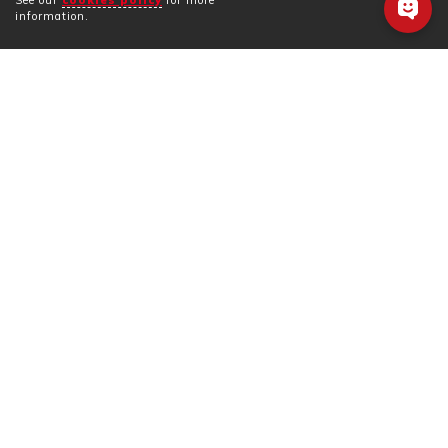
See our
cookies policy
for more
information.
Information listed below was last updated 08/2025
and is subject to change. Contact the business
directly for updated information. Note, most
businesses can only speak Japanese.
BUSINESS INFORMATION
Business Name
Kinosaki Sweets
Telephone
0796-24-3099
Language
Sorry, but only Japanese is
Support
spoken.