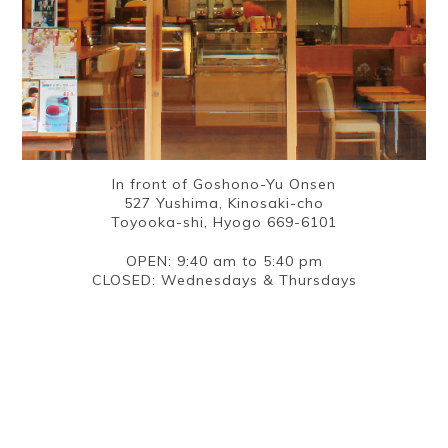
In front of Goshono-Yu Onsen
527 Yushima, Kinosaki-cho
Toyooka-shi, Hyogo 669-6101
OPEN: 9:40 am to 5:40 pm
CLOSED: Wednesdays & Thursdays