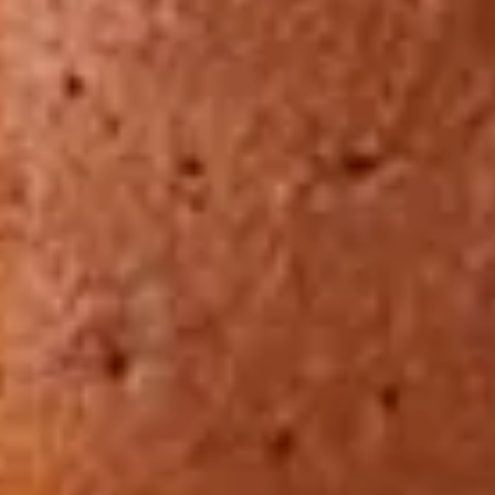
Ryokan
Weather &
Videos
etiquette
seasons
Brochures &
Disaster &
pamphlets
emergency