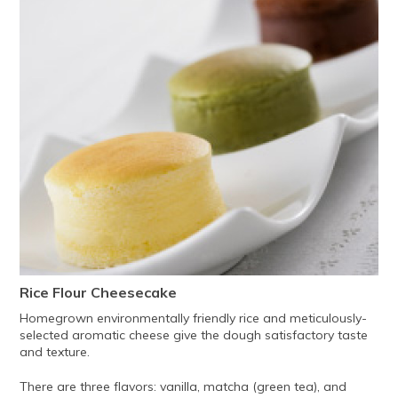
Rice Flour Cheesecake
Homegrown environmentally friendly rice and meticulously-
selected aromatic cheese give the dough satisfactory taste
and texture.
There are three flavors: vanilla, matcha (green tea), and