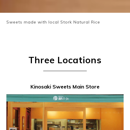
Sweets made with local Stork Natural Rice
Three Locations
Kinosaki Sweets Main Store