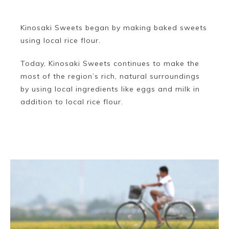
Kinosaki Sweets began by making baked sweets
using local rice flour.
Today, Kinosaki Sweets continues to make the
most of the region’s rich, natural surroundings
by using local ingredients like eggs and milk in
addition to local rice flour.