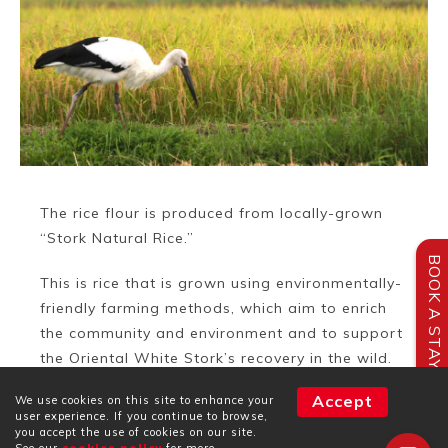
The rice flour is produced from locally-grown
“Stork Natural Rice.”
BOOK A STAY
This is rice that is grown using environmentally-
friendly farming methods, which aim to enrich
the community and environment and to support
the Oriental White Stork’s recovery in the wild.
Accept
We use cookies on this site to enhance your
The rice is grown with reduced use or free of
user experience. If you continue to browse,
pesticides.
you accept the use of cookies on our site.