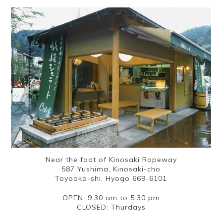
Near the foot of Kinosaki Ropeway
587 Yushima, Kinosaki-cho
Toyooka-shi, Hyogo 669-6101
OPEN: 9:30 am to 5:30 pm
CLOSED: Thurdays