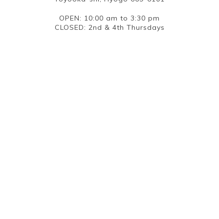
OPEN: 10:00 am to 3:30 pm
CLOSED: 2nd & 4th Thursdays