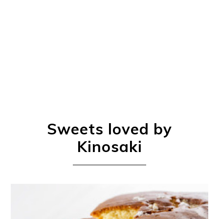
Book a Stay
~
Sweets loved by
Kinosaki