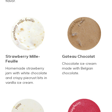
flavor.
Strawberry Mille-
Gateau Chocolat
Feuille
Chocolate ice-cream
Homemade strawberry
made with Belgian
jam with white chocolate
chocolate.
and crispy piecrust bits in
vanilla ice cream.