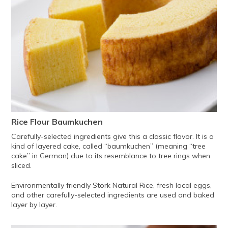
Rice Flour Baumkuchen
Carefully-selected ingredients give this a classic flavor. It is a
kind of layered cake, called “baumkuchen” (meaning “tree
cake” in German) due to its resemblance to tree rings when
sliced.
Environmentally friendly Stork Natural Rice, fresh local eggs,
and other carefully-selected ingredients are used and baked
layer by layer.