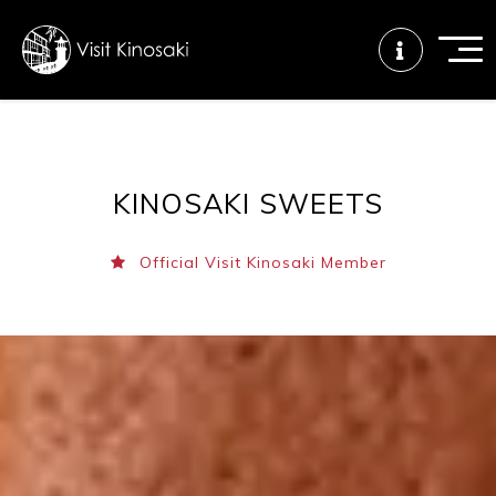
FAQs
Free WiFi
Tourist info
KINOSAKI SWEETS
center
Official Visit Kinosaki Member
How to wear
Onsen
Onsen crowd
a yukata
etiquette
status
Tattoo
Dining tips
Dietary
friendly onsen
inclusive