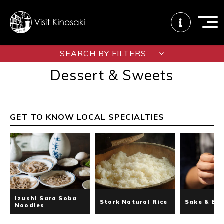
SEARCH BY FILTERS
Dessert & Sweets
FAQs
Free WiFi
Tourist info
center
GET TO KNOW LOCAL SPECIALTIES
How to wear
Onsen
Onsen crowd
a yukata
etiquette
status
Tattoo
Dining tips
Dietary
friendly onsen
inclusive
Izushi Sara Soba
Stork Natural Rice
Sake & Be
Noodles