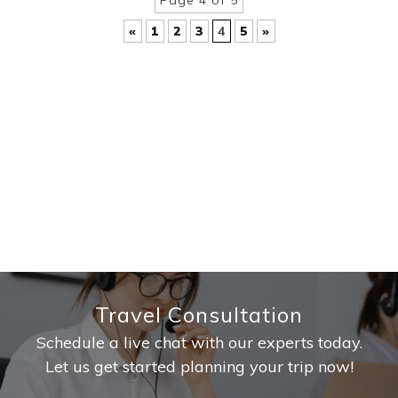
Page 4 of 5
«
1
2
3
4
5
»
Travel Consultation
Schedule a live chat with our experts today.
Let us get started planning your trip now!