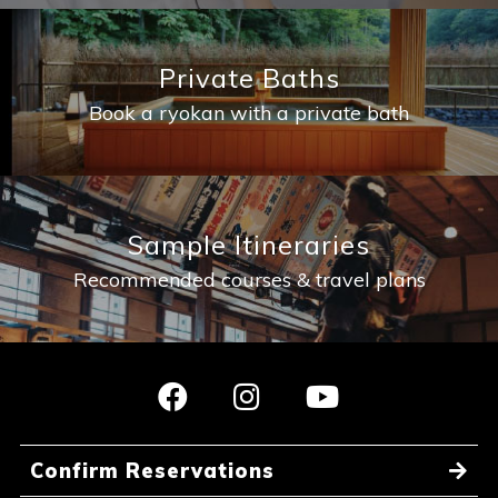
Private Baths
Book a ryokan with a private bath
Sample Itineraries
Recommended courses & travel plans
Confirm Reservations