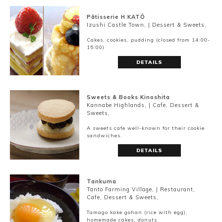
Pâtisserie H KATÔ
Izushi Castle Town, | Dessert & Sweets,
Cakes, cookies, pudding (closed from 14:00-
15:00)
DETAILS
Sweets & Books Kinoshita
Kannabe Highlands, | Cafe, Dessert &
Sweets,
A sweets cafe well-known for their cookie
sandwiches.
DETAILS
Book a Stay
Tankuma
Tanto Farming Village, | Restaurant,
Cafe, Dessert & Sweets,
~
Tamago kake gohan (rice with egg),
homemade cakes, donuts