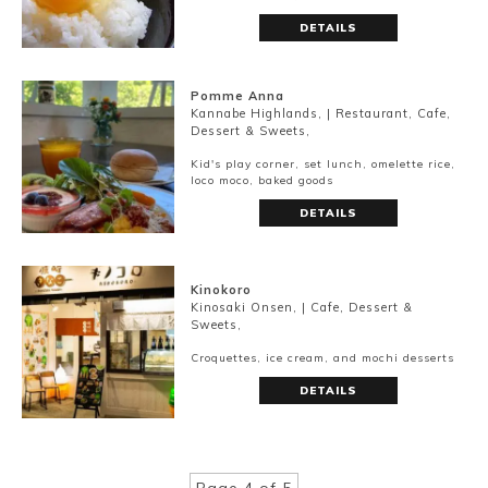
DETAILS
Pomme Anna
Kannabe Highlands, | Restaurant, Cafe,
Dessert & Sweets,
Kid's play corner, set lunch, omelette rice,
loco moco, baked goods
DETAILS
Kinokoro
Kinosaki Onsen, | Cafe, Dessert &
Sweets,
Croquettes, ice cream, and mochi desserts
DETAILS