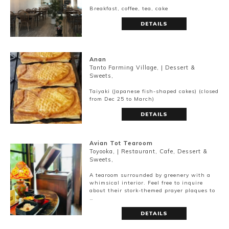
Breakfast, coffee, tea, cake
DETAILS
Anan
Tanto Farming Village, | Dessert &
Sweets,
Taiyaki (Japanese fish-shaped cakes) (closed
from Dec 25 to March)
DETAILS
Avian Tot Tearoom
Toyooka, | Restaurant, Cafe, Dessert &
Sweets,
A tearoom surrounded by greenery with a
whimsical interior. Feel free to inquire
about their stork-themed prayer plaques to
…
DETAILS