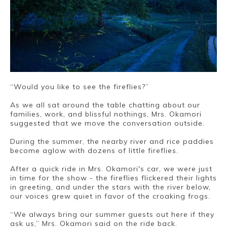
“Would you like to see the fireflies?”
As we all sat around the table chatting about our
families, work, and blissful nothings, Mrs. Okamori
suggested that we move the conversation outside.
During the summer, the nearby river and rice paddies
become aglow with dozens of little fireflies.
After a quick ride in Mrs. Okamori's car, we were just
in time for the show - the fireflies flickered their lights
in greeting, and under the stars with the river below,
our voices grew quiet in favor of the croaking frogs.
“We always bring our summer guests out here if they
ask us,” Mrs. Okamori said on the ride back.