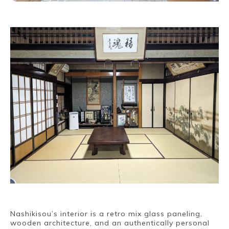
Nashikisou’s interior is a retro mix glass paneling,
wooden architecture, and an authentically personal