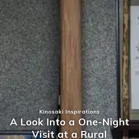
Kinosaki Inspirations
A Look Into a One-Night
Visit at a Rural