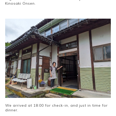
Kinosaki Onsen.
~
We arrived at 18:00 for check-in, and just in time for
dinner.