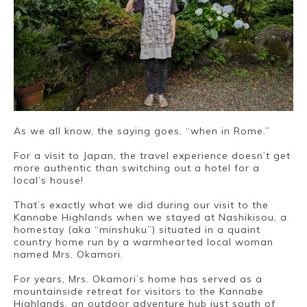
As we all know, the saying goes, “when in Rome.”
For a visit to Japan, the travel experience doesn’t get
more authentic than switching out a hotel for a
local’s house!
That’s exactly what we did during our visit to the
Kannabe Highlands when we stayed at Nashikisou, a
homestay (aka “minshuku”) situated in a quaint
country home run by a warmhearted local woman
Book a Stay
named Mrs. Okamori.
For years, Mrs. Okamori’s home has served as a
mountainside retreat for visitors to the Kannabe
Highlands, an outdoor adventure hub just south of