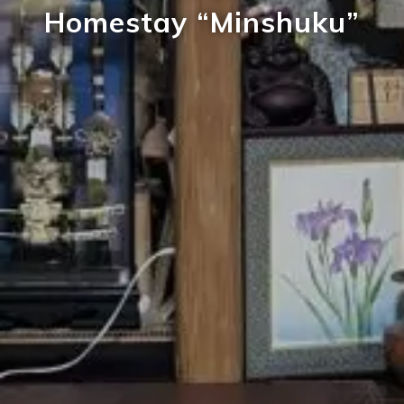
Homestay “Minshuku”