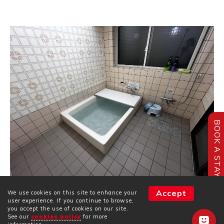
BOOK A STAY
Accept
We use cookies on this site to enhance your
Our bedtime routine began with a soak in the
user experience. If you continue to browse,
communal bath, followed by brushing our teeth in the
you accept the use of cookies on our site.
communal washroom.
See our
cookies policy
for more