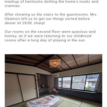
mashup of heirlooms dotting the home’s nooks and
crannies.
After showing us the stairs to the guestrooms, Mrs.
Okamori left us to get our things sorted before
dinner at 19:00, sharp!
Our rooms on the second floor were spacious and
homey, as if we were returning to our childhood
rooms after a long day of playing in the sun.