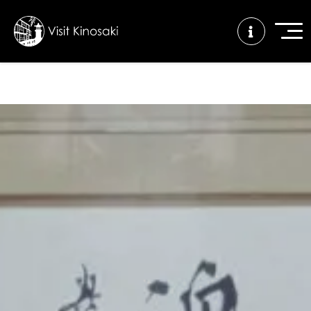
FAQs
Free WiFi
Tourist info
center
How to wear
Onsen
Onsen crowd
a yukata
etiquette
status
Tattoo
Dining tips
Dietary
friendly onsen
inclusive