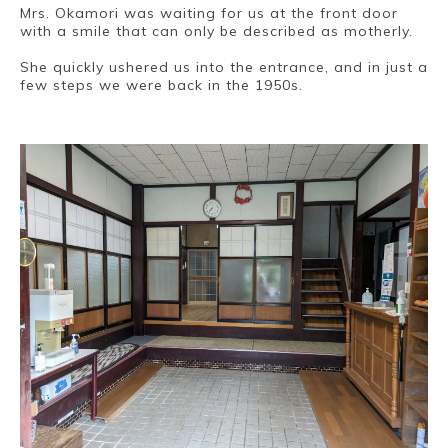
Mrs. Okamori was waiting for us at the front door
with a smile that can only be described as motherly.
She quickly ushered us into the entrance, and in just a
few steps we were back in the 1950s.