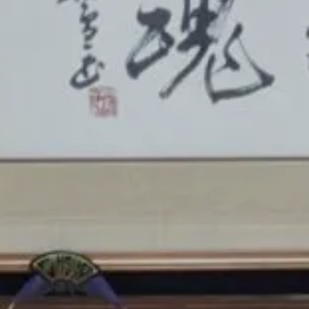
Ryokan
Weather &
Videos
etiquette
seasons
Brochures &
Disaster &
pamphlets
emergency