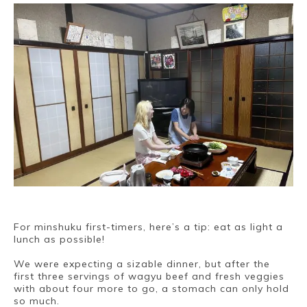
For minshuku first-timers, here’s a tip: eat as light a
lunch as possible!
We were expecting a sizable dinner, but after the
first three servings of wagyu beef and fresh veggies
with about four more to go, a stomach can only hold
so much.