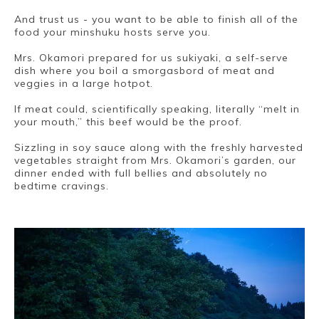
And trust us - you want to be able to finish all of the
food your minshuku hosts serve you.
Mrs. Okamori prepared for us sukiyaki, a self-serve
dish where you boil a smorgasbord of meat and
veggies in a large hotpot.
If meat could, scientifically speaking, literally “melt in
your mouth,” this beef would be the proof.
Sizzling in soy sauce along with the freshly harvested
vegetables straight from Mrs. Okamori’s garden, our
dinner ended with full bellies and absolutely no
bedtime cravings.