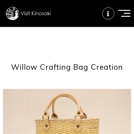
FAQs
Free WiFi
Tourist info
center
Willow Crafting Bag Creation
How to wear
Onsen
Onsen crowd
a yukata
etiquette
status
Tattoo
Dining tips
Dietary
friendly onsen
inclusive