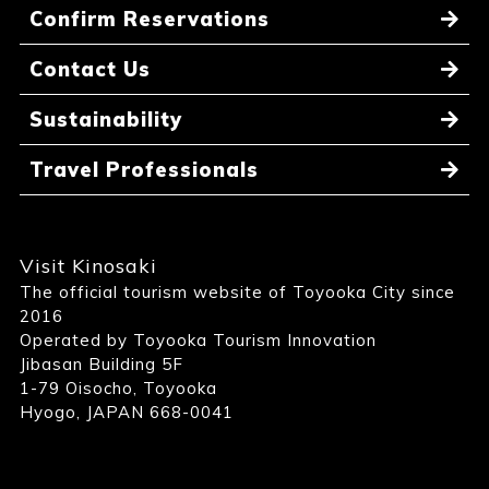
Confirm Reservations
Contact Us
Sustainability
Travel Professionals
Visit Kinosaki
The official tourism website of Toyooka City since
2016
Operated by Toyooka Tourism Innovation
Jibasan Building 5F
1-79 Oisocho, Toyooka
Hyogo, JAPAN 668-0041