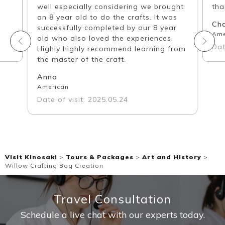
well especially considering we brought
tha
an 8 year old to do the crafts. It was
Ch
successfully completed by our 8 year
Ame
old who also loved the experiences.
Dat
Highly highly recommend learning from
the master of the craft.
Anna
American
Date of visit: 2025.05.24
Visit Kinosaki
>
Tours & Packages
>
Art and History
>
Willow Crafting Bag Creation
Travel Consultation
Schedule a live chat with our experts today.