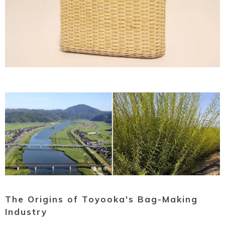
Ryokan
Weather &
Videos
etiquette
seasons
Brochures &
Disaster &
pamphlets
emergency
The Origins of Toyooka's Bag-Making
Industry