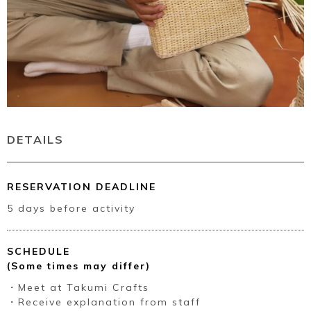
DETAILS
RESERVATION DEADLINE
5 days before activity
SCHEDULE
(Some times may differ)
・Meet at Takumi Crafts
・Receive explanation from staff