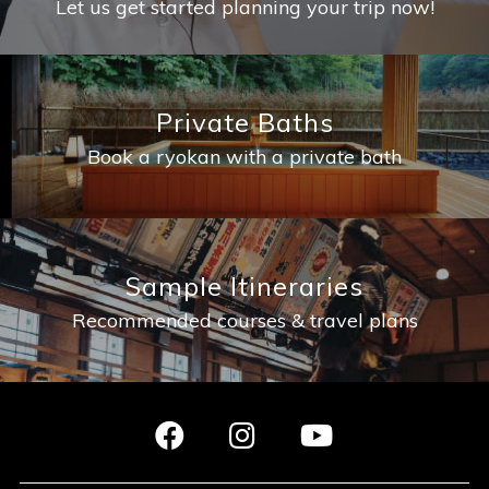
Let us get started planning your trip now!
Private Baths
Book a ryokan with a private bath
Sample Itineraries
Recommended courses & travel plans