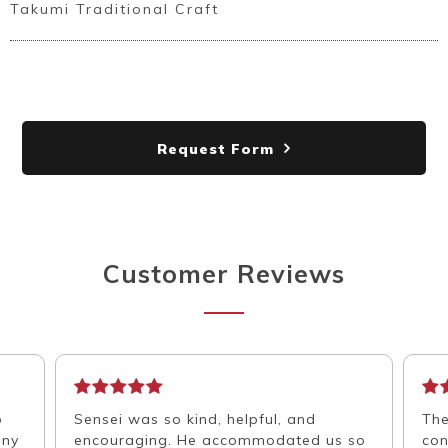
Takumi Traditional Craft
Request Form
Customer Reviews
o
Sensei was so kind, helpful, and
The
any
encouraging. He accommodated us so
con