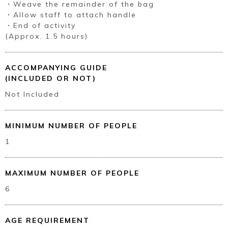
・Weave the remainder of the bag
・Allow staff to attach handle
・End of activity
(Approx. 1.5 hours)
Book a Stay
ACCOMPANYING GUIDE
(INCLUDED OR NOT)
Not Included
~
MINIMUM NUMBER OF PEOPLE
1
MAXIMUM NUMBER OF PEOPLE
6
AGE REQUIREMENT