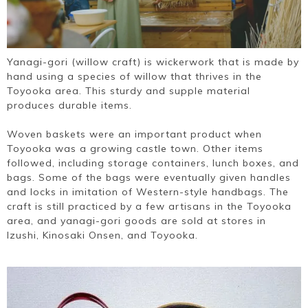
Yanagi-gori (willow craft) is wickerwork that is made by
hand using a species of willow that thrives in the
Toyooka area. This sturdy and supple material
produces durable items.
Woven baskets were an important product when
Toyooka was a growing castle town. Other items
followed, including storage containers, lunch boxes, and
bags. Some of the bags were eventually given handles
and locks in imitation of Western-style handbags. The
craft is still practiced by a few artisans in the Toyooka
area, and yanagi-gori goods are sold at stores in
Izushi, Kinosaki Onsen, and Toyooka.