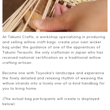
At Takumi Crafts, a workshop specializing in producing
and selling willow craft bags, create your own wicker
bag under the guidance of one of the apprentices of
Takumi Terauchi, the only craftsman in Japan who has
received national certification as a traditional willow
crafting artisan.
Become one with Toyooka's landscape and experience
the finely detailed and relaxing rhythm of weaving the
willow strands into a lovely one-of-a-kind handbag for
you to bring home.
(The actual bag participants will create is displayed
below)