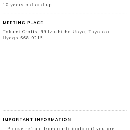
10 years old and up
MEETING PLACE
Takumi Crafts, 99 Izushicho Uoya, Toyooka,
Hyogo 668-0215
IMPORTANT INFORMATION
・Please refrain from participating if you are