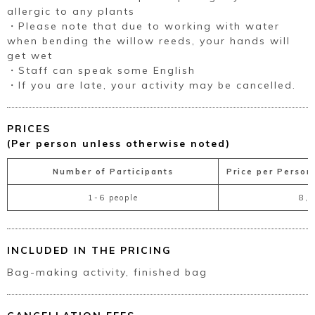
allergic to any plants
・Please note that due to working with water
when bending the willow reeds, your hands will
get wet
・Staff can speak some English
・If you are late, your activity may be cancelled.
PRICES
(Per person unless otherwise noted)
Number of Participants
Price per Person
1-6 people
8,
INCLUDED IN THE PRICING
Bag-making activity, finished bag