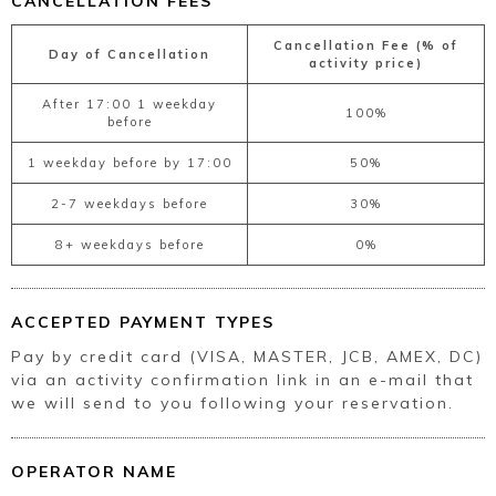
CANCELLATION FEES
Cancellation Fee (% of
Day of Cancellation
activity price)
After 17:00 1 weekday
100%
before
1 weekday before by 17:00
50%
2-7 weekdays before
30%
8+ weekdays before
0%
ACCEPTED PAYMENT TYPES
Pay by credit card (VISA, MASTER, JCB, AMEX, DC)
via an activity confirmation link in an e-mail that
we will send to you following your reservation.
OPERATOR NAME