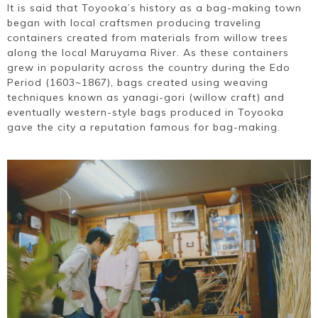
It is said that Toyooka’s history as a bag-making town
began with local craftsmen producing traveling
containers created from materials from willow trees
along the local Maruyama River. As these containers
grew in popularity across the country during the Edo
Period (1603~1867), bags created using weaving
techniques known as yanagi-gori (willow craft) and
eventually western-style bags produced in Toyooka
gave the city a reputation famous for bag-making.