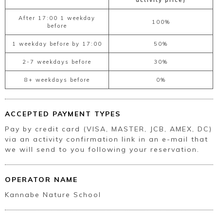
activity price)
After 17:00 1 weekday
100%
before
1 weekday before by 17:00
50%
2-7 weekdays before
30%
8+ weekdays before
0%
ACCEPTED PAYMENT TYPES
Pay by credit card (VISA, MASTER, JCB, AMEX, DC)
via an activity confirmation link in an e-mail that
we will send to you following your reservation.
OPERATOR NAME
Kannabe Nature School