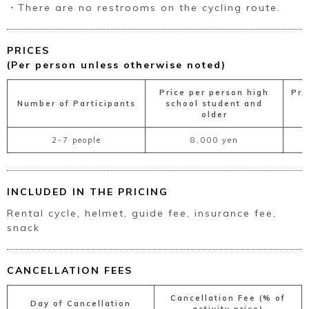
・There are no restrooms on the cycling route.
PRICES
(Per person unless otherwise noted)
Price per person high
Pri
Number of Participants
school student and
s
older
2-7 people
8,000 yen
INCLUDED IN THE PRICING
Rental cycle, helmet, guide fee, insurance fee,
snack
CANCELLATION FEES
Cancellation Fee (% of
Day of Cancellation