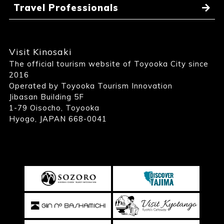
Travel Professionals
Visit Kinosaki
The official tourism website of Toyooka City since
2016
Operated by Toyooka Tourism Innovation
Jibasan Building 5F
1-79 Oisocho, Toyooka
Hyogo, JAPAN 668-0041