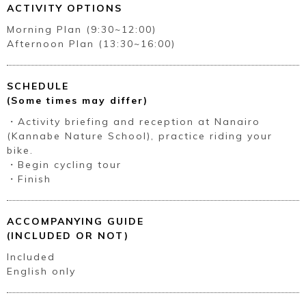
ACTIVITY OPTIONS
Morning Plan (9:30~12:00)
Afternoon Plan (13:30~16:00)
SCHEDULE
(Some times may differ)
・Activity briefing and reception at Nanairo
(Kannabe Nature School), practice riding your
bike.
・Begin cycling tour
・Finish
ACCOMPANYING GUIDE
(INCLUDED OR NOT)
Included
English only