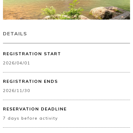
DETAILS
REGISTRATION START
2026/04/01
REGISTRATION ENDS
2026/11/30
RESERVATION DEADLINE
7 days before activity