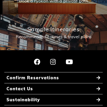
Book a ryokan with a private bath
Sample Itineraries
Recommended courses & travel plans
Confirm Reservations
Contact Us
Sustainability