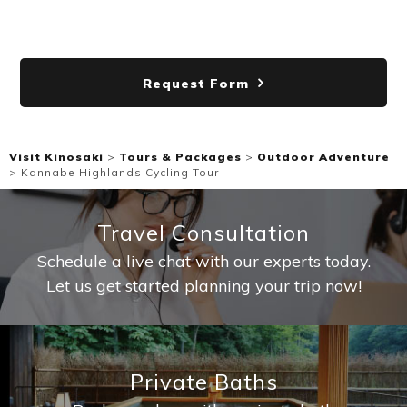
Request Form
Visit Kinosaki
>
Tours & Packages
>
Outdoor Adventure
>
Kannabe Highlands Cycling Tour
Travel Consultation
Schedule a live chat with our experts today.
Let us get started planning your trip now!
Private Baths