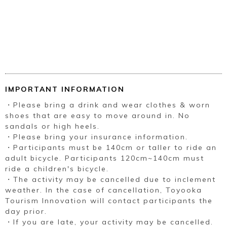
IMPORTANT INFORMATION
・Please bring a drink and wear clothes & worn
shoes that are easy to move around in. No
sandals or high heels.
・Please bring your insurance information.
・Participants must be 140cm or taller to ride an
adult bicycle. Participants 120cm~140cm must
ride a children's bicycle.
・The activity may be cancelled due to inclement
weather. In the case of cancellation, Toyooka
Tourism Innovation will contact participants the
day prior.
・If you are late, your activity may be cancelled.