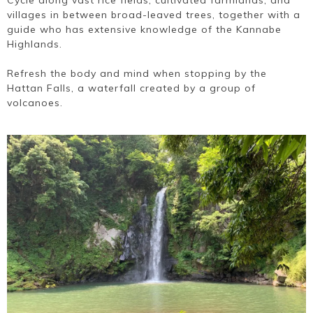
Cycle along vast rice fields, cultivated farmlands, and
villages in between broad-leaved trees, together with a
guide who has extensive knowledge of the Kannabe
Highlands.
Refresh the body and mind when stopping by the
Hattan Falls, a waterfall created by a group of
volcanoes.