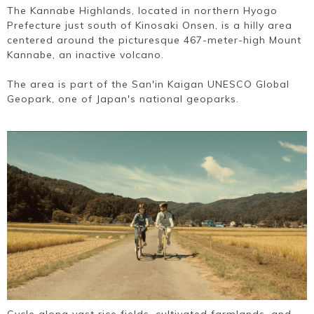
The Kannabe Highlands, located in northern Hyogo
Prefecture just south of Kinosaki Onsen, is a hilly area
centered around the picturesque 467-meter-high Mount
Kannabe, an inactive volcano.
The area is part of the San'in Kaigan UNESCO Global
Geopark, one of Japan's national geoparks.