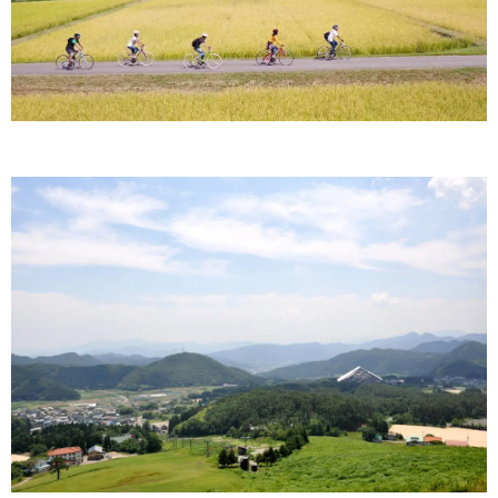
Ryokan
Weather &
Videos
etiquette
seasons
Brochures &
Disaster &
pamphlets
emergency