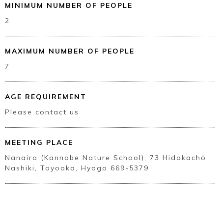
MINIMUM NUMBER OF PEOPLE
2
MAXIMUM NUMBER OF PEOPLE
7
AGE REQUIREMENT
Please contact us
Book a Stay
MEETING PLACE
Nanairo (Kannabe Nature School), 73 Hidakachō
Nashiki, Toyooka, Hyogo 669-5379
~