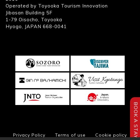
Operated by Toyooka Tourism Innovation
Jibasan Building 5F
1-79 Oisocho, Toyooka
Hyogo, JAPAN 668-0041
BOOK A STAY
Privacy Policy
Terms of use
Cookie policy