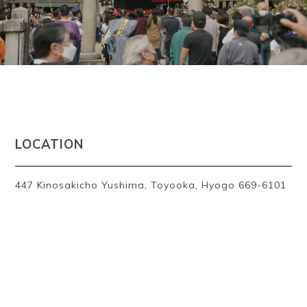
~
LOCATION
447 Kinosakicho Yushima, Toyooka, Hyogo 669-6101