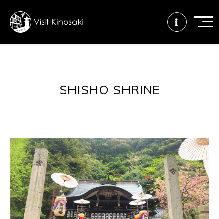
FAQs
Free WiFi
Tourist info
SHISHO SHRINE
center
How to wear
Onsen
Onsen crowd
a yukata
etiquette
status
Tattoo
Dining tips
Dietary
friendly onsen
inclusive