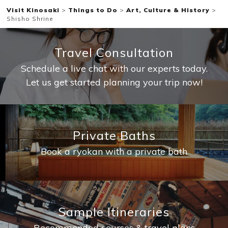
Visit Kinosaki
>
Things to Do
>
Art, Culture & History
>
Shisho Shrine
Travel Consultation
Schedule a live chat with our experts today.
Let us get started planning your trip now!
Private Baths
Book a ryokan with a private bath
Sample Itineraries
Recommended courses & travel plans