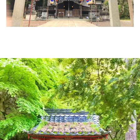
Ryokan
Weather &
Videos
etiquette
seasons
Brochures &
Disaster &
pamphlets
emergency