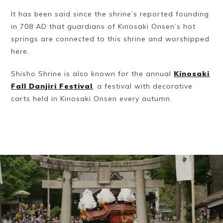
It has been said since the shrine’s reported founding
in 708 AD that guardians of Kinosaki Onsen’s hot
springs are connected to this shrine and worshipped
here.
Shisho Shrine is also known for the annual
Kinosaki
Fall Danjiri Festival
, a festival with decorative
carts held in Kinosaki Onsen every autumn.
Book a Stay