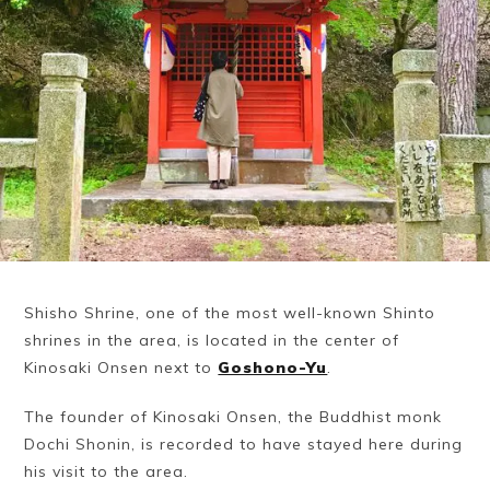
Shisho Shrine, one of the most well-known Shinto
shrines in the area, is located in the center of
Kinosaki Onsen next to
Goshono-Yu
.
The founder of Kinosaki Onsen, the Buddhist monk
Dochi Shonin, is recorded to have stayed here during
his visit to the area.