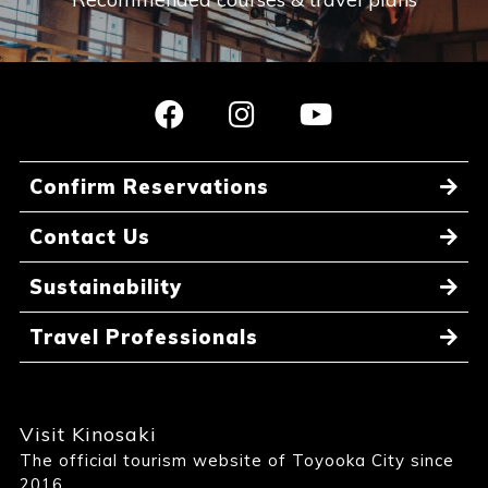
Confirm Reservations
Contact Us
Sustainability
Travel Professionals
Visit Kinosaki
The official tourism website of Toyooka City since
2016