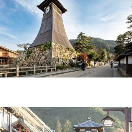
Ryokan
Weather &
Videos
etiquette
seasons
Brochures &
Disaster &
pamphlets
emergency