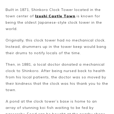
Built in 1871, Shinkoro Clock Tower located in the
town center of
Izushi Castle Town
is known for
being the oldest Japanese-style clock tower in the
world.
Originally, this clock tower had no mechanical clock.
Instead, drummers up in the tower keep would bang
their drums to notify locals of the time.
Then, in 1881, a local doctor donated a mechanical
clock to Shinkoro. After being nursed back to health
from his local patients, the doctor was so moved by
their kindness that the clock was his thank you to the
town.
A pond at the clock tower’s base is home to an
array of stunning koi fish waiting to be fed by
passersby. Food can be bought at the nearby shops.