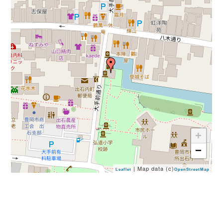
+
−
| Map data (c)
Leaflet
OpenStreetMap