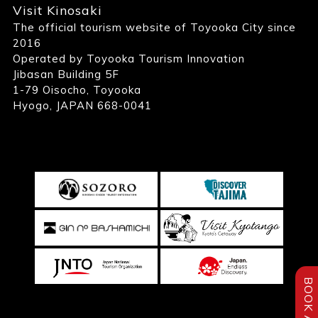
Visit Kinosaki
The official tourism website of Toyooka City since
2016
Operated by Toyooka Tourism Innovation
Jibasan Building 5F
1-79 Oisocho, Toyooka
Hyogo, JAPAN 668-0041