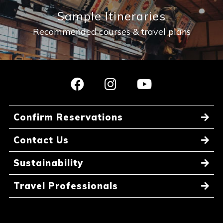
Sample Itineraries
Recommended courses & travel plans
Confirm Reservations
Contact Us
Sustainability
Travel Professionals