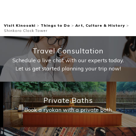
Visit Kinosaki
>
Things to Do
>
Art, Culture & History
>
Shinkoro Clock Tower
Travel Consultation
Schedule a live chat with our experts today.
Let us get started planning your trip now!
Private Baths
Book a ryokan with a private bath