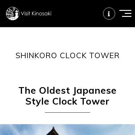
FAQs
Free WiFi
Tourist info
SHINKORO CLOCK TOWER
center
How to wear
Onsen
Onsen crowd
a yukata
etiquette
status
The Oldest Japanese
Style Clock Tower
Tattoo
Dining tips
Dietary
friendly onsen
inclusive