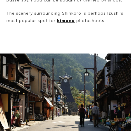
The scenery surrounding Shinkoro is perhaps Izushi’s
most popular spot for
kimono
photoshoots.
Book a Stay