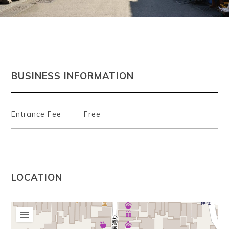
~
BUSINESS INFORMATION
Entrance Fee
Free
LOCATION