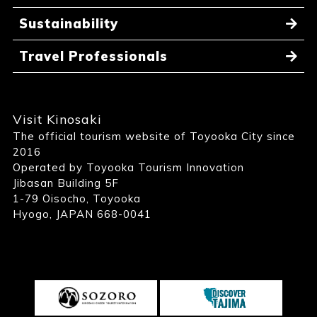
Sustainability
Travel Professionals
Visit Kinosaki
The official tourism website of Toyooka City since
2016
Operated by Toyooka Tourism Innovation
Jibasan Building 5F
1-79 Oisocho, Toyooka
Hyogo, JAPAN 668-0041