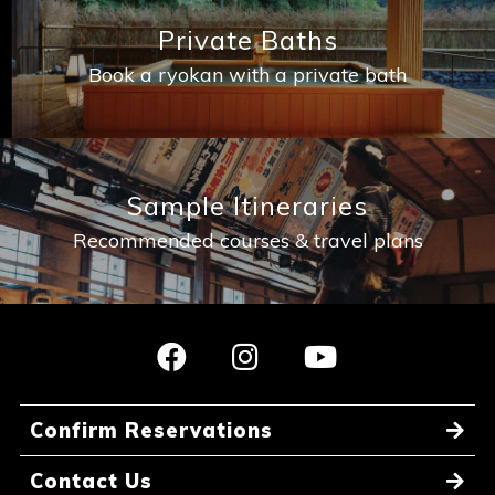
Private Baths
Book a ryokan with a private bath
Sample Itineraries
Recommended courses & travel plans
Confirm Reservations
Contact Us