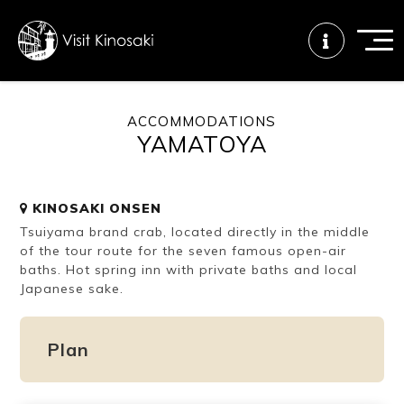
ACCOMMODATIONS
YAMATOYA
FAQs
Free WiFi
Tourist info
center
KINOSAKI ONSEN
Tsuiyama brand crab, located directly in the middle
How to wear
Onsen
Onsen crowd
a yukata
etiquette
status
of the tour route for the seven famous open-air
baths. Hot spring inn with private baths and local
Japanese sake.
Tattoo
Dining tips
Dietary
friendly onsen
inclusive
Plan