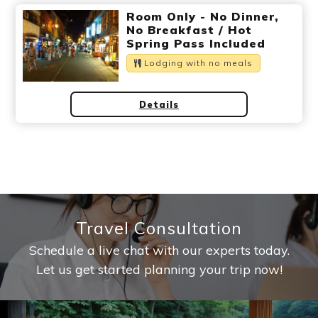
Ryokan
Weather &
Videos
Room Only - No Dinner,
etiquette
seasons
No Breakfast / Hot
Spring Pass Included
Lodging with no meals
Brochures &
Disaster &
pamphlets
emergency
Details
Travel Consultation
Schedule a live chat with our experts today.
Let us get started planning your trip now!