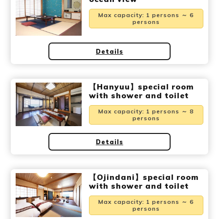
Ryokan
Weather &
Videos
etiquette
seasons
Max capacity
:
1 persons ～ 6
persons
Brochures &
Disaster &
Details
pamphlets
emergency
【Hanyuu】special room
with shower and toilet
Max capacity
:
1 persons ～ 8
persons
Details
【Ojindani】special room
with shower and toilet
Max capacity
:
1 persons ～ 6
persons