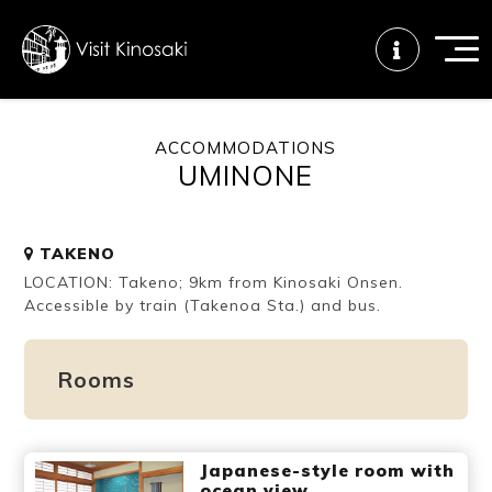
ACCOMMODATIONS
UMINONE
FAQs
Free WiFi
Tourist info
center
TAKENO
LOCATION: Takeno; 9km from Kinosaki Onsen.
How to wear
Onsen
Onsen crowd
a yukata
etiquette
status
Accessible by train (Takenoa Sta.) and bus.
Rooms
Tattoo
Dining tips
Dietary
friendly onsen
inclusive
Japanese-style room with
ocean view