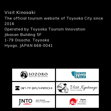
Visit Kinosaki
The official tourism website of Toyooka City since
2016
Operated by Toyooka Tourism Innovation
Jibasan Building 5F
1-79 Oisocho, Toyooka
Hyogo, JAPAN 668-0041