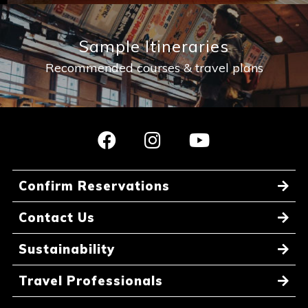
Sample Itineraries
Recommended courses & travel plans
Confirm Reservations
Contact Us
Sustainability
Travel Professionals