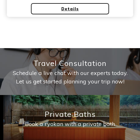
Details
Travel Consultation
Schedule a live chat with our experts today.
Let us get started planning your trip now!
Private Baths
Book a ryokan with a private bath