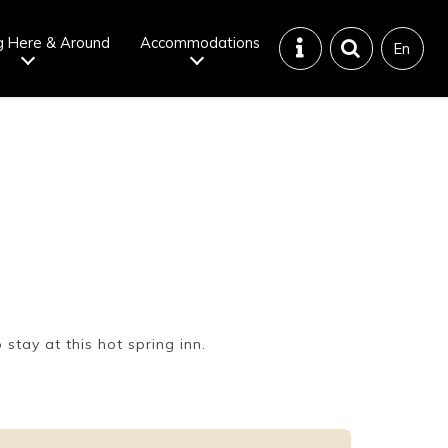
g Here & Around
Accommodations
En
Tattoo
Dining tips
iendly onsen
Disaster &
emergency
stay at this hot spring inn.