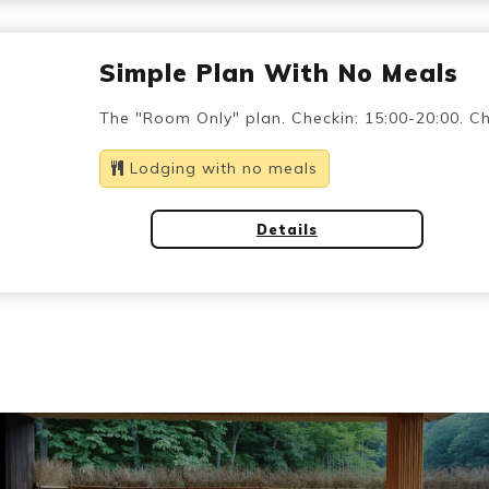
Simple Plan With No Meals
The "Room Only" plan. Checkin: 15:00-20:00. Ch
Lodging with no meals
Details