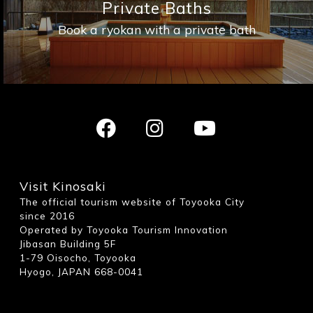
Private Baths
Book a ryokan with a private bath
Visit Kinosaki
The official tourism website of Toyooka City
since 2016
Operated by Toyooka Tourism Innovation
Jibasan Building 5F
1-79 Oisocho, Toyooka
Hyogo, JAPAN 668-0041