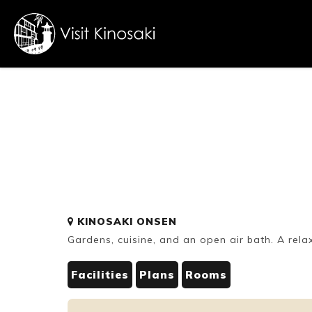
FAQs
Free WiFi
Dietary
KINOSAKI ONSEN
inclusive
Gardens, cuisine, and an open air bath. A rela
Facilities
Plans
Rooms