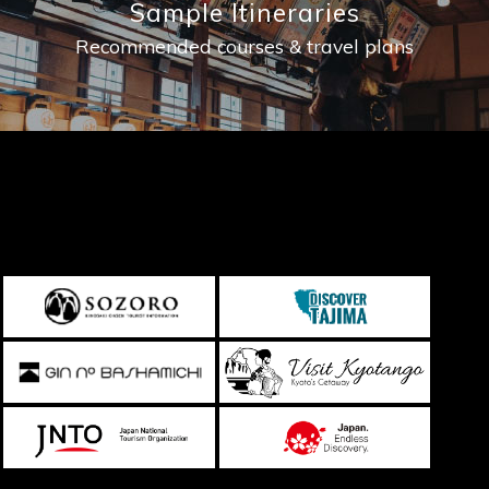
Sample Itineraries
Recommended courses & travel plans