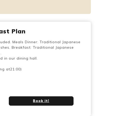
ast Plan
luded. Meals Dinner: Traditional Japanese
shes. Breakfast: Traditional Japanese
.
 in our dining hall.
ing at21:00)
Book it!