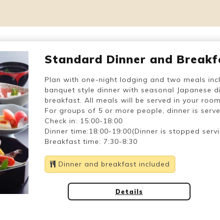
Standard Dinner and Breakf
Plan with one-night lodging and two meals inc
banquet style dinner with seasonal Japanese di
breakfast. All meals will be served in your room
For groups of 5 or more people, dinner is served
Check in: 15:00-18:00
Dinner time:18:00-19:00(Dinner is stopped serv
Breakfast time: 7:30-8:30
Dinner and breakfast included
Details