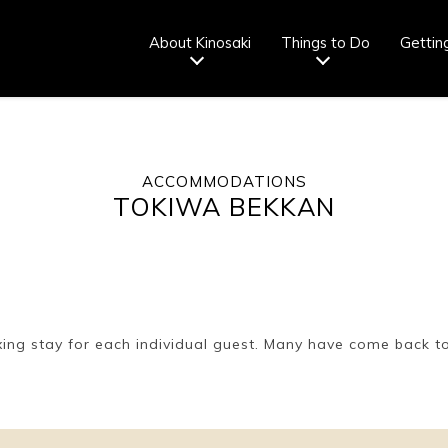
About Kinosaki
Things to Do
Gettin
ACCOMMODATIONS
Tourist info
How to wear
Onsen
Onsen crowd
TOKIWA BEKKAN
center
a yukata
etiquette
status
fr
Ryokan
Weather &
Videos
Brochures &
etiquette
seasons
pamphlets
xing stay for each individual guest. Many have come back to 