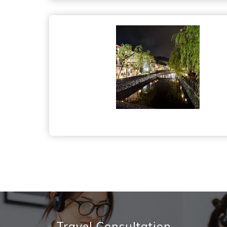
Travel Consultation