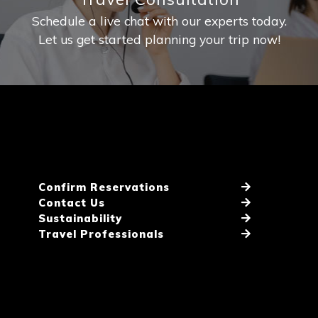
Schedule a live chat with our experts today.
Let us get started planning your trip now!
Confirm Reservations
Contact Us
Sustainability
Travel Professionals