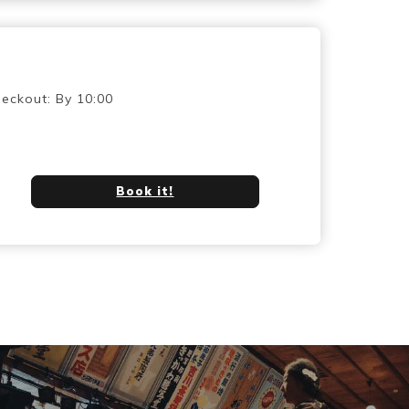
eckout: By 10:00
Book it!