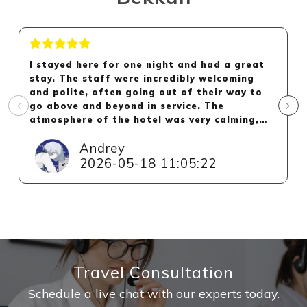
I stayed here for one night and had a great
stay. The staff were incredibly welcoming
and polite, often going out of their way to
go above and beyond in service. The
atmosphere of the hotel was very calming,
and the small amount of rooms in the hotel
Andrey
definitely helped make the hotel feel more
personal.
2026-05-18 11:05:22
The hotel's hot spring was very nice and had
both an indoor and outdoor bath. The room
was clean, really great and the futon was
very comfortable. The highlight of the room
for me was the view out onto the landscaped
garden. Overall, I would absolutely
Travel Consultation
recommend this hotel and will be back next
time I'm in Kinosaki.
Schedule a live chat with our experts today.