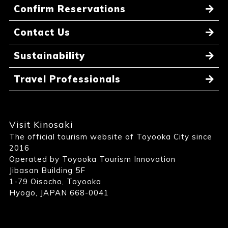
Confirm Reservations
Contact Us
Sustainability
Travel Professionals
Visit Kinosaki
The official tourism website of Toyooka City since
2016
Operated by Toyooka Tourism Innovation
Jibasan Building 5F
1-79 Oisocho, Toyooka
Hyogo, JAPAN 668-0041