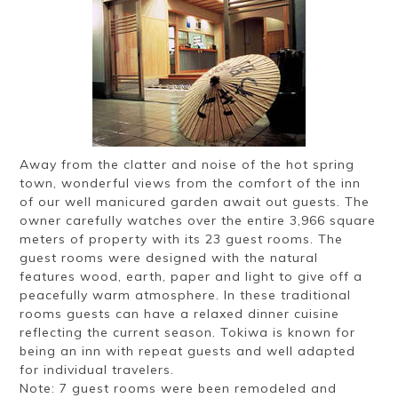
Ryokan
Weather &
Videos
etiquette
seasons
Brochures &
Disaster &
pamphlets
emergency
Away from the clatter and noise of the hot spring
town, wonderful views from the comfort of the inn
of our well manicured garden await out guests. The
owner carefully watches over the entire 3,966 square
meters of property with its 23 guest rooms. The
guest rooms were designed with the natural
features wood, earth, paper and light to give off a
peacefully warm atmosphere. In these traditional
rooms guests can have a relaxed dinner cuisine
reflecting the current season. Tokiwa is known for
being an inn with repeat guests and well adapted
for individual travelers.
Note: 7 guest rooms were been remodeled and