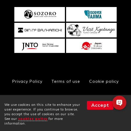
Privacy Policy
Terms of use
Cookie policy
Accept
We use cookies on this site to enhance your
© Toyooka City Hall, All Rights Reserved
user experience. If you continue to browse,
you accept the use of cookies on our site.
See our
cookies policy
for more
Facilities
Plans
Rooms
information.