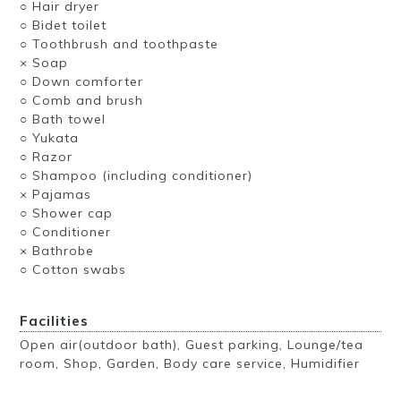
○ Hair dryer
○ Bidet toilet
○ Toothbrush and toothpaste
× Soap
○ Down comforter
○ Comb and brush
○ Bath towel
○ Yukata
○ Razor
○ Shampoo (including conditioner)
× Pajamas
○ Shower cap
○ Conditioner
× Bathrobe
○ Cotton swabs
Facilities
Open air(outdoor bath), Guest parking, Lounge/tea
room, Shop, Garden, Body care service, Humidifier