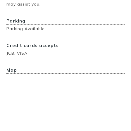
may assist you.
Parking
Parking Available
Credit cards accepts
JCB, VISA
Map