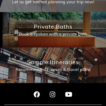
Let us get started planning your trip now!
Private Baths
Book a ryokan with a private bath
Sample Itineraries
Recommended courses & travel plans