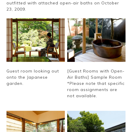
outfitted with attached open-air baths on October
23, 2009.
Guest room looking out
[Guest Rooms with Open-
onto the Japanese
Air Baths] Sample Room
garden.
*Please note that specific
room assignments are
not available.