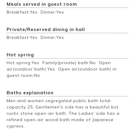
Meals served in guest room
Breakfast:Yes Dinner:Yes
Private/Reserved dining in hall
Breakfast:Yes Dinner:Yes
Hot spring
Hot spring:Yes Family(private) bath:No Open
air(outdoor bath):Yes Open air(outdoor bath) in
guest room:No
Baths explanation
Men and women segregated public bath total
capacity 25. Gentlemen's side has a beautiful but
rustic stone open-air bath. The Ladies' side has a
refined open-air wood bath made of Japanese
cypress.