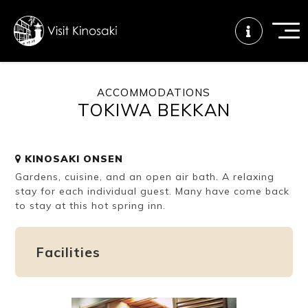
ACCOMMODATIONS
TOKIWA BEKKAN
FAQs
Free WiFi
Tourist info
center
KINOSAKI ONSEN
Gardens, cuisine, and an open air bath. A relaxing
How to wear
Onsen
Onsen crowd
a yukata
etiquette
status
stay for each individual guest. Many have come back
to stay at this hot spring inn.
Tattoo
Dining tips
Dietary
Facilities
friendly onsen
inclusive