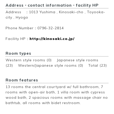
Address・contact information・facility HP
Address ：1013 Yushima , Kinosaki-cho , Toyooka-
city , Hyogo
Phone Number：0796-32-2814
Facility HP：
http://kinosaki.co.jp/
Room types
Western style rooms (0) Japanese style rooms
(23) Western/Japanese style rooms (0)
Total (23)
Room features
13 rooms the central courtyard w/ full bathroom, 7
rooms with open-air bath, 1 villa room with cypress
wood bath, 2 spacious rooms with massage chair no
bathtub, all rooms with bidet restroom.