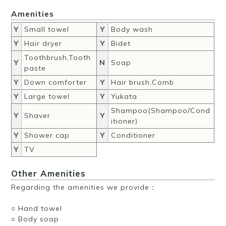
Amenities
Y
Small towel
Y
Body wash
Y
Hair dryer
Y
Bidet
Toothbrush,Tooth
Y
N
Soap
paste
Y
Down comforter
Y
Hair brush,Comb
Y
Large towel
Y
Yukata
Shampoo(Shampoo/Cond
Y
Shaver
Y
itioner)
Y
Shower cap
Y
Conditioner
Y
TV
Other Amenities
Regarding the amenities we provide：
○ Hand towel
○ Body soap