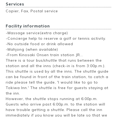
Services
Copier, Fax, Postal service
Facility information
-Massage service(extra charge)
-Concierge help to reserve a golf or tennis activity.
-No outside food or drink allowed
-Mahjong (when available)
-From Kinosaki Onsen train station JR...
There is a tour bus/shuttle that runs between the
station and all the inns (check-in is from 3:00p.m.).
This shuttle is used by all the inns. The shuttle guide
can be found in front of the train station, to catch a
ride please tell the guide, 'I would like to go to
Tokiwa Inn.' The shuttle is free for guests staying at
the inn.
However, the shuttle stops running at 6:00p.m.
Guests who arrive past 6:00p.m. to the station will
have trouble getting a shuttle. Please call the inn
immediately if you know you will be late so that we