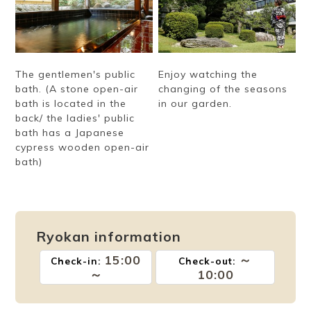
The gentlemen's public
Enjoy watching the
bath. (A stone open-air
changing of the seasons
bath is located in the
in our garden.
back/ the ladies' public
bath has a Japanese
cypress wooden open-air
bath)
Ryokan information
15:00
～
Check-in:
Check-out:
～
10:00