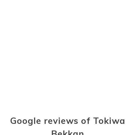
Google reviews of Tokiwa
Bekkan