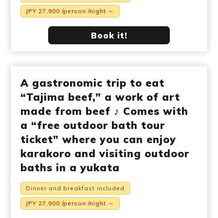
JPY 27,900 /person /night ～
Book it!
A gastronomic trip to eat
“Tajima beef,” a work of art
made from beef ♪ Comes with
a “free outdoor bath tour
ticket” where you can enjoy
karakoro and visiting outdoor
baths in a yukata
Dinner and breakfast included
JPY 27,900 /person /night ～