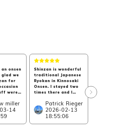
n an onsen
Shinzan is wonderful
We had a fant
 glad we
traditional Japanese
stay at Shinza
zan for
Ryokan in Kinnosaki
hotel is absolu
occasion
Onsen. I stayed two
beautiful. The
aff were
times there and I
is stunning. T
y polite
would always come
were extremely
w miller
Patrick Rieger
Elana
 they
back.
and helpful ri
03-14
2026-02-13
Dunkel
d to the
I had wonderful stay
from check in. 
:59
18:55:06
2026-0
osphere
and unforgettable
also add that 
e
memories. The level
was a huge
13:22:4
 The room
of this Ryokan is
snowstorm on 