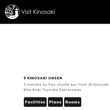
FAQs
Free WiFi
Dietary
KINOSAKI ONSEN
inclusive
5 minutes by free shuttle bus from JR Kinosak
Kita-Kinki Toyooka Expressway.
Facilities
Plans
Rooms