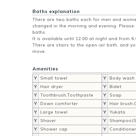
Baths explanation
There are two baths each for men and women
changed in the morning and evening. Please e
baths.
It is available until 12:00 at night and from 6
There are stairs to the open-air bath, and y
move.
Amenities
Y
Small towel
Y
Body wash
Y
Hair dryer
Y
Bidet
Y
Toothbrush,Toothpaste
Y
Soap
Y
Down comforter
Y
Hair brush
Y
Large towel
Y
Yukata
Y
Shaver
Y
Shampoo(S
Y
Shower cap
Y
Conditione