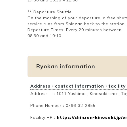
** Departure Shuttle:
On the morning of your departure, a free shut
service runs from Shinzan back to the station.
Departure Times: Every 20 minutes between
08:30 and 10:10.
Ryokan information
Address・contact information・facility
Address ：1011 Yushima , Kinosaki-cho , To
Phone Number：0796-32-2855
Facility HP：
https://shinzan-kinosaki.jp/e