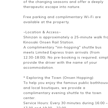
of the changing seasons and offer a deeply
therapeutic escape into nature.
Free parking and complimentary Wi-Fi are
available at the property.
~Location & Access~
Shinzan is approximately a 25-minute walk f
Kinosaki Onsen Rail Station.
A complimentary "inn-hopping" shuttle bus
meets Limited Express train arrivals (from
12:30-18:00). No pre-booking is required; simp
provide the driver with the name of your
accommodation.
* Exploring the Town (Onsen Hopping):
To help you enjoy the famous public bathhous
and local boutiques, we provide a
complimentary evening shuttle to the town
center.
Service Hours: Every 30 minutes during 16:00 –
17:30 and 19:30 – 22:00.