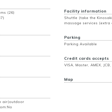
Facility information
ooms (26)
37)
Shuttle (take the Kinosak
massage services (extra 
Parking
Parking Available
Credit cards accepts
VISA, Master, AMEX, JCB,
Map
n air(outdoor
room:No