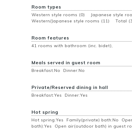
Room types
Western style rooms (0) Japanese style r
Western/Japanese style rooms (11)
Total (
Room features
41 rooms with bathroom (inc. bidet),
Meals served in guest room
Breakfast:No Dinner:No
Private/Reserved dining in hall
Breakfast:Yes Dinner:Yes
Hot spring
Hot spring:Yes Family(private) bath:No Ope
bath):Yes Open air(outdoor bath) in guest 