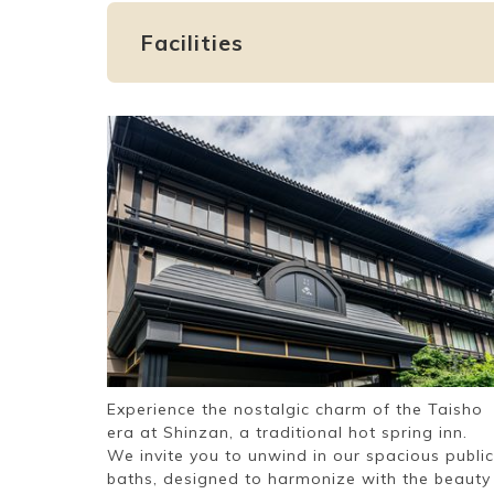
Facilities
Experience the nostalgic charm of the Taisho
era at Shinzan, a traditional hot spring inn.
We invite you to unwind in our spacious public
baths, designed to harmonize with the beauty