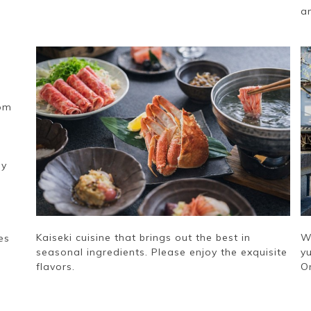
a
rom
ly
Kaiseki cuisine that brings out the best in
W
es
seasonal ingredients. Please enjoy the exquisite
yu
flavors.
O