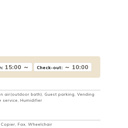
15:00 ～
～ 10:00
n:
Check-out:
 air(outdoor bath), Guest parking, Vending
 service, Humidifier
, Copier, Fax, Wheelchair