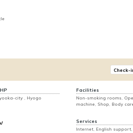
tle
Check-i
 HP
Facilities
yooka-city , Hyogo
Non-smoking rooms, Open
machine, Shop, Body care
Services
n/
Internet, English support