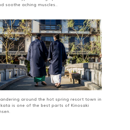
nd soothe aching muscles..
andering around the hot spring resort town in
kata is one of the best parts of Kinosaki
nsen.