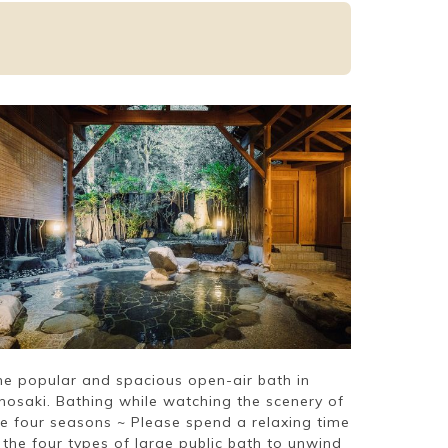
he popular and spacious open-air bath in
inosaki. Bathing while watching the scenery of
he four seasons ~ Please spend a relaxing time
 the four types of large public bath to unwind