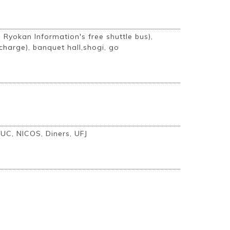
i Ryokan Information's free shuttle bus),
charge), banquet hall,shogi, go
 UC, NICOS, Diners, UFJ