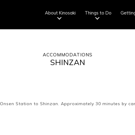
About Kinosaki
Things to Do
Gettin
ACCOMMODATIONS
Tourist info
How to wear
Onsen
Onsen crowd
SHINZAN
center
a yukata
etiquette
status
fr
Ryokan
Weather &
Videos
Brochures &
etiquette
seasons
pamphlets
i Onsen Station to Shinzan. Approximately 30 minutes by ca