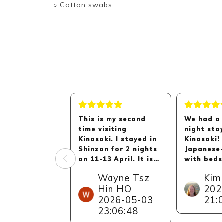
○ Cotton swabs
This is my second
We had a 
time visiting
night sta
Kinosaki. I stayed in
Kinosaki!
Shinzan for 2 nights
Japanese
on 11-13 April. It is
with beds
an overall pleasant
very spac
Wayne Tsz
Kim
stay here in Shinzan
comforta
Hin HO
202
and my parents are
staff wer
2026-05-03
21:
very happy about the
helpful, 
stay as well.
the oppor
23:06:48
walk to t