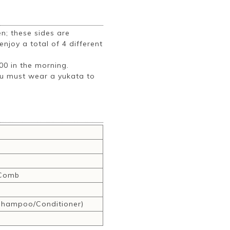
; these sides are
njoy a total of 4 different
:00 in the morning.
ou must wear a yukata to
,Comb
hampoo/Conditioner)
r