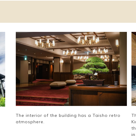
The interior of the building has a Taisho retro
T
atmosphere.
K
t
in