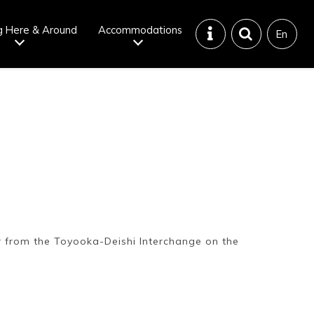
g Here & Around
Accommodations
En
Tattoo
Dining tips
iendly onsen
Disaster &
emergency
r from the Toyooka-Deishi Interchange on the