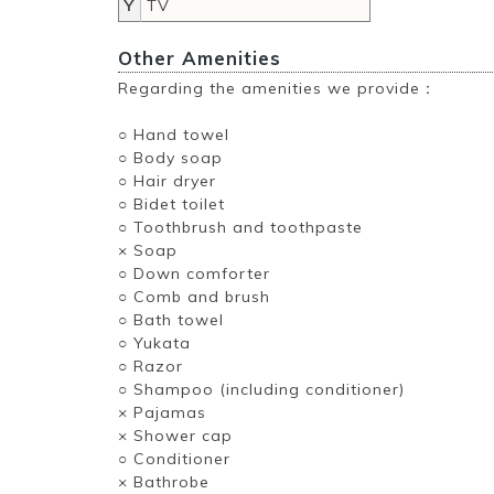
Y
TV
Other Amenities
Regarding the amenities we provide：
○ Hand towel
○ Body soap
○ Hair dryer
○ Bidet toilet
○ Toothbrush and toothpaste
× Soap
○ Down comforter
○ Comb and brush
○ Bath towel
○ Yukata
○ Razor
○ Shampoo (including conditioner)
× Pajamas
× Shower cap
○ Conditioner
× Bathrobe