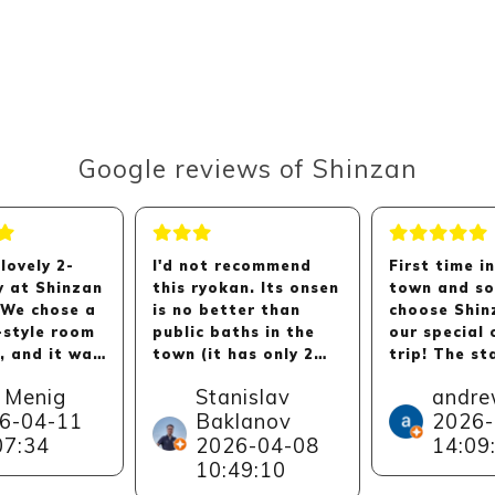
Google reviews of Shinzan
lovely 2-
I'd not recommend
First time i
y at Shinzan
this ryokan. Its onsen
town and so
 We chose a
is no better than
choose Shin
-style room
public baths in the
our special 
, and it was
town (it has only 2
trip! The st
ious and
baths with no cold
exceptionall
 Menig
Stanislav
andre
ble. The
bath) with, maybe,
and helpful,
6-04-11
Baklanov
2026-
e kind and
slightly less people.
really adde
07:34
2026-04-08
14:09
and we loved
The dinner and
relaxed atm
tunity to
breakfast are
of the whol
10:49:10
he various
delicious, but nothing
experience.