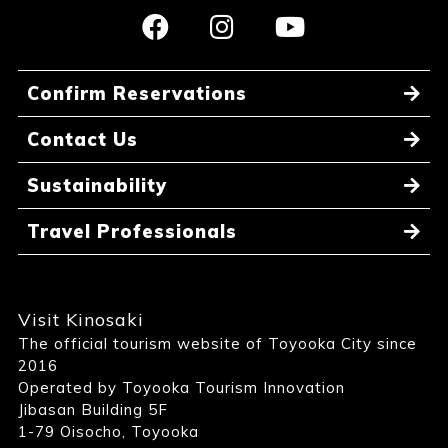
Confirm Reservations
Contact Us
Sustainability
Travel Professionals
Visit Kinosaki
The official tourism website of Toyooka City since
2016
Operated by Toyooka Tourism Innovation
Jibasan Building 5F
1-79 Oisocho, Toyooka