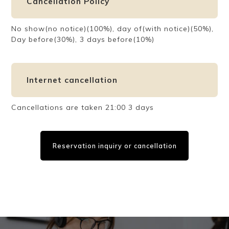
Cancellation Policy
No show(no notice)(100%), day of(with notice)(50%),
Day before(30%), 3 days before(10%)
Internet cancellation
Cancellations are taken 21:00 3 days
Reservation inquiry or cancellation