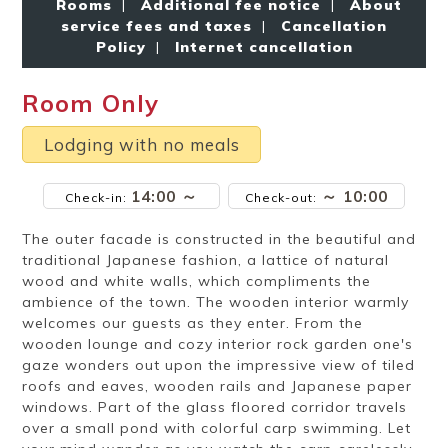
Rooms
|
Additional fee notice
|
About
Ryokan
Weather &
Videos
etiquette
seasons
service fees and taxes
|
Cancellation
Policy
|
Internet cancellation
Room Only
Brochures &
Disaster &
pamphlets
emergency
Lodging with no meals
14:00 ～
～ 10:00
Check-in:
Check-out:
The outer facade is constructed in the beautiful and
traditional Japanese fashion, a lattice of natural
wood and white walls, which compliments the
ambience of the town. The wooden interior warmly
welcomes our guests as they enter. From the
wooden lounge and cozy interior rock garden one's
gaze wonders out upon the impressive view of tiled
roofs and eaves, wooden rails and Japanese paper
windows. Part of the glass floored corridor travels
over a small pond with colorful carp swimming. Let