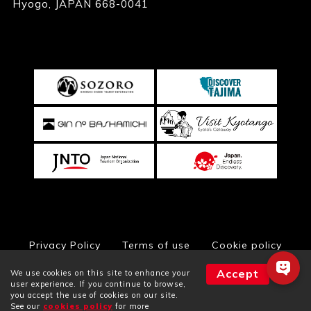
Hyogo, JAPAN 668-0041
Privacy Policy
Terms of use
Cookie policy
Accept
We use cookies on this site to enhance your
user experience. If you continue to browse,
you accept the use of cookies on our site.
© Toyooka City Hall, All Rights Reserved
See our
cookies policy
for more