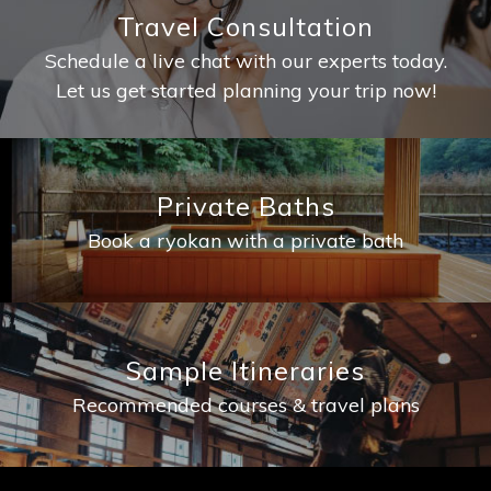
Travel Consultation
Schedule a live chat with our experts today.
Let us get started planning your trip now!
Private Baths
Book a ryokan with a private bath
Sample Itineraries
Recommended courses & travel plans