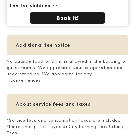
Fee for children >>
Book it!
Additional fee notice
No outside food or drink is allowed in the building or
guest rooms. We appreciate your cooperation and
understanding. We apologize for any
inconveniences.
About service fees and taxes
*Service fees and consumption taxes are included.
*Extra charge for Toyooka City Bathing Tax/Bathing
Fees