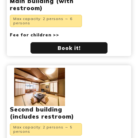
Main building (with
restroom)
Max capacity: 2 persons ～ 6
persons
Fee for children >>
Book it!
Second building
(includes restroom)
Max capacity: 2 persons ～ 5
persons