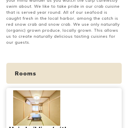
your mind wander as you watch the carp carelessly
swim about. We like to take pride in our crab cuisine
that is served year round. All of our seafood is
caught fresh in the local harbor, among the catch is
red snow crab and snow crab. We use only naturally
(organic) grown produce, locally grown. This allows
us to create naturally delicious tasting cuisines for
our guests.
Rooms