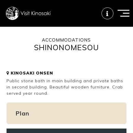
ACCOMMODATIONS
SHINONOMESOU
FAQs
Free WiFi
Tourist info
center
KINOSAKI ONSEN
How to wear
Onsen
Onsen crowd
Public stone bath in main building and private baths
a yukata
etiquette
status
in second building. Beautiful wooden furniture. Crab
served year round.
Tattoo
Dining tips
Dietary
friendly onsen
inclusive
Plan