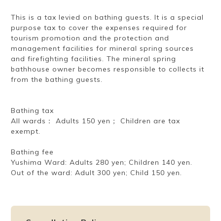
This is a tax levied on bathing guests. It is a special
purpose tax to cover the expenses required for
tourism promotion and the protection and
management facilities for mineral spring sources
and firefighting facilities. The mineral spring
bathhouse owner becomes responsible to collects it
from the bathing guests.
Bathing tax
All wards： Adults 150 yen； Children are tax
exempt.
Bathing fee
Yushima Ward: Adults 280 yen; Children 140 yen.
Out of the ward: Adult 300 yen; Child 150 yen.