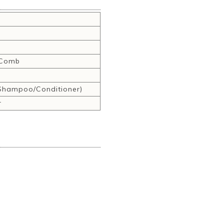
,Comb
hampoo/Conditioner)
r