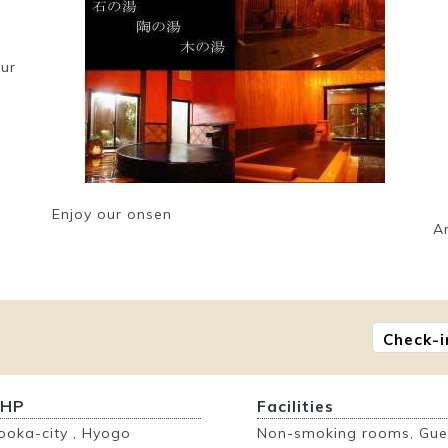
our
Enjoy our onsen
A
Check-i
 HP
Facilities
ooka-city , Hyogo
Non-smoking rooms, Gues