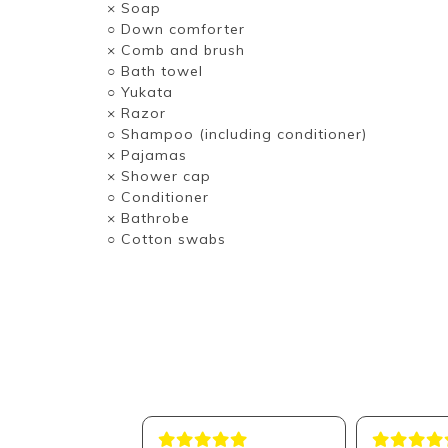
× Soap
○ Down comforter
× Comb and brush
○ Bath towel
○ Yukata
× Razor
○ Shampoo (including conditioner)
× Pajamas
× Shower cap
○ Conditioner
× Bathrobe
○ Cotton swabs