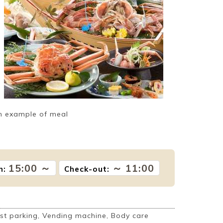
n example of meal
15:00 ～
～ 11:00
n:
Check-out:
t parking, Vending machine, Body care