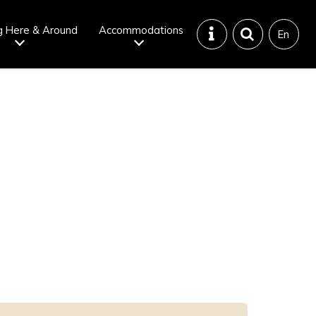
g Here & Around
Accommodations
En
Tattoo
Dining tips
iendly onsen
Disaster &
emergency