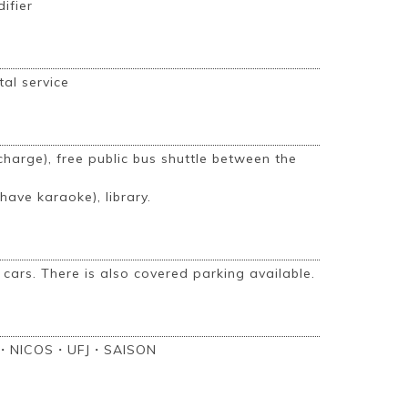
difier
tal service
harge), free public bus shuttle between the
ave karaoke), library.
 cars. There is also covered parking available.
・NICOS・UFJ・SAISON