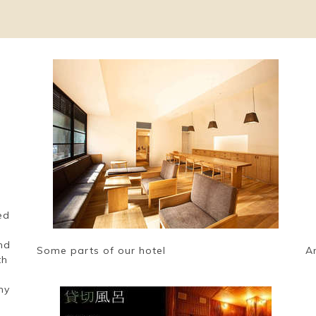
ed
nd
Some parts of our hotel
A
th
e
ny