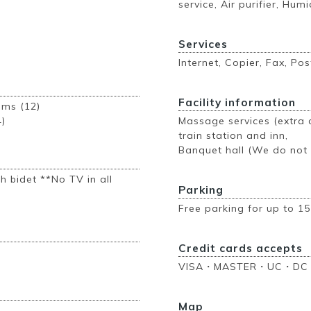
service, Air purifier, Humi
Services
Internet, Copier, Fax, Pos
Facility information
ooms (12)
4)
Massage services (extra c
train station and inn,
Banquet hall (We do not h
h bidet **No TV in all
Parking
Free parking for up to 15
Credit cards accepts
VISA・MASTER・UC・DC
Map