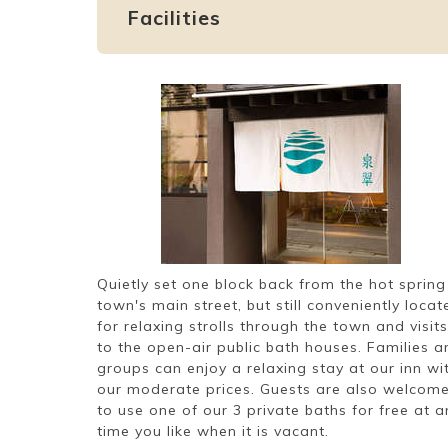
Facilities
Quietly set one block back from the hot spring
town's main street, but still conveniently locat
for relaxing strolls through the town and visits
to the open-air public bath houses. Families a
groups can enjoy a relaxing stay at our inn wi
our moderate prices. Guests are also welcom
to use one of our 3 private baths for free at a
time you like when it is vacant.