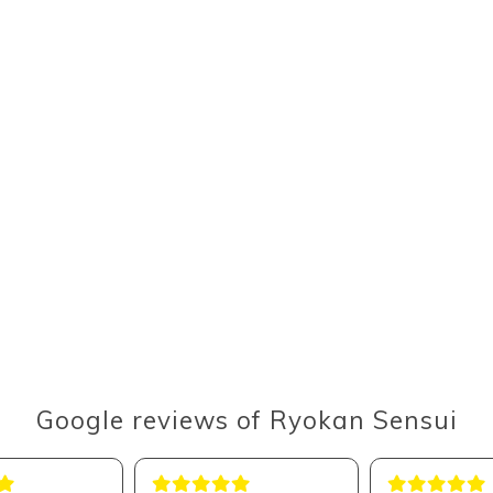
Google reviews of Ryokan Sensui