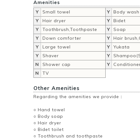
Amenities
Y
Small towel
Y
Body wash
Y
Hair dryer
Y
Bidet
Y
Toothbrush,Toothpaste
Y
Soap
Y
Down comforter
Y
Hair brush
Y
Large towel
Y
Yukata
Y
Shaver
Y
Shampoo(S
N
Shower cap
Y
Conditione
N
TV
Other Amenities
Regarding the amenities we provide：
○ Hand towel
○ Body soap
○ Hair dryer
○ Bidet toilet
○ Toothbrush and toothpaste