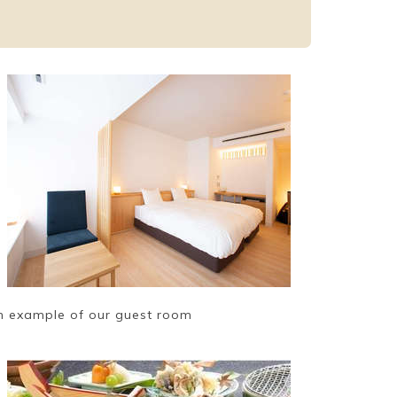
n example of our guest room