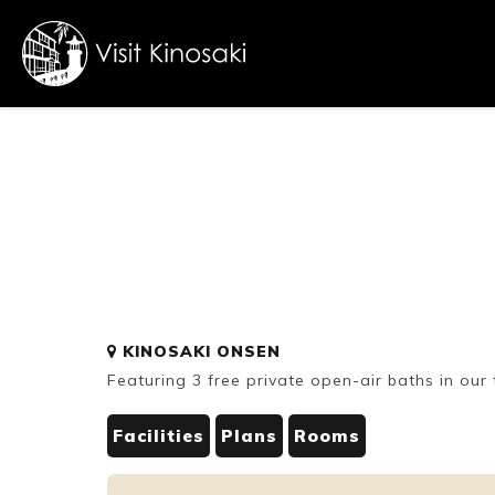
FAQs
Free WiFi
Dietary
KINOSAKI ONSEN
inclusive
Featuring 3 free private open-air baths in our 
Facilities
Plans
Rooms