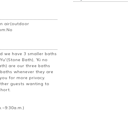
n air(outdoor
oom:No
ad we have 3 smaller baths
 Yu'(Stone Bath), 'Ki no
th) are our three baths
e baths whenever they are
you for more privacy.
other guests wanting to
short.
.~9:30a.m.)