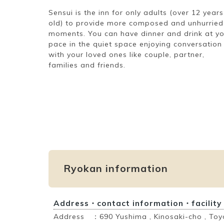
Sensui is the inn for only adults (over 12 years
old) to provide more composed and unhurried
moments. You can have dinner and drink at y
pace in the quiet space enjoying conversation
with your loved ones like couple, partner,
families and friends.
Ryokan information
Address・contact information・facility
Address ：690 Yushima , Kinosaki-cho , Toy