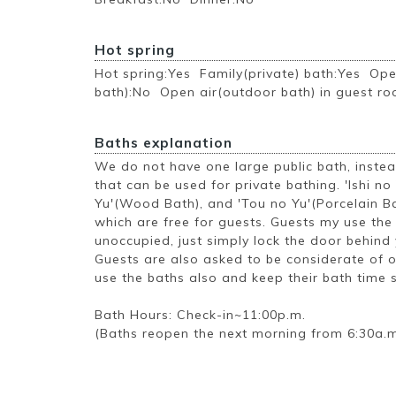
Hot spring
Hot spring:Yes Family(private) bath:Yes Ope
bath):No Open air(outdoor bath) in guest r
Baths explanation
We do not have one large public bath, inste
that can be used for private bathing. 'Ishi no
Yu'(Wood Bath), and 'Tou no Yu'(Porcelain Ba
which are free for guests. Guests my use th
unoccupied, just simply lock the door behind 
Guests are also asked to be considerate of 
use the baths also and keep their bath time 
Bath Hours: Check-in~11:00p.m.
(Baths reopen the next morning from 6:30a.m