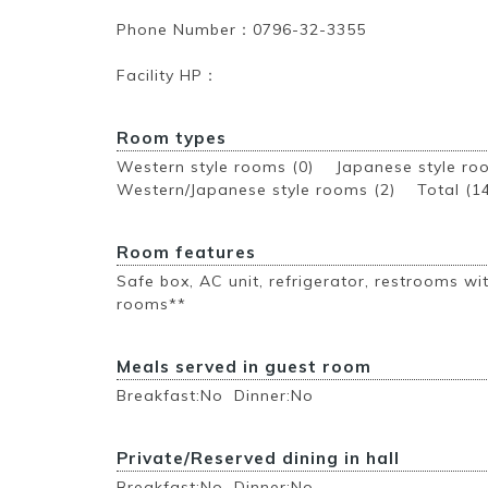
Phone Number：0796-32-3355
Facility HP：
Room types
Western style rooms (0) Japanese style r
Western/Japanese style rooms (2)
Total (1
Room features
Safe box, AC unit, refrigerator, restrooms wit
rooms**
Meals served in guest room
Breakfast:No Dinner:No
Private/Reserved dining in hall
Breakfast:No Dinner:No