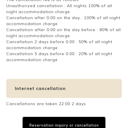
Unauthorized cancellation : All nights 100% of all
night accommodation charge
Cancellation after 0:00 on the day : 100% of all night
accommodation charge
Cancellation after 0:00 on the day before : 80% of all
night accommodation charge
Cancellation 2 days before 0:00 : 50% of all night
accommodation charge
Cancellation 5 days before 0:00 : 20% of all night
accommodation charge
Internet cancellation
Cancellations are taken 22:00 2 days
Reservation inquiry or cancellation