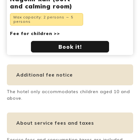
and calming room)
Max capacity: 2 persons ～ 5
persons
Fee for children >>
Book it!
Additional fee notice
The hotel only accommodates children aged 10 and
above.
About service fees and taxes
Service fees and consumption taxes are included.