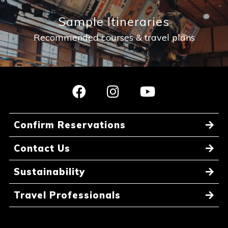
Sample Itineraries
Recommended courses & travel plans
Confirm Reservations
Contact Us
Sustainability
Travel Professionals