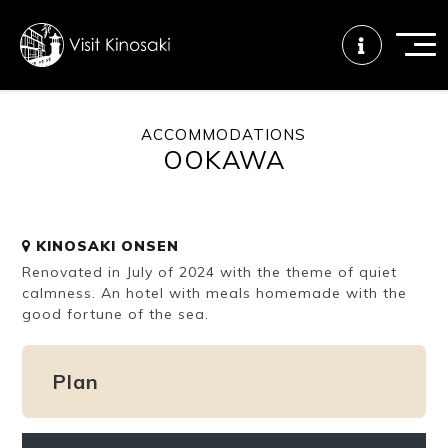
ACCOMMODATIONS
OOKAWA
FAQs
Free WiFi
Tourist info
center
KINOSAKI ONSEN
How to wear
Onsen
Onsen crowd
Renovated in July of 2024 with the theme of quiet
a yukata
etiquette
status
calmness. An hotel with meals homemade with the
good fortune of the sea.
Tattoo
Dining tips
Dietary
friendly onsen
inclusive
Plan