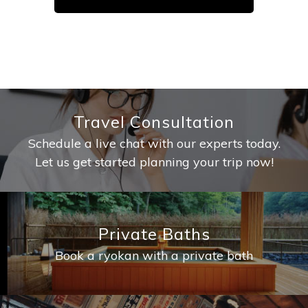
Travel Consultation
Schedule a live chat with our experts today.
Let us get started planning your trip now!
Private Baths
Book a ryokan with a private bath