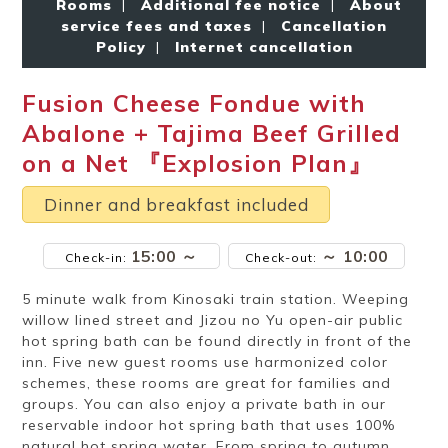
Rooms
|
Additional fee notice
|
About
Ryokan
Weather &
Videos
etiquette
seasons
service fees and taxes
|
Cancellation
Policy
|
Internet cancellation
Fusion Cheese Fondue with
Brochures &
Disaster &
pamphlets
emergency
Abalone + Tajima Beef Grilled
on a Net 『Explosion Plan』
Dinner and breakfast included
15:00 ～
～ 10:00
Check-in:
Check-out:
5 minute walk from Kinosaki train station. Weeping
willow lined street and Jizou no Yu open-air public
hot spring bath can be found directly in front of the
inn. Five new guest rooms use harmonized color
schemes, these rooms are great for families and
groups. You can also enjoy a private bath in our
reservable indoor hot spring bath that uses 100%
natural hot spring water. From spring to autumn