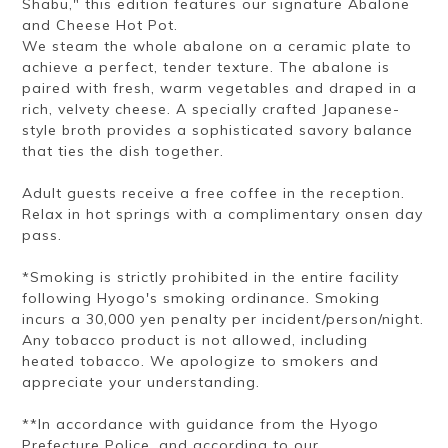
Shabu," this edition features our signature Abalone
and Cheese Hot Pot.
We steam the whole abalone on a ceramic plate to
achieve a perfect, tender texture. The abalone is
paired with fresh, warm vegetables and draped in a
rich, velvety cheese. A specially crafted Japanese-
style broth provides a sophisticated savory balance
that ties the dish together.
Adult guests receive a free coffee in the reception.
Relax in hot springs with a complimentary onsen day
pass.
*Smoking is strictly prohibited in the entire facility
following Hyogo's smoking ordinance. Smoking
incurs a 30,000 yen penalty per incident/person/night.
Any tobacco product is not allowed, including
heated tobacco. We apologize to smokers and
appreciate your understanding.
**In accordance with guidance from the Hyogo
Prefecture Police, and according to our