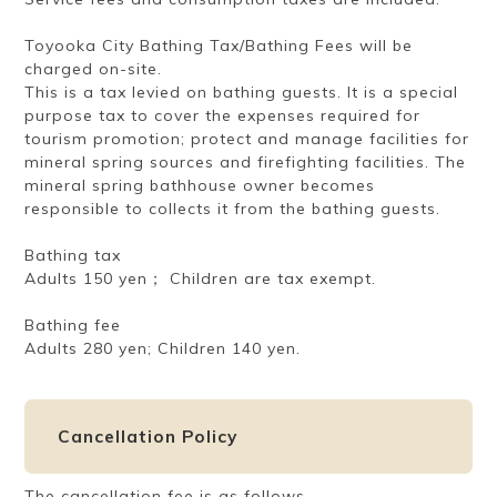
Toyooka City Bathing Tax/Bathing Fees will be
charged on-site.
This is a tax levied on bathing guests. It is a special
purpose tax to cover the expenses required for
tourism promotion; protect and manage facilities for
mineral spring sources and firefighting facilities. The
mineral spring bathhouse owner becomes
responsible to collects it from the bathing guests.
Bathing tax
Adults 150 yen； Children are tax exempt.
Bathing fee
Adults 280 yen; Children 140 yen.
Cancellation Policy
The cancellation fee is as follows.