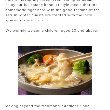
enjoy our full course banquet style meals that are
homemade right here with the good fortune of the
sea. In winter guests are treated with the local
specialty, snow crab.
We warmly welcome children aged 10 and above.
Moving beyond the traditional "Abalone Shabu-