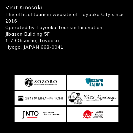
Visit Kinosaki
The official tourism website of Toyooka City since
2016
Operated by Toyooka Tourism Innovation
Jibasan Building 5F
1-79 Oisocho, Toyooka
Hyogo, JAPAN 668-0041