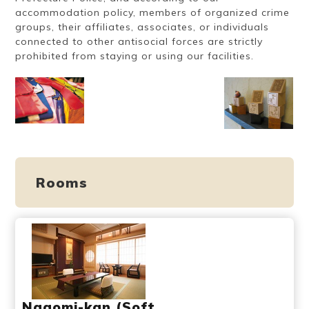
accommodation policy, members of organized crime
groups, their affiliates, associates, or individuals
connected to other antisocial forces are strictly
prohibited from staying or using our facilities.
Rooms
Nagomi-kan (Soft