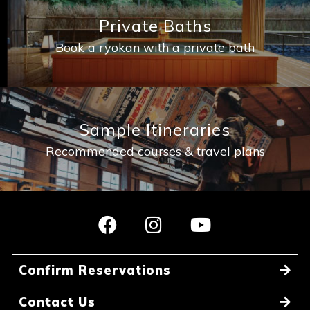
Private Baths
Book a ryokan with a private bath
Sample Itineraries
Recommended courses & travel plans
Confirm Reservations
Contact Us