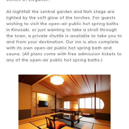
At nightfall the central garden and Noh stage are
lighted by the soft glow of the torches. For guests
wishing to visit the open-air public hot spring baths
in Kinosaki, or just wanting to take a stroll through
the town, a private shuttle is available to take you to
and from your destination. Our inn is also complete
with its own open-air public hot spring bath and
sauna. (All plans come with free admission tickets to
any of the open-air public hot spring baths.)