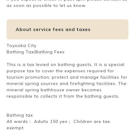
as soon as possible to let us know.
About service fees and taxes
Toyooka City
Bathing Tax/Bathing Fees
This is a tax levied on bathing guests. It is a special
purpose tax to cover the expenses required for
tourism promotion; protect and manage facilities for
mineral spring sources and firefighting facilities. The
mineral spring bathhouse owner becomes
responsible to collects it from the bathing guests.
Bathing tax
All wards： Adults 150 yen； Children are tax
exempt.