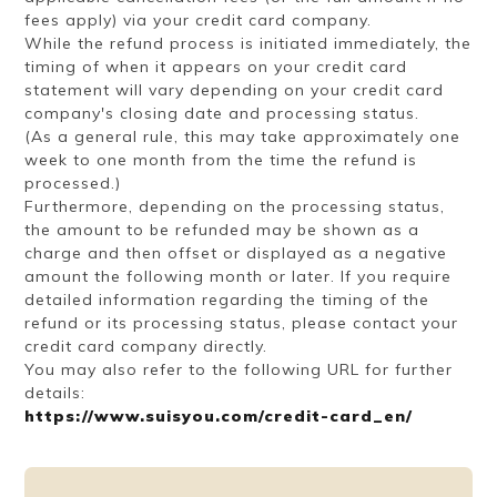
fees apply) via your credit card company.
While the refund process is initiated immediately, the
timing of when it appears on your credit card
statement will vary depending on your credit card
company's closing date and processing status.
(As a general rule, this may take approximately one
week to one month from the time the refund is
processed.)
Furthermore, depending on the processing status,
the amount to be refunded may be shown as a
charge and then offset or displayed as a negative
amount the following month or later. If you require
detailed information regarding the timing of the
refund or its processing status, please contact your
credit card company directly.
You may also refer to the following URL for further
details:
https://www.suisyou.com/credit-card_en/