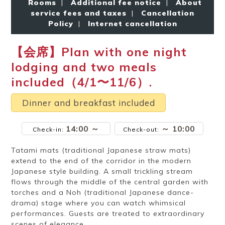
Rooms
|
Additional fee notice
|
About
Ryokan
Weather &
Videos
etiquette
seasons
service fees and taxes
|
Cancellation
Policy
|
Internet cancellation
【会席】Plan with one night
Brochures &
Disaster &
pamphlets
emergency
lodging and two meals
included（4/1〜11/6）.
Dinner and breakfast included
14:00 ～
～ 10:00
Check-in:
Check-out:
Tatami mats (traditional Japanese straw mats)
extend to the end of the corridor in the modern
Japanese style building. A small trickling stream
flows through the middle of the central garden with
torches and a Noh (traditional Japanese dance-
drama) stage where you can watch whimsical
performances. Guests are treated to extraordinary
scenes of elegance.