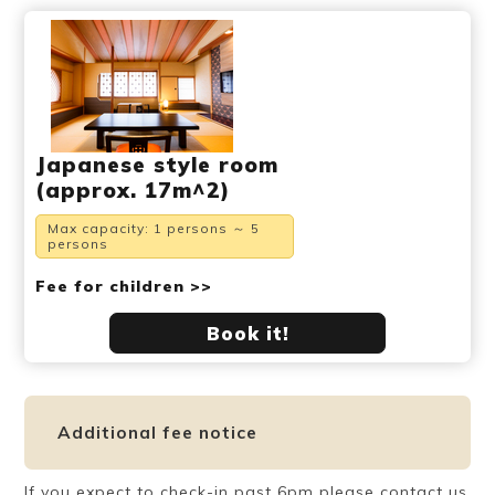
Japanese style room
(approx. 17m^2)
Max capacity: 1 persons ～ 5
persons
Fee for children >>
Book it!
Additional fee notice
If you expect to check-in past 6pm please contact us