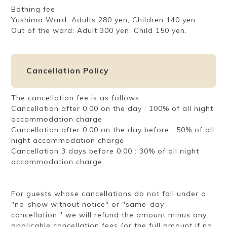
Bathing fee
Yushima Ward: Adults 280 yen; Children 140 yen.
Out of the ward: Adult 300 yen; Child 150 yen.
Cancellation Policy
The cancellation fee is as follows.
Cancellation after 0:00 on the day : 100% of all night
accommodation charge
Cancellation after 0:00 on the day before : 50% of all
night accommodation charge
Cancellation 3 days before 0:00 : 30% of all night
accommodation charge
For guests whose cancellations do not fall under a
"no-show without notice" or "same-day
cancellation," we will refund the amount minus any
applicable cancellation fees (or the full amount if no