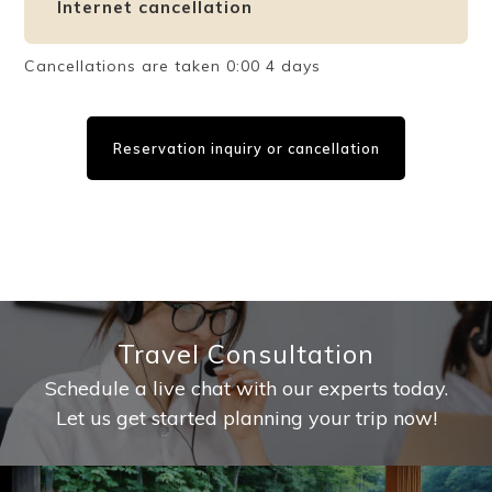
Internet cancellation
Cancellations are taken 0:00 4 days
Reservation inquiry or cancellation
Travel Consultation
Schedule a live chat with our experts today.
Let us get started planning your trip now!