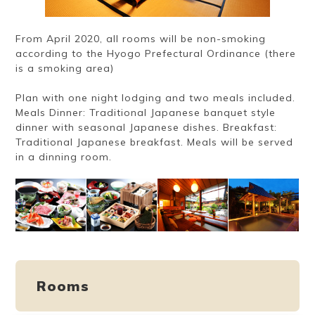
From April 2020, all rooms will be non-smoking
according to the Hyogo Prefectural Ordinance (there
is a smoking area)
Plan with one night lodging and two meals included.
Meals Dinner: Traditional Japanese banquet style
dinner with seasonal Japanese dishes. Breakfast:
Traditional Japanese breakfast. Meals will be served
in a dinning room.
Rooms