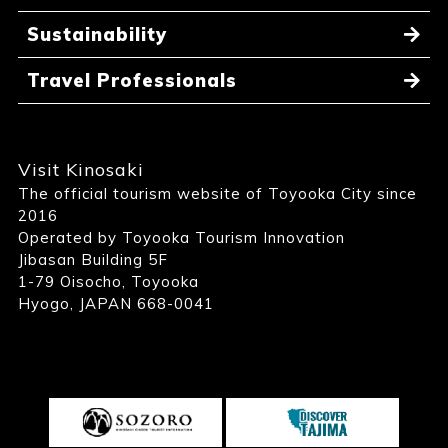
Sustainability
Travel Professionals
Visit Kinosaki
The official tourism website of Toyooka City since
2016
Operated by Toyooka Tourism Innovation
Jibasan Building 5F
1-79 Oisocho, Toyooka
Hyogo, JAPAN 668-0041