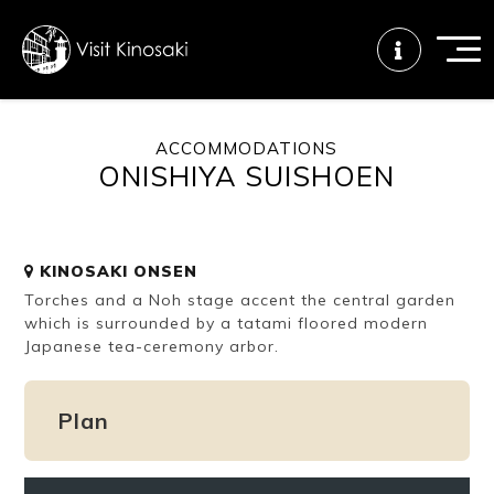
ACCOMMODATIONS
ONISHIYA SUISHOEN
FAQs
Free WiFi
Tourist info
center
KINOSAKI ONSEN
How to wear
Onsen
Onsen crowd
Torches and a Noh stage accent the central garden
a yukata
etiquette
status
which is surrounded by a tatami floored modern
Japanese tea-ceremony arbor.
Tattoo
Dining tips
Dietary
friendly onsen
inclusive
Plan