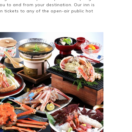
you to and from your destination. Our inn is
 tickets to any of the open-air public hot