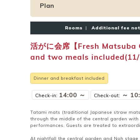
Plan
Rooms
|
Additional fee no
活がに会席【Fresh Matsuba Crab
and two meals included(11
Dinner and breakfast included
14:00 ～
～ 10
Check-in:
Check-out:
Tatami mats (traditional Japanese straw mats) 
through the middle of the central garden wit
performances. Guests are treated to extraord
At nightfall the central garden and Noh stage a