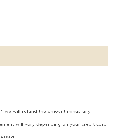
," we will refund the amount minus any
tement will vary depending on your credit card
cessed.)