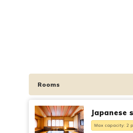
Rooms
Japanese s
Max capacity: 2 