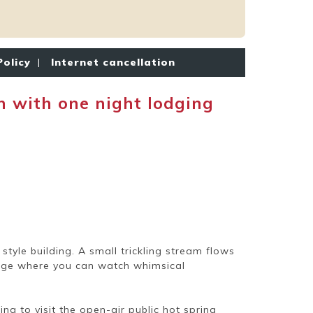
Policy
|
Internet cancellation
with one night lodging
tyle building. A small trickling stream flows
tage where you can watch whimsical
ng to visit the open-air public hot spring