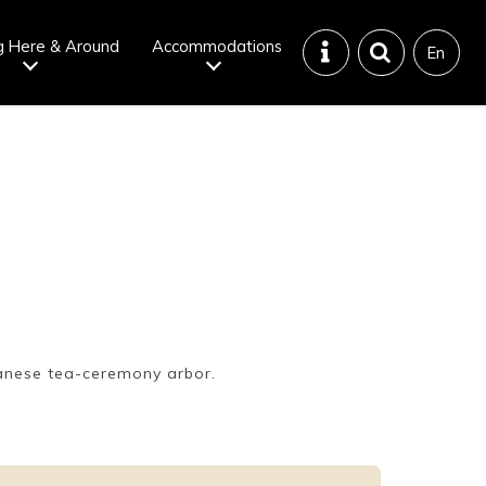
g Here & Around
Accommodations
En
Tattoo
Dining tips
iendly onsen
Disaster &
emergency
anese tea-ceremony arbor.