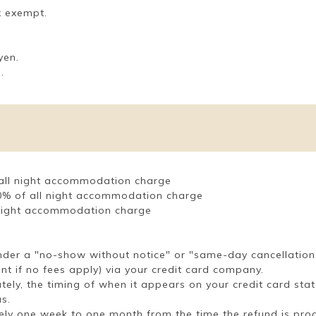
x exempt.
yen.
.
f all night accommodation charge
 50% of all night accommodation charge
l night accommodation charge
under a "no-show without notice" or "same-day cancellation
unt if no fees apply) via your credit card company.
tely, the timing of when it appears on your credit card sta
s.
ely one week to one month from the time the refund is pro