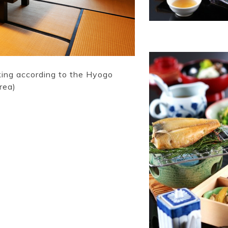
king according to the Hyogo
rea)