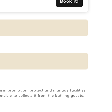
Book it!
urism promotion; protect and manage facilities
sible to collects it from the bathing guests.