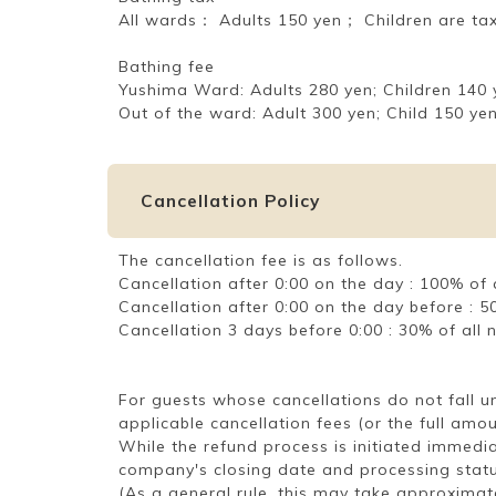
All wards： Adults 150 yen； Children are ta
Bathing fee
Yushima Ward: Adults 280 yen; Children 140 
Out of the ward: Adult 300 yen; Child 150 yen
Cancellation Policy
The cancellation fee is as follows.
Cancellation after 0:00 on the day : 100% o
Cancellation after 0:00 on the day before :
Cancellation 3 days before 0:00 : 30% of al
For guests whose cancellations do not fall 
applicable cancellation fees (or the full amo
While the refund process is initiated immedia
company's closing date and processing statu
(As a general rule, this may take approximat