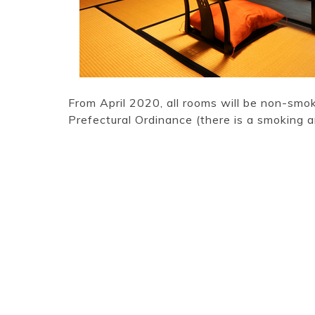
From April 2020, all rooms will be non-smo
Prefectural Ordinance (there is a smoking a