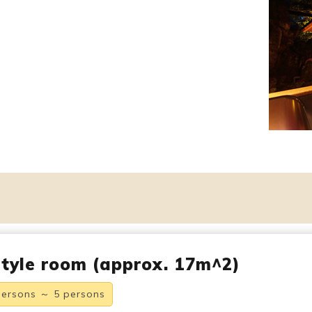
tyle room (approx. 17m^2)
persons ～ 5 persons