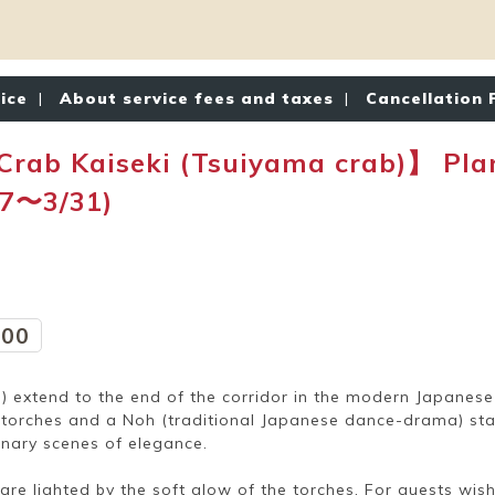
tice
|
About service fees and taxes
|
Cancellation 
 Kaiseki (Tsuiyama crab)】 Plan 
/7〜3/31)
:00
extend to the end of the corridor in the modern Japanese s
h torches and a Noh (traditional Japanese dance-drama) s
inary scenes of elegance.
re lighted by the soft glow of the torches. For guests wishi