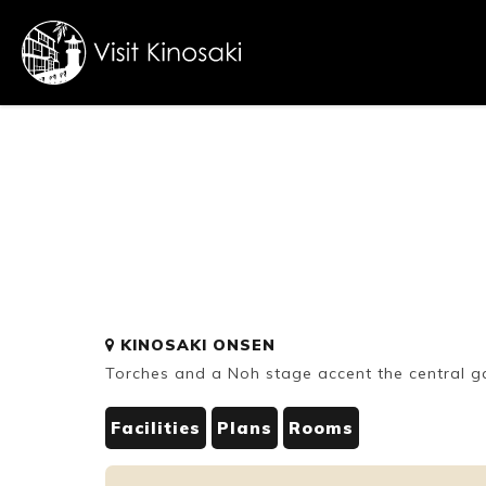
FAQs
Free WiFi
Dietary
KINOSAKI ONSEN
inclusive
Torches and a Noh stage accent the central 
Facilities
Plans
Rooms