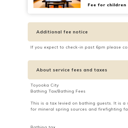
Fee for children
Additional fee notice
If you expect to check-in past 6pm please co
About service fees and taxes
Toyooka City
Bathing Tax/Bathing Fees
This is a tax levied on bathing guests. It is
for mineral spring sources and firefighting f
Bathing tax