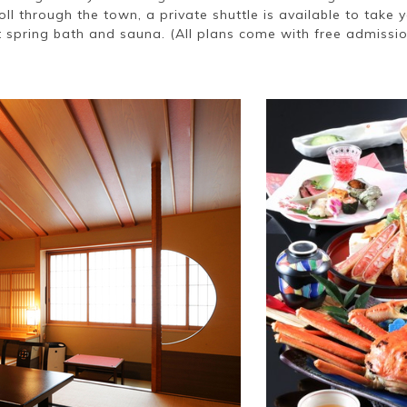
roll through the town, a private shuttle is available to take 
 spring bath and sauna. (All plans come with free admission