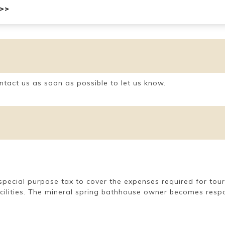
 >>
ntact us as soon as possible to let us know.
 a special purpose tax to cover the expenses required for to
acilities. The mineral spring bathhouse owner becomes respon