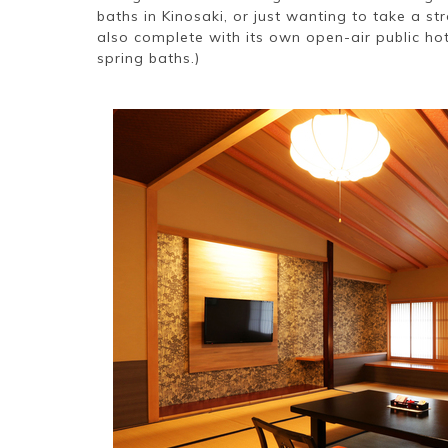
baths in Kinosaki, or just wanting to take a st
also complete with its own open-air public hot
spring baths.)