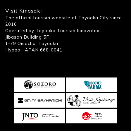
Visit Kinosaki
The official tourism website of Toyooka City since
2016
Operated by Toyooka Tourism Innovation
Jibasan Building 5F
1-79 Oisocho, Toyooka
Hyogo, JAPAN 668-0041