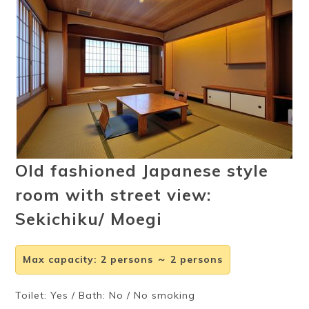
Ryokan
Weather &
Videos
etiquette
seasons
Brochures &
Disaster &
pamphlets
emergency
Old fashioned Japanese style
room with street view:
Sekichiku/ Moegi
Max capacity
:
2 persons ～ 2 persons
Toilet: Yes / Bath: No / No smoking