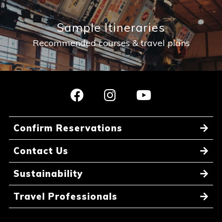
Sample Itineraries
Recommended courses & travel plans
Confirm Reservations
Contact Us
Sustainability
Travel Professionals