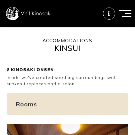
ACCOMMODATIONS
KINSUI
FAQs
Free WiFi
Tourist info
center
KINOSAKI ONSEN
Inside we've created soothing surroundings with
How to wear
Onsen
Onsen crowd
a yukata
etiquette
status
sunken fireplaces and a salon.
Rooms
Tattoo
Dining tips
Dietary
friendly onsen
inclusive