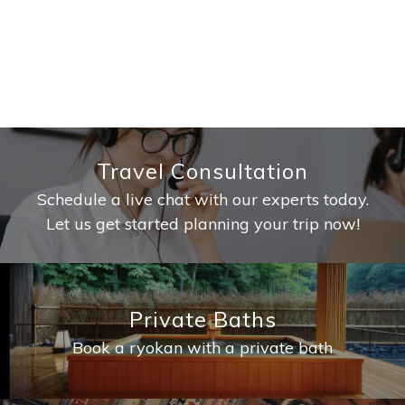
Travel Consultation
Schedule a live chat with our experts today.
Let us get started planning your trip now!
Private Baths
Book a ryokan with a private bath