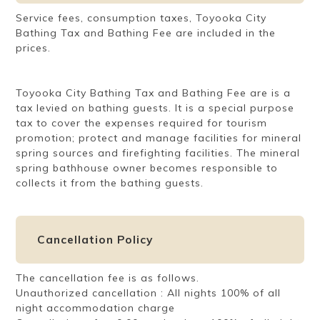
Service fees, consumption taxes, Toyooka City
Bathing Tax and Bathing Fee are included in the
prices.
Toyooka City Bathing Tax and Bathing Fee are is a
tax levied on bathing guests. It is a special purpose
tax to cover the expenses required for tourism
promotion; protect and manage facilities for mineral
spring sources and firefighting facilities. The mineral
spring bathhouse owner becomes responsible to
collects it from the bathing guests.
Cancellation Policy
The cancellation fee is as follows.
Unauthorized cancellation : All nights 100% of all
night accommodation charge