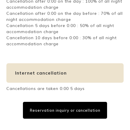
Cancellation after 0:00 on the day : 100% of all night
accommodation charge
Cancellation after 0:00 on the day before : 70% of all
night accommodation charge
Cancellation 5 days before 0:00 : 50% of all night
accommodation charge
Cancellation 10 days before 0:00 : 30% of all night
accommodation charge
Internet cancellation
Cancellations are taken 0:00 5 days
Reservation inquiry or cancellation