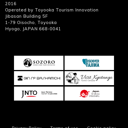
2016
Operated by Toyooka Tourism Innovation
Jibasan Building 5F
1-79 Oisocho, Toyooka
Hyogo, JAPAN 668-0041