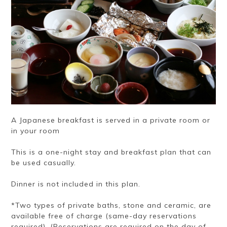
A Japanese breakfast is served in a private room or
in your room
This is a one-night stay and breakfast plan that can
be used casually.
Dinner is not included in this plan.
*Two types of private baths, stone and ceramic, are
available free of charge (same-day reservations
required). (Reservations are required on the day of