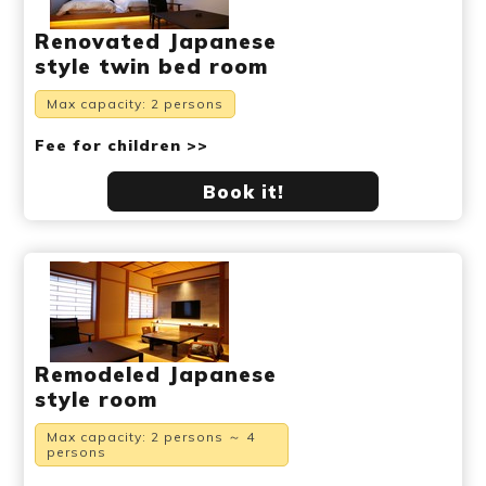
Renovated Japanese
style twin bed room
Max capacity: 2 persons
Fee for children >>
Book it!
Remodeled Japanese
style room
Max capacity: 2 persons ～ 4
persons