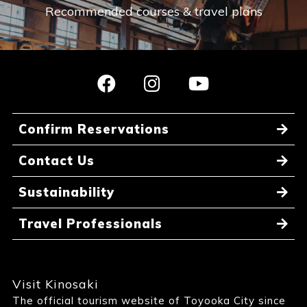
Recommended courses & travel plans
Confirm Reservations
Contact Us
Sustainability
Travel Professionals
Visit Kinosaki
The official tourism website of Toyooka City since