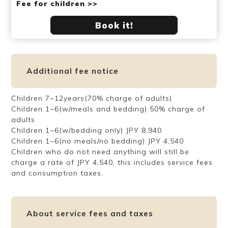
Fee for children >>
Book it!
Additional fee notice
Children 7~12years(70% charge of adults)
Children 1~6(w/meals and bedding) 50% charge of
adults
Children 1~6(w/bedding only) JPY 8,940
Children 1~6(no meals/no bedding) JPY 4,540
Children who do not need anything will still be
charge a rate of JPY 4,540, this includes service fees
and consumption taxes.
About service fees and taxes