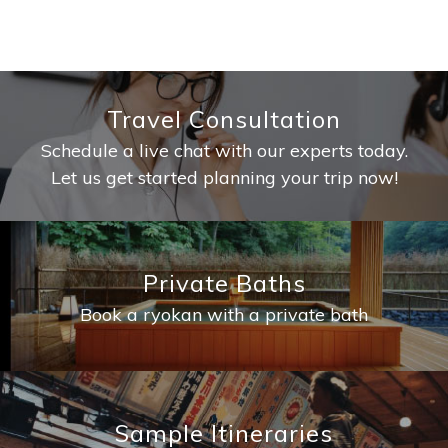
Travel Consultation
Schedule a live chat with our experts today.
Let us get started planning your trip now!
Private Baths
Book a ryokan with a private bath
Sample Itineraries