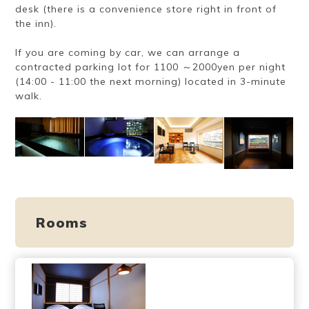
desk (there is a convenience store right in front of
the inn).
If you are coming by car, we can arrange a
contracted parking lot for 1100 ～2000yen per night
(14:00 - 11:00 the next morning) located in 3-minute
walk.
Rooms