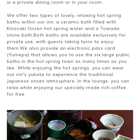
in a private dining room or in your room.
We offer two types of lovely, relaxing hot spring
baths within our inn: a ceramic bath filled with
Kinosaki Onsen hot spring water and a Towada
stone bath.Both baths are available exclusively for
private use, with guests taking turns to enjoy
them.We also provide an electronic pass card
(Yumepa) that allows you to use the six large public
baths in the hot spring town as many times as you
like. While enjoying the hot springs, you can wear
our inn's yukata to experience the traditional
Japanese onsen atmosphere. In the lounge, you can
relax while enjoying our specially made rich coffee
for free.