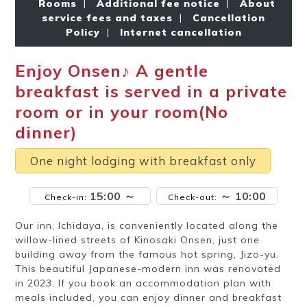
Rooms
|
Additional fee notice
|
About
Ryokan
Weather &
Videos
etiquette
seasons
service fees and taxes
|
Cancellation
Policy
|
Internet cancellation
Enjoy Onsen♪ A gentle
Brochures &
Disaster &
pamphlets
emergency
breakfast is served in a private
room or in your room(No
dinner)
One night lodging with breakfast only
15:00 ～
～ 10:00
Check-in:
Check-out:
Our inn, Ichidaya, is conveniently located along the
willow-lined streets of Kinosaki Onsen, just one
building away from the famous hot spring, Jizo-yu.
This beautiful Japanese-modern inn was renovated
in 2023. If you book an accommodation plan with
meals included, you can enjoy dinner and breakfast