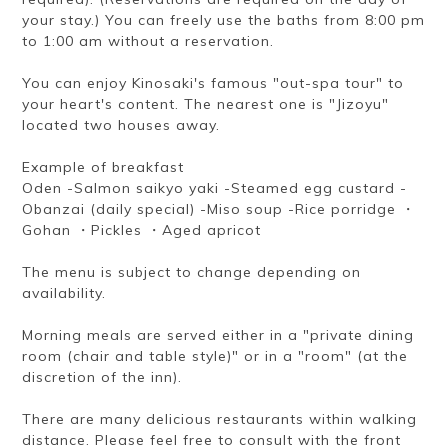
your stay.) You can freely use the baths from 8:00 pm
to 1:00 am without a reservation.
You can enjoy Kinosaki's famous "out-spa tour" to
your heart's content. The nearest one is "Jizoyu"
located two houses away.
Example of breakfast
Oden -Salmon saikyo yaki -Steamed egg custard -
Obanzai (daily special) -Miso soup -Rice porridge ・
Gohan ・Pickles ・Aged apricot
The menu is subject to change depending on
availability.
Morning meals are served either in a "private dining
room (chair and table style)" or in a "room" (at the
discretion of the inn).
There are many delicious restaurants within walking
distance. Please feel free to consult with the front