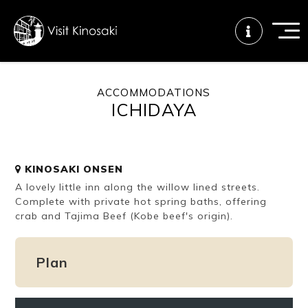
ACCOMMODATIONS
ICHIDAYA
FAQs
Free WiFi
Tourist info
center
KINOSAKI ONSEN
How to wear
Onsen
Onsen crowd
A lovely little inn along the willow lined streets.
a yukata
etiquette
status
Complete with private hot spring baths, offering
crab and Tajima Beef (Kobe beef's origin).
Tattoo
Dining tips
Dietary
friendly onsen
inclusive
Plan