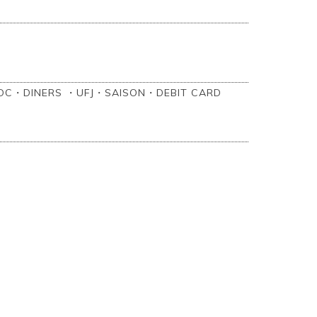
C・DINERS ・UFJ・SAISON・‎DEBIT CARD