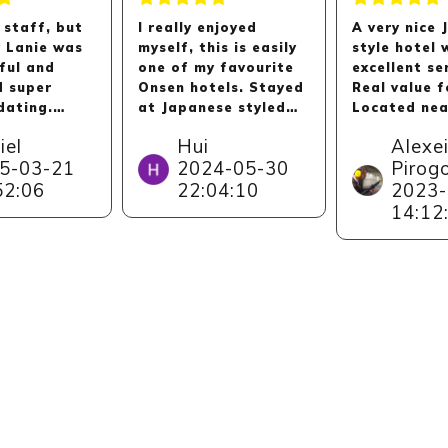
 staff, but
I really enjoyed
A very nice
y Lanie was
myself, this is easily
style hotel 
ful and
one of my favourite
excellent se
d super
Onsen hotels. Stayed
Real value 
ating.
at Japanese styled
Located nea
y
room, clean and big,
Kinosaki On
iel
Hui
Alexe
d. Thanks
sea view is majestic.
village whic
5-03-21
2024-05-30
Pirog
ne ,
Service is very very
by itself thi
52:06
22:04:10
2023-
y to Lanie!
good, we felt very
has stunnin
taken care of. Hotel
and observa
14:12
gave us a big private
decks aroun
room for our group's
as a small 
dinner. Onsen is
with dolphi
lovely too. Kids
other sea 
enjoyed the little
(where you 
arcade room.
access if yo
guest).
Short drive by from
Kinosaki Onsen. Do
note there is no
convenience stores
near Kinparo hotel,