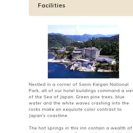
Facilities
Nestled in a corner of Sanin Kaigan National
Park, all of our hotel buildings command a vi
of the Sea of Japan. Green pine trees, blue
water and the white waves crashing into the
rocks make an exquisite color contrast to
Japan's coastline.
The hot springs in this inn contain a wealth of