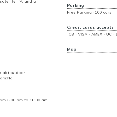
 satellite TV, and a
Parking
Free Parking (100 cars)
Credit cards accepts
JCB・VISA・AMEX・UC・D
Map
n air(outdoor
room:No
rom 6:00 am to 10:00 am