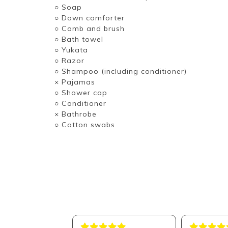
○ Soap
○ Down comforter
○ Comb and brush
○ Bath towel
○ Yukata
○ Razor
○ Shampoo (including conditioner)
× Pajamas
○ Shower cap
○ Conditioner
× Bathrobe
○ Cotton swabs