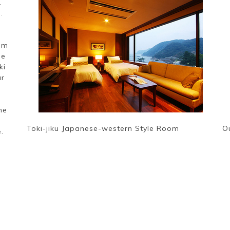
.
.
rom
ne
ki
ur
me
Toki-jiku Japanese-western Style Room
O
.