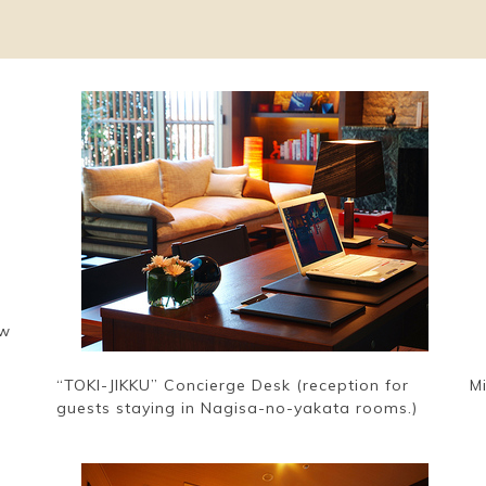
ew
“TOKI-JIKKU” Concierge Desk (reception for
M
guests staying in Nagisa-no-yakata rooms.)