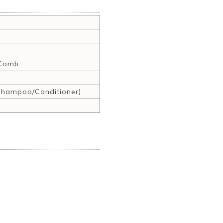
,Comb
hampoo/Conditioner)
r