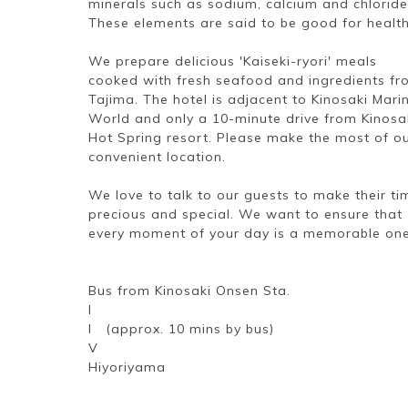
minerals such as sodium, calcium and chloride
These elements are said to be good for health
We prepare delicious 'Kaiseki-ryori' meals
cooked with fresh seafood and ingredients f
Tajima. The hotel is adjacent to Kinosaki Mari
World and only a 10-minute drive from Kinosa
Hot Spring resort. Please make the most of o
convenient location.
We love to talk to our guests to make their ti
precious and special. We want to ensure that
every moment of your day is a memorable one
Bus from Kinosaki Onsen Sta.
I
I (approx. 10 mins by bus)
V
Hiyoriyama