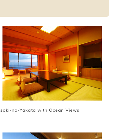
isaki-no-Yakata with Ocean Views