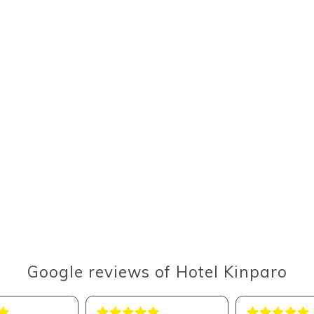
Google reviews of Hotel Kinparo