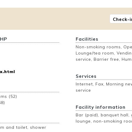
Check-i
 HP
Facilities
Non-smoking rooms, Open
Lounge/tea room, Vendin
service, Barrier free, Humi
x.html
Services
Internet, Fax, Morning n
service
ooms (52)
68)
Facility information
Bar (paid), banquet hall, 
lounge, non-smoking roo
m and toilet, shower