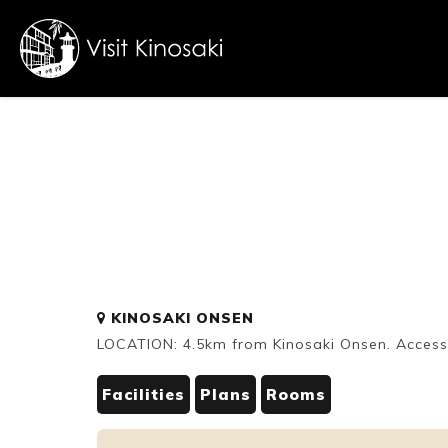
FAQs
Free WiFi
Dietary
KINOSAKI ONSEN
inclusive
LOCATION: 4.5km from Kinosaki Onsen. Accessi
Facilities
Plans
Rooms