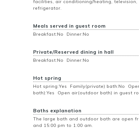
facilities, air conditioning/heating, television,
refrigerator.
Meals served in guest room
Breakfast:No Dinner:No
Private/Reserved dining in hall
Breakfast:No Dinner:No
Hot spring
Hot spring:Yes Family(private) bath:No Ope
bath):Yes Open air(outdoor bath) in guest 
Baths explanation
The large bath and outdoor bath are open f
and 15:00 pm to 1:00 am.