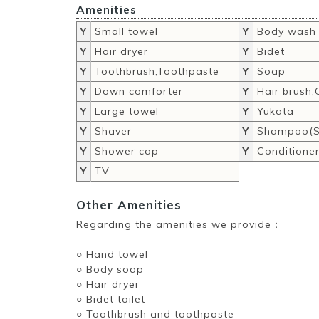
Amenities
Y
Small towel
Y
Body wash
Y
Hair dryer
Y
Bidet
Y
Toothbrush,Toothpaste
Y
Soap
Y
Down comforter
Y
Hair brush
Y
Large towel
Y
Yukata
Y
Shaver
Y
Shampoo(S
Y
Shower cap
Y
Conditione
Y
TV
Other Amenities
Regarding the amenities we provide：
○ Hand towel
○ Body soap
○ Hair dryer
○ Bidet toilet
○ Toothbrush and toothpaste