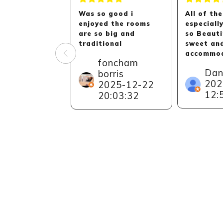
Was so good i
All of the
enjoyed the rooms
especiall
are so big and
so Beauti
traditional
sweet an
accommod
foncham
Can reall
Dan
borris
recommen
202
2025-12-22
to everyo
12:
especiall
20:03:32