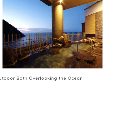
utdoor Bath Overlooking the Ocean