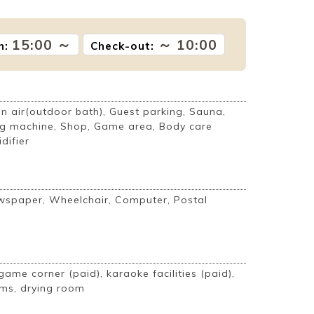
15:00 ～
～ 10:00
n:
Check-out:
 air(outdoor bath), Guest parking, Sauna,
g machine, Shop, Game area, Body care
difier
ewspaper, Wheelchair, Computer, Postal
game corner (paid), karaoke facilities (paid),
ms, drying room