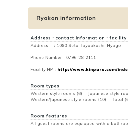
Ryokan information
Address・contact information・facility
Address ：1090 Seto Toyookashi, Hyogo
Phone Number：0796-28-2111
Facility HP：
http://www.kinparo.com/inde
Room types
Western style rooms (6) Japanese style r
Western/Japanese style rooms (10)
Total (
Room features
All guest rooms are equipped with a bathroo