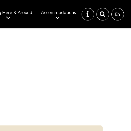
g Here & Around
Accommodations
En
Tattoo
Dining tips
iendly onsen
Disaster &
emergency