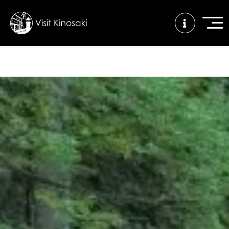
FAQs
Free WiFi
Tourist info
center
How to wear
Onsen
Onsen crowd
a yukata
etiquette
status
Tattoo
Dining tips
Dietary
friendly onsen
inclusive