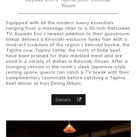
Room
Equipped with all the modern luxury essentials
ranging from a massage chair to a 50-inch flatscreen
TV, Koyado Enn’s newest addition to their guestroom
lineup delivers a Kinosaki-exclusive funky flair with a
mod-art sculpture of the region’s beloved bovine, the
Tajima cow. Tajima cattle, the roots of Kobe beef,
have been praised for their marbled meat and are
used in a variety of dishes in Kinosaki Onsen. After a
lounging session in the room’s sleek Japanese-style
resting space, guests can catch a TV break with their
complimentary roommate before catching a Tajima
beef dinner at Irori Dining Mikuni.
Details