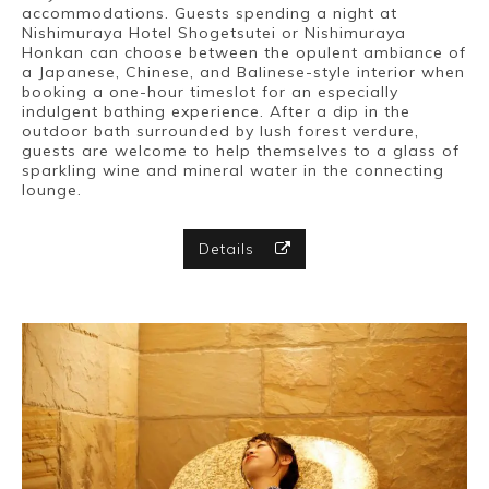
accommodations. Guests spending a night at
Nishimuraya Hotel Shogetsutei or Nishimuraya
Honkan can choose between the opulent ambiance of
a Japanese, Chinese, and Balinese-style interior when
booking a one-hour timeslot for an especially
indulgent bathing experience. After a dip in the
outdoor bath surrounded by lush forest verdure,
guests are welcome to help themselves to a glass of
sparkling wine and mineral water in the connecting
lounge.
Details