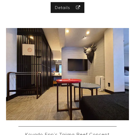
Details
Koyado Enn’s Tajima Beef Concept