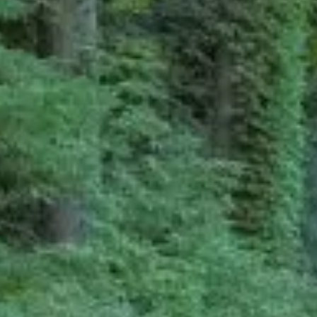
Ryokan
Weather &
Videos
etiquette
seasons
Brochures &
Disaster &
pamphlets
emergency