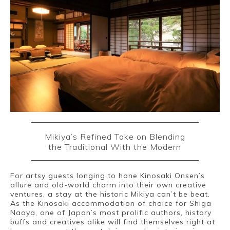
Mikiya’s Refined Take on Blending
the Traditional With the Modern
For artsy guests longing to hone Kinosaki Onsen’s
allure and old-world charm into their own creative
ventures, a stay at the historic Mikiya can’t be beat.
As the Kinosaki accommodation of choice for Shiga
Naoya, one of Japan’s most prolific authors, history
buffs and creatives alike will find themselves right at