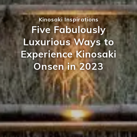
Kinosaki Inspirations
Five Fabulously
Luxurious Ways to
Experience Kinosaki
Onsen in 2023