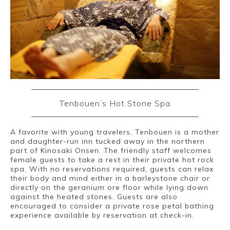
Tenbouen’s Hot Stone Spa
A favorite with young travelers, Tenbouen is a mother
and daughter-run inn tucked away in the northern
part of Kinosaki Onsen. The friendly staff welcomes
female guests to take a rest in their private hot rock
spa. With no reservations required, guests can relax
their body and mind either in a barleystone chair or
directly on the geranium ore floor while lying down
against the heated stones. Guests are also
encouraged to consider a private rose petal bathing
experience available by reservation at check-in.