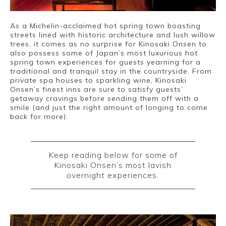
As a Michelin-acclaimed hot spring town boasting
streets lined with historic architecture and lush willow
trees, it comes as no surprise for Kinosaki Onsen to
also possess some of Japan’s most luxurious hot
spring town experiences for guests yearning for a
Book a Stay
traditional and tranquil stay in the countryside. From
private spa houses to sparkling wine, Kinosaki
Onsen’s finest inns are sure to satisfy guests’
getaway cravings before sending them off with a
smile (and just the right amount of longing to come
~
back for more).
Keep reading below for some of
Kinosaki Onsen’s most lavish
overnight experiences.