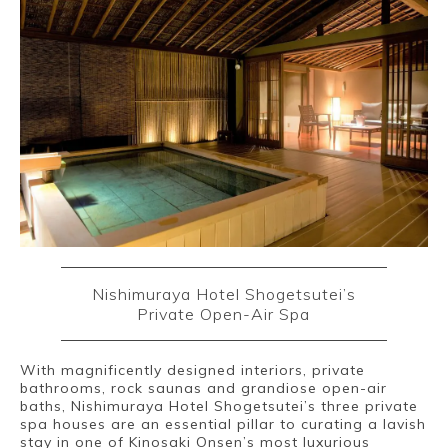
Nishimuraya Hotel Shogetsutei’s
Private Open-Air Spa
With magnificently designed interiors, private
bathrooms, rock saunas and grandiose open-air
baths, Nishimuraya Hotel Shogetsutei’s three private
spa houses are an essential pillar to curating a lavish
stay in one of Kinosaki Onsen’s most luxurious