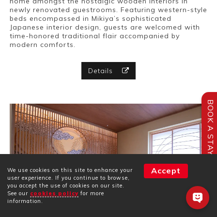
home amongst the nostalgic wooden interiors in
newly renovated guestrooms. Featuring western-style
beds encompassed in Mikiya’s sophisticated
Japanese interior design, guests are welcomed with
time-honored traditional flair accompanied by
modern comforts.
Details
BOOK A STAY
Accept
We use cookies on this site to enhance your
user experience. If you continue to browse,
you accept the use of cookies on our site.
See our
cookies policy
for more
information.