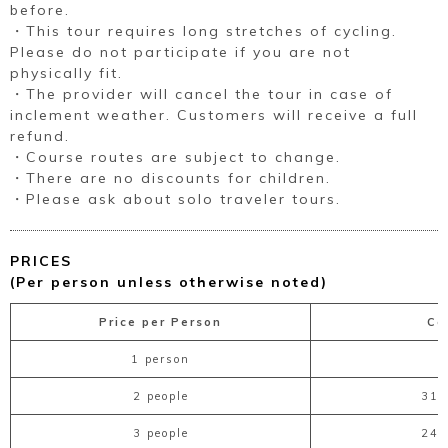
before.
・This tour requires long stretches of cycling.
Please do not participate if you are not
physically fit.
・The provider will cancel the tour in case of
inclement weather. Customers will receive a full
refund.
・Course routes are subject to change.
・There are no discounts for children.
・Please ask about solo traveler tours.
PRICES
(Per person unless otherwise noted)
Price per Person
Co
1 person
2 people
31,
3 people
24,