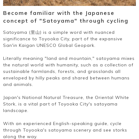
Become familiar with the Japanese
concept of "Satoyama" through cycling
Satoyama (里山) is a simple word with nuanced
significance to Toyooka City, part of the expansive
San'in Kaigan UNESCO Global Geopark.
Literally meaning "land and mountain," satoyama mixes
the natural world with humanity, such as a collection of
sustainable farmlands, forests, and grasslands all
enveloped by hilly peaks and shared between humans
and animals.
Japan's National Natural Treasure, the Oriental White
Stork, is a vital part of Toyooka City's satoyama
landscape.
With an experienced English-speaking guide, cycle
through Toyooka's satoyama scenery and see storks
along the way.