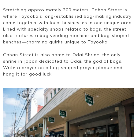
Stretching approximately 200 meters, Caban Street is
where Toyooka’s long-established bag-making industry
come together with local businesses in one unique area.
Lined with specialty shops related to bags, the street
also features a bag vending machine and bag-shaped
benches—charming quirks unique to Toyooka.
Caban Street is also home to Odai Shrine, the only
shrine in Japan dedicated to Odai, the god of bags.
Write a prayer on a bag-shaped prayer plaque and
hang it for good luck.