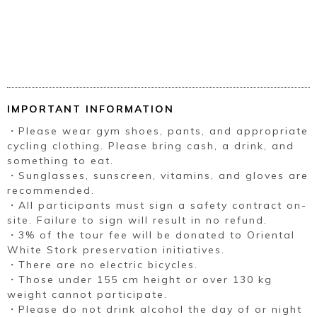
IMPORTANT INFORMATION
・Please wear gym shoes, pants, and appropriate
cycling clothing. Please bring cash, a drink, and
something to eat.
・Sunglasses, sunscreen, vitamins, and gloves are
recommended.
・All participants must sign a safety contract on-
site. Failure to sign will result in no refund.
・3% of the tour fee will be donated to Oriental
White Stork preservation initiatives.
・There are no electric bicycles.
・Those under 155 cm height or over 130 kg
weight cannot participate.
・Please do not drink alcohol the day of or night