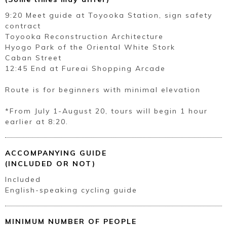
9:20 Meet guide at Toyooka Station, sign safety
contract
Toyooka Reconstruction Architecture
Hyogo Park of the Oriental White Stork
Caban Street
12:45 End at Fureai Shopping Arcade
Route is for beginners with minimal elevation
*From July 1-August 20, tours will begin 1 hour
earlier at 8:20.
ACCOMPANYING GUIDE
(INCLUDED OR NOT)
Included
English-speaking cycling guide
MINIMUM NUMBER OF PEOPLE