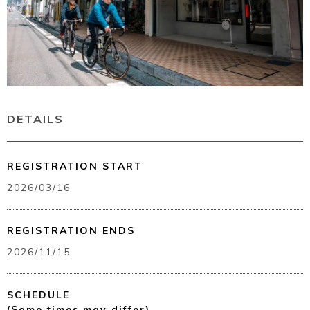
Book a Stay
DETAILS
REGISTRATION START
~
2026/03/16
REGISTRATION ENDS
2026/11/15
SCHEDULE
(Some times may differ)