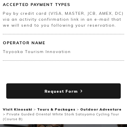
ACCEPTED PAYMENT TYPES
Pay by credit card (VISA, MASTER, JCB, AMEX, DC)
via an activity confirmation link in an e-mail that
we will send to you following your reservation.
OPERATOR NAME
Toyooka Tourism Innovation
Request Form
Visit Kinosaki
>
Tours & Packages
>
Outdoor Adventure
>
Private Guided Oriental White Stork Satoyama Cycling Tour
(Course B)