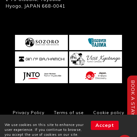
Hyogo, JAPAN 668-0041
BOOK A STAY
Privacy Policy
Terms of use
Cookie policy
Accept
We use cookies on this site to enhance your
user experience. If you continue to browse,
you accept the use of cookies on our site.