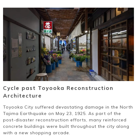
Cycle past Toyooka Reconstruction
Architecture
Toyooka City suffered devastating damage in the North
Tajima Earthquake on May 23, 1925. As part of the
post-disaster reconstruction efforts, many reinforced
concrete buildings were built throughout the city along
with a new shopping arcade.