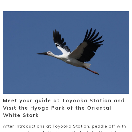
Meet your guide at Toyooka Station and
Visit the Hyogo Park of the Oriental
White Stork
After introductions at Toyooka Station, peddle off with