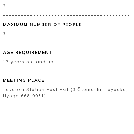
2
MAXIMUM NUMBER OF PEOPLE
3
AGE REQUIREMENT
12 years old and up
MEETING PLACE
Toyooka Station East Exit (3 Ōtemachi, Toyooka,
Hyogo 668-0031)