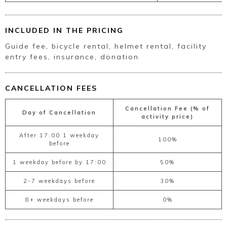
INCLUDED IN THE PRICING
Guide fee, bicycle rental, helmet rental, facility
entry fees, insurance, donation
CANCELLATION FEES
Cancellation Fee (% of
Day of Cancellation
activity price)
After 17:00 1 weekday
100%
before
1 weekday before by 17:00
50%
2-7 weekdays before
30%
8+ weekdays before
0%