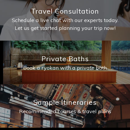
Travel Consultation
Schedule a live chat with our experts today.
Let us get started planning your trip now!
Private Baths
Book a ryokan with a private bath
Sample Itineraries
Recommended courses & travel plans