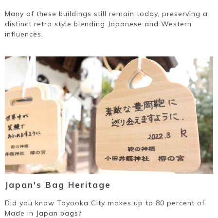
Many of these buildings still remain today, preserving a
distinct retro style blending Japanese and Western
influences.
Japan's Bag Heritage
Did you know Toyooka City makes up to 80 percent of
Made in Japan bags?