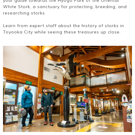
your guide towards the Hyogo Park of the Oriental
White Stork, a sanctuary for protecting, breeding, and
researching storks.
Learn from expert staff about the history of storks in
Toyooka City while seeing these treasures up close.