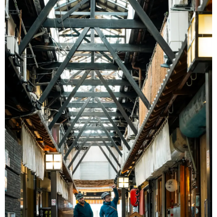
Ryokan
Weather &
Videos
etiquette
seasons
Brochures &
Disaster &
pamphlets
emergency