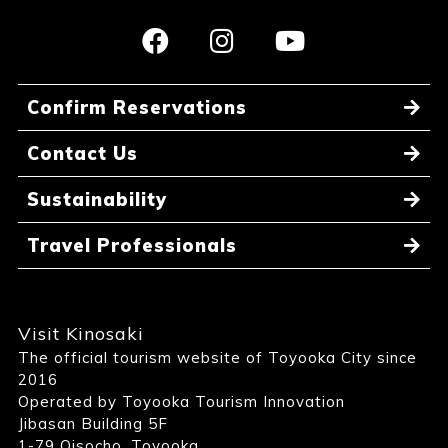
Confirm Reservations
Contact Us
Sustainability
Travel Professionals
Visit Kinosaki
The official tourism website of Toyooka City since
2016
Operated by Toyooka Tourism Innovation
Jibasan Building 5F
1-79 Oisocho, Toyooka