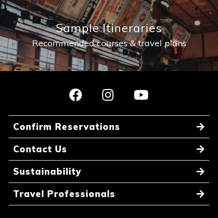
Sample Itineraries
Recommended courses & travel plans
Confirm Reservations
Contact Us
Sustainability
Travel Professionals