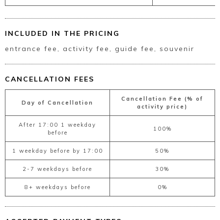
INCLUDED IN THE PRICING
entrance fee, activity fee, guide fee, souvenir
CANCELLATION FEES
Cancellation Fee (% of
Day of Cancellation
activity price)
After 17:00 1 weekday
100%
before
1 weekday before by 17:00
50%
2-7 weekdays before
30%
8+ weekdays before
0%