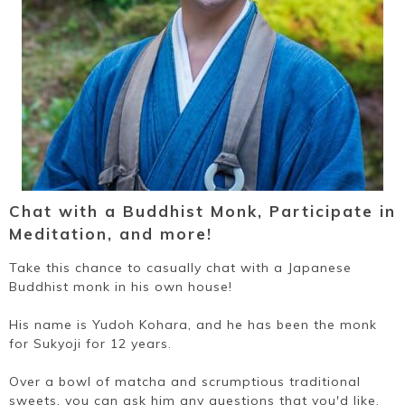
Chat with a Buddhist Monk, Participate in
Meditation, and more!
Take this chance to casually chat with a Japanese
Buddhist monk in his own house!
His name is Yudoh Kohara, and he has been the monk
for Sukyoji for 12 years.
Over a bowl of matcha and scrumptious traditional
sweets, you can ask him any questions that you'd like,