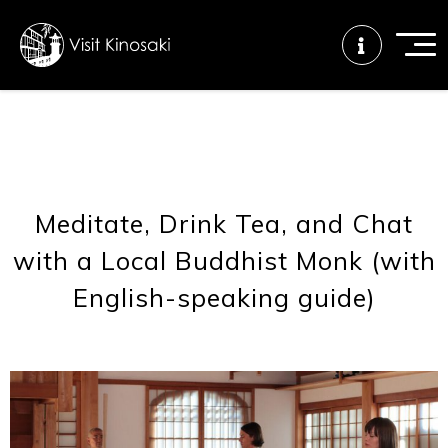
FAQs
Free WiFi
Tourist info
center
Meditate, Drink Tea, and Chat
with a Local Buddhist Monk (with
How to wear
Onsen
Onsen crowd
a yukata
etiquette
status
English-speaking guide)
Tattoo
Dining tips
Dietary
friendly onsen
inclusive