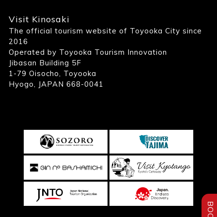
Visit Kinosaki
The official tourism website of Toyooka City since
2016
Operated by Toyooka Tourism Innovation
Jibasan Building 5F
1-79 Oisocho, Toyooka
Hyogo, JAPAN 668-0041