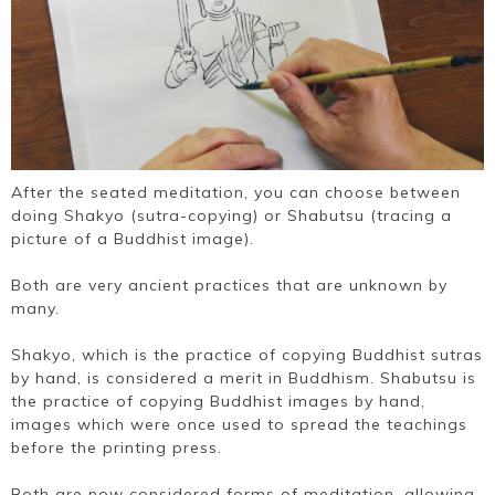
After the seated meditation, you can choose between
doing Shakyo (sutra-copying) or Shabutsu (tracing a
picture of a Buddhist image​).
Both are very ancient practices that are unknown by
many.
Shakyo, which is the practice of copying Buddhist sutras
by hand, is considered a merit in Buddhism. Shabutsu is
the practice of copying Buddhist images by hand,
images which were once used to spread the teachings
before the printing press.
Both are now considered forms of meditation, allowing