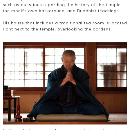
such as questions regarding the history of the temple,
the monk's own background, and Buddhist teachings.
His house that includes a traditional tea room is located
right next to the temple, overlooking the gardens.