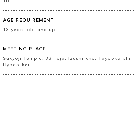
10
AGE REQUIREMENT
13 years old and up
MEETING PLACE
Sukyoji Temple, 33 Tojo, Izushi-cho, Toyooka-shi,
Hyogo-ken