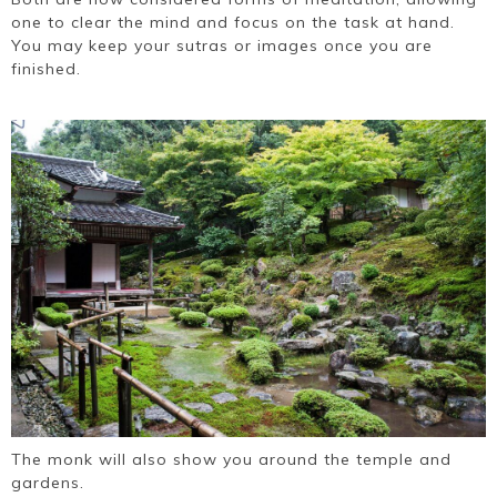
one to clear the mind and focus on the task at hand.
You may keep your sutras or images once you are
finished.
The monk will also show you around the temple and
gardens.