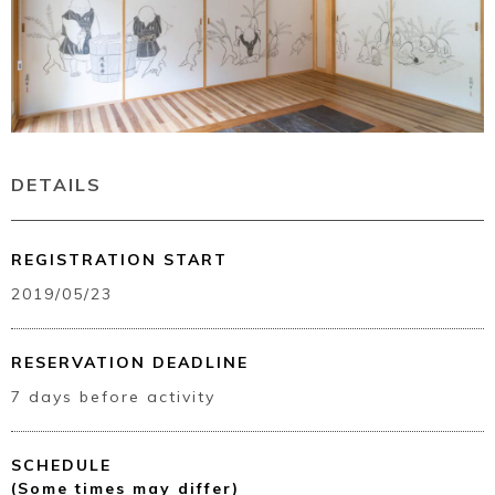
DETAILS
REGISTRATION START
2019/05/23
RESERVATION DEADLINE
7 days before activity
SCHEDULE
(Some times may differ)