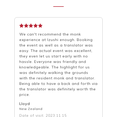
We can't recommend the monk
experience at Izushi enough. Booking
the event as well as a translator was
easy. The actual event was excellent,
they even let us start early with no
hassle. Everyone was friendly and
knowledgeable. The highlight for us
was definitely walking the grounds
with the resident monk and translator.
Being able to have a back and forth via
the translator was definitely worth the
price.
Lloyd
New Zealand
Date of visit: 2023.11.15