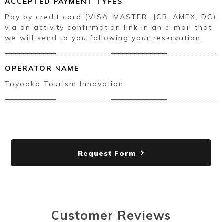
ACCEPTED PAYMENT TYPES
Pay by credit card (VISA, MASTER, JCB, AMEX, DC)
via an activity confirmation link in an e-mail that
we will send to you following your reservation.
OPERATOR NAME
Toyooka Tourism Innovation
Request Form
Customer Reviews