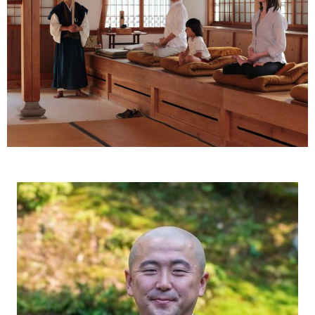
Ryokan
Weather &
Videos
etiquette
seasons
Brochures &
Disaster &
pamphlets
emergency