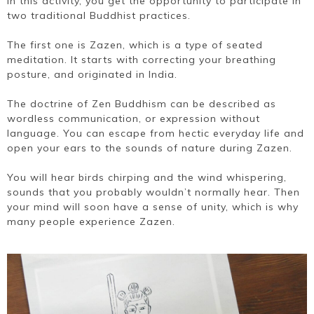
In this activity, you get the opportunity to participate in
two traditional Buddhist practices.
The first one is Zazen, which is a type of seated
meditation. It starts with correcting your breathing
posture, and originated in India.
The doctrine of Zen Buddhism can be described as
wordless communication, or expression without
language. You can escape from hectic everyday life and
open your ears to the sounds of nature during Zazen.
You will hear birds chirping and the wind whispering,
sounds that you probably wouldn’t normally hear. Then
your mind will soon have a sense of unity, which is why
many people experience Zazen.