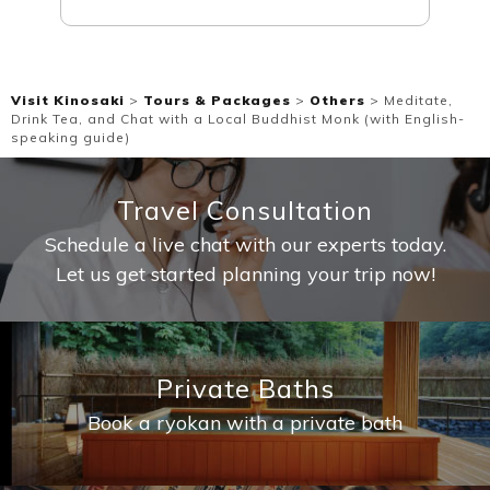
Visit Kinosaki
>
Tours & Packages
>
Others
>
Meditate,
Drink Tea, and Chat with a Local Buddhist Monk (with English-
speaking guide)
Travel Consultation
Schedule a live chat with our experts today.
Let us get started planning your trip now!
Private Baths
Book a ryokan with a private bath