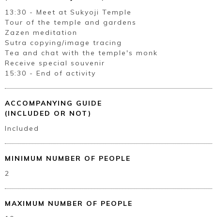
Book a Stay
13:30 - Meet at Sukyoji Temple
Tour of the temple and gardens
Zazen meditation
Sutra copying/image tracing
~
Tea and chat with the temple's monk
Receive special souvenir
15:30 - End of activity
ACCOMPANYING GUIDE
(INCLUDED OR NOT)
Included
MINIMUM NUMBER OF PEOPLE
2
MAXIMUM NUMBER OF PEOPLE