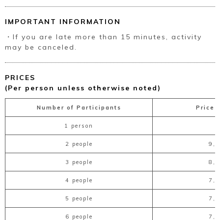
IMPORTANT INFORMATION
・If you are late more than 15 minutes, activity
may be canceled.
PRICES
(Per person unless otherwise noted)
Number of Participants
Price 
1 person
2 people
9,
3 people
8,
4 people
7,
5 people
7,
6 people
7,