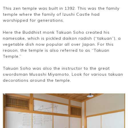
This zen temple was built in 1392. This was the family
temple where the family of Izushi Castle had
worshipped for generations.
Here the Buddhist monk Takuan Soho created his
namesake, which is pickled daikon radish (“takuan”), a
vegetable dish now popular all over Japan. For this
reason, the temple is also referred to as “Takuan
Temple.”
Takuan Soho was also the instructor to the great
swordsman Musashi Miyamoto. Look for various takuan
decorations around the temple.