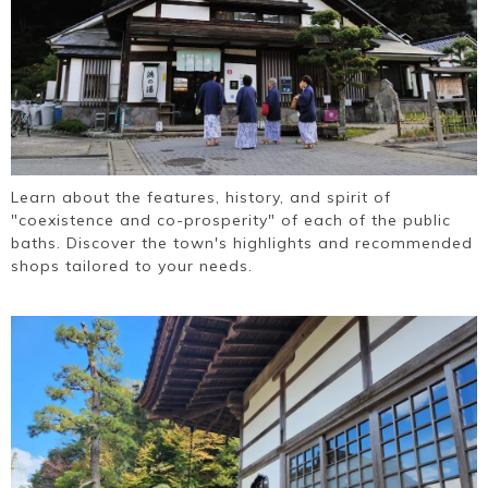
Learn about the features, history, and spirit of
"coexistence and co-prosperity" of each of the public
baths. Discover the town's highlights and recommended
shops tailored to your needs.