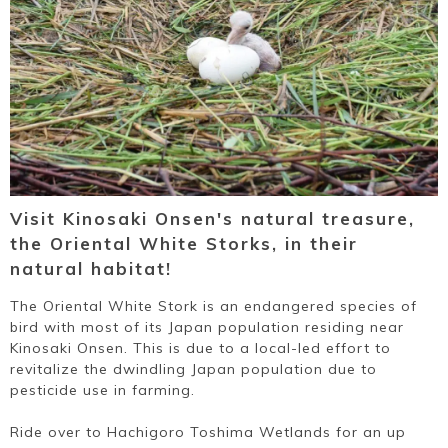
Visit Kinosaki Onsen's natural treasure,
the Oriental White Storks, in their
natural habitat!
The Oriental White Stork is an endangered species of
bird with most of its Japan population residing near
Kinosaki Onsen. This is due to a local-led effort to
revitalize the dwindling Japan population due to
pesticide use in farming.
Ride over to Hachigoro Toshima Wetlands for an up