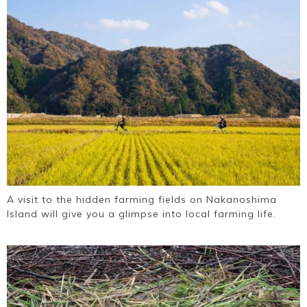
A visit to the hidden farming fields on Nakanoshima
Island will give you a glimpse into local farming life.