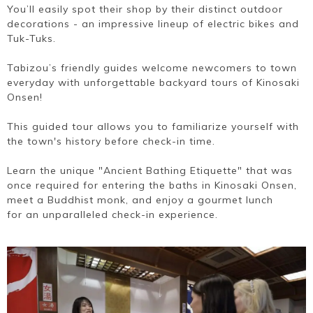
You’ll easily spot their shop by their distinct outdoor
decorations - an impressive lineup of electric bikes and
Tuk-Tuks.
Tabizou’s friendly guides welcome newcomers to town
everyday with unforgettable backyard tours of Kinosaki
Onsen!
This guided tour allows you to familiarize yourself with
the town's history before check-in time.
Learn the unique "Ancient Bathing Etiquette" that was
once required for entering the baths in Kinosaki Onsen,
meet a Buddhist monk, and enjoy a gourmet lunch
for an unparalleled check-in experience.