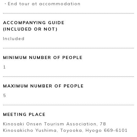
・End tour at accommodation
ACCOMPANYING GUIDE
(INCLUDED OR NOT)
Included
MINIMUM NUMBER OF PEOPLE
1
MAXIMUM NUMBER OF PEOPLE
5
MEETING PLACE
Kinosaki Onsen Tourism Association, 78
Kinosakicho Yushima, Toyooka, Hyogo 669-6101