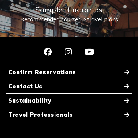
Sample Itineraries
Recommended courses & travel plans
Confirm Reservations
Contact Us
Sustainability
Travel Professionals