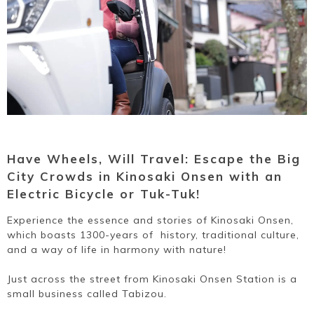
Ryokan
Weather &
Videos
etiquette
seasons
Brochures &
Disaster &
pamphlets
emergency
Have Wheels, Will Travel: Escape the Big
City Crowds in Kinosaki Onsen with an
Electric Bicycle or Tuk-Tuk!
Experience the essence and stories of Kinosaki Onsen,
which boasts 1300-years of history, traditional culture,
and a way of life in harmony with nature!
Just across the street from Kinosaki Onsen Station is a
small business called Tabizou.