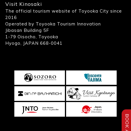
Visit Kinosaki
The official tourism website of Toyooka City since
2016
Operated by Toyooka Tourism Innovation
Jibasan Building 5F
1-79 Oisocho, Toyooka
Hyogo, JAPAN 668-0041
BOOK A STAY