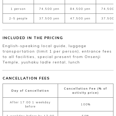
1 person
74,500 yen
84,500 yen
74,500 
2-5 people
37,500 yen
47,500 yen
37,500 
INCLUDED IN THE PRICING
English-speaking local guide, luggage
transportation (limit 1 per person), entrance fees
to all facilities, special present from Onsenji
Temple, yushaku ladle rental, lunch
CANCELLATION FEES
Cancellation Fee (% of
Day of Cancellation
activity price)
After 17:00 1 weekday
100%
before
1 weekday before by 17:00
50%