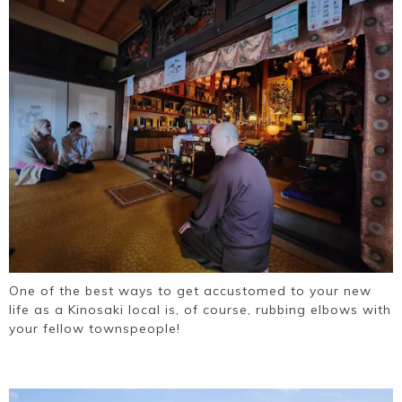
One of the best ways to get accustomed to your new
life as a Kinosaki local is, of course, rubbing elbows with
your fellow townspeople!