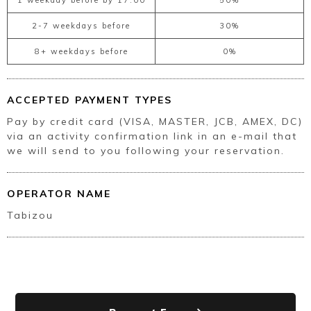
2-7 weekdays before
30%
8+ weekdays before
0%
ACCEPTED PAYMENT TYPES
Pay by credit card (VISA, MASTER, JCB, AMEX, DC)
via an activity confirmation link in an e-mail that
we will send to you following your reservation.
OPERATOR NAME
Tabizou