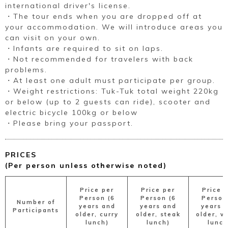
international driver's license.
・The tour ends when you are dropped off at
your accommodation. We will introduce areas you
can visit on your own.
・Infants are required to sit on laps.
・Not recommended for travelers with back
problems.
・At least one adult must participate per group.
・Weight restrictions: Tuk-Tuk total weight 220kg
or below (up to 2 guests can ride), scooter and
electric bicycle 100kg or below
・Please bring your passport.
PRICES
(Per person unless otherwise noted)
Price per
Price per
Price 
Person (6
Person (6
Person
Number of
years and
years and
years 
Participants
older, curry
older, steak
older, v
lunch)
lunch)
lunch