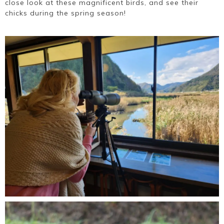
close look at these magnificent birds, and see their
chicks during the spring season!