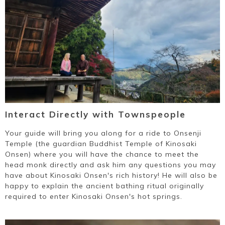
~
Interact Directly with Townspeople
Your guide will bring you along for a ride to Onsenji
Temple (the guardian Buddhist Temple of Kinosaki
Onsen) where you will have the chance to meet the
head monk directly and ask him any questions you may
have about Kinosaki Onsen's rich history! He will also be
happy to explain the ancient bathing ritual originally
required to enter Kinosaki Onsen's hot springs.