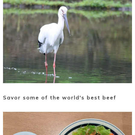
Savor some of the world's best beef