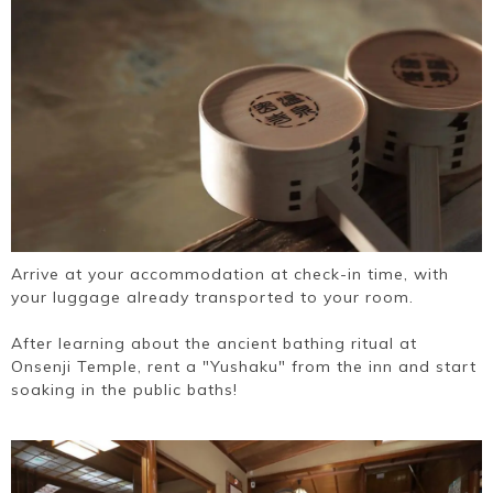
Arrive at your accommodation at check-in time, with
your luggage already transported to your room.
After learning about the ancient bathing ritual at
Onsenji Temple, rent a "Yushaku" from the inn and start
soaking in the public baths!