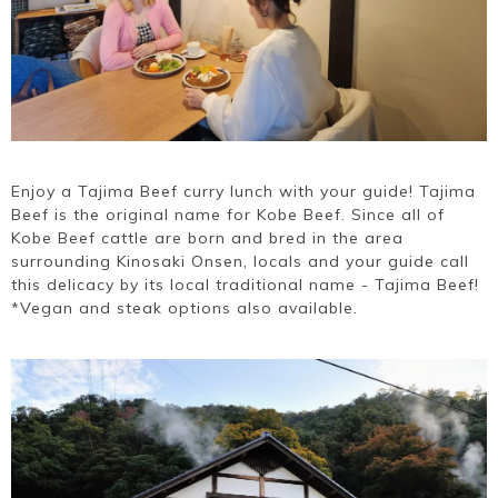
Enjoy a Tajima Beef curry lunch with your guide! Tajima
Beef is the original name for Kobe Beef. Since all of
Kobe Beef cattle are born and bred in the area
surrounding Kinosaki Onsen, locals and your guide call
this delicacy by its local traditional name - Tajima Beef!
*Vegan and steak options also available.