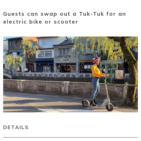
Guests can swap out a Tuk-Tuk for an
electric bike or scooter
DETAILS