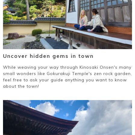
Uncover hidden gems in town
While weaving your way through Kinosaki Onsen's many
small wonders like Gokurakuji Temple's zen rock garden,
feel free to ask your guide anything you want to know
about the town!
Book a Stay