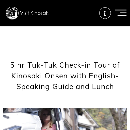
FAQs
Free WiFi
Tourist info
center
5 hr Tuk-Tuk Check-in Tour of
Kinosaki Onsen with English-
How to wear
Onsen
Onsen crowd
a yukata
etiquette
status
Speaking Guide and Lunch
Tattoo
Dining tips
Dietary
friendly onsen
inclusive