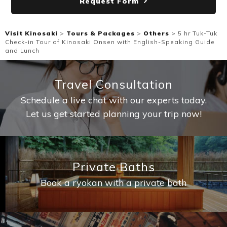
Request Form
Visit Kinosaki
>
Tours & Packages
>
Others
>
5 hr Tuk-Tuk
Check-in Tour of Kinosaki Onsen with English-Speaking Guide
and Lunch
Travel Consultation
Schedule a live chat with our experts today.
Let us get started planning your trip now!
Private Baths
Book a ryokan with a private bath