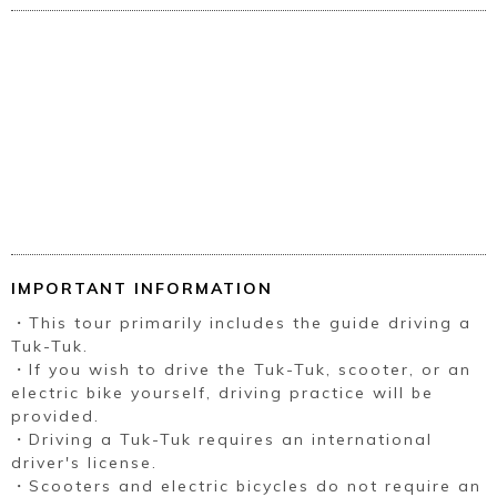
IMPORTANT INFORMATION
・This tour primarily includes the guide driving a
Tuk-Tuk.
・If you wish to drive the Tuk-Tuk, scooter, or an
electric bike yourself, driving practice will be
provided.
・Driving a Tuk-Tuk requires an international
driver's license.
・Scooters and electric bicycles do not require an