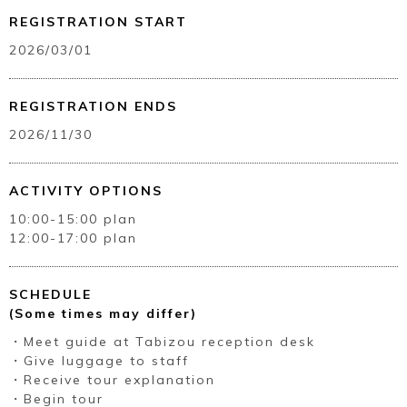
REGISTRATION START
2026/03/01
REGISTRATION ENDS
2026/11/30
ACTIVITY OPTIONS
10:00-15:00 plan
12:00-17:00 plan
SCHEDULE
(Some times may differ)
・Meet guide at Tabizou reception desk
・Give luggage to staff
・Receive tour explanation
・Begin tour