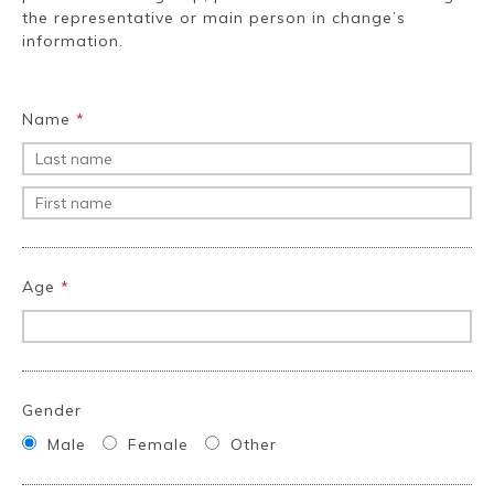
Ryokan
Weather &
Videos
the representative or main person in change’s
etiquette
seasons
information.
Brochures &
Disaster &
Name
*
pamphlets
emergency
Age
*
Gender
Male
Female
Other