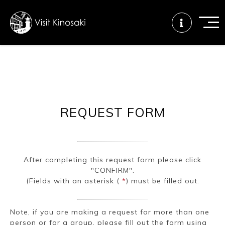
FAQs
Free WiFi
Tourist info
center
REQUEST FORM
How to wear
Onsen
Onsen crowd
a yukata
etiquette
status
After completing this request form please click
"CONFIRM".
Tattoo
Dining tips
Dietary
(Fields with an asterisk (
*
) must be filled out.
friendly onsen
inclusive
Note, if you are making a request for more than one
person or for a group, please fill out the form using