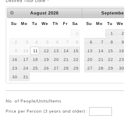
Desired Tour Date
*
August
2026
September
2
Su
Mo
Tu
We
Th
Fr
Sa
Su
Mo
Tu
We
1
1
2
2
3
4
5
6
7
8
6
7
8
9
9
10
11
12
13
14
15
13
14
15
16
16
17
18
19
20
21
22
20
21
22
23
23
24
25
26
27
28
29
27
28
29
30
30
31
No. of People/Units/Items
Price per Person (3 years and older) :
Book a Stay