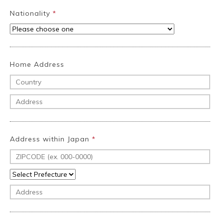
Nationality
*
Home Address
Address within Japan
*