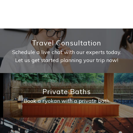
Travel Consultation
Schedule a live chat with our experts today.
Let us get started planning your trip now!
Private Baths
Book a ryokan with a private bath