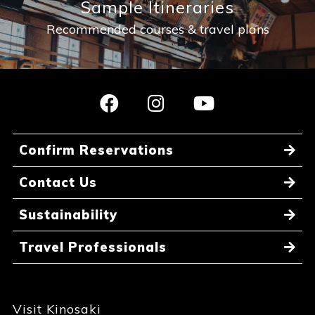
Sample Itineraries
Recommended courses & travel plans
Confirm Reservations
Contact Us
Sustainability
Travel Professionals
Visit Kinosaki