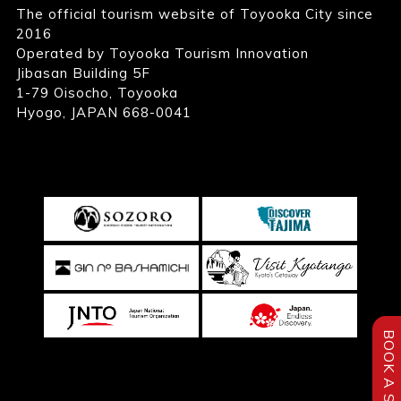
The official tourism website of Toyooka City since
2016
Operated by Toyooka Tourism Innovation
Jibasan Building 5F
1-79 Oisocho, Toyooka
Hyogo, JAPAN 668-0041
BOOK A STAY