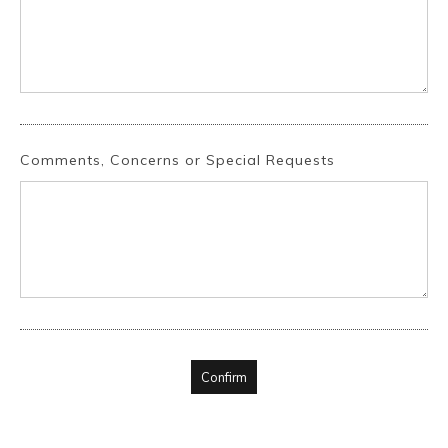
Comments, Concerns or Special Requests