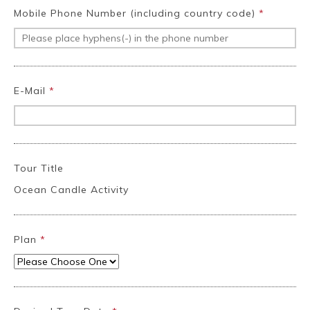
Mobile Phone Number (including country code)
*
E-Mail
*
Tour Title
Ocean Candle Activity
Plan
*