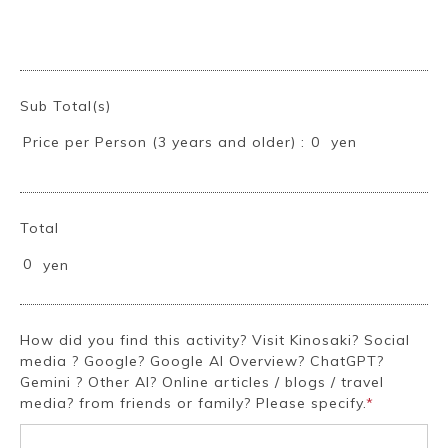
~
Sub Total(s)
Price per Person (3 years and older) :
yen
0
Total
0
yen
How did you find this activity? Visit Kinosaki? Social
media ? Google? Google AI Overview? ChatGPT?
Gemini ? Other AI? Online articles / blogs / travel
media? from friends or family? Please specify.
*