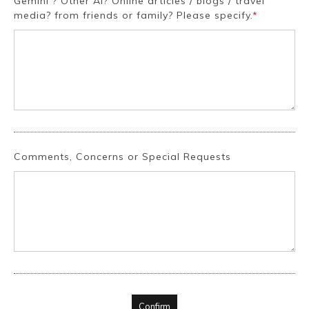
Gemini ? Other AI? Online articles / blogs / travel
media? from friends or family? Please specify.
*
Comments, Concerns or Special Requests