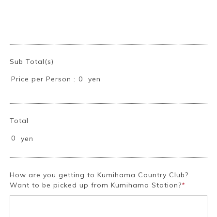
Sub Total(s)
Price per Person :
yen
0
Book a Stay
Total
0
yen
~
How are you getting to Kumihama Country Club?
Want to be picked up from Kumihama Station?
*