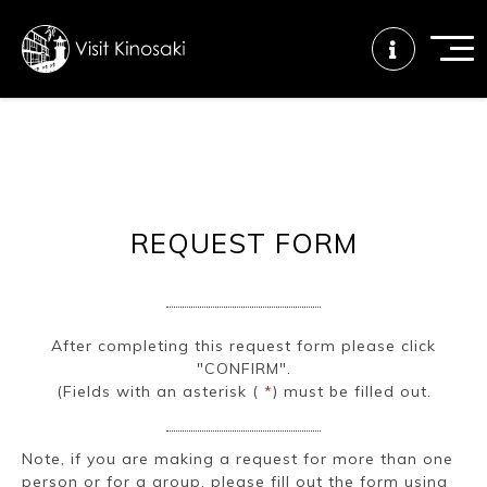
FAQs
Free WiFi
Tourist info
center
REQUEST FORM
How to wear
Onsen
Onsen crowd
a yukata
etiquette
status
After completing this request form please click
"CONFIRM".
Tattoo
Dining tips
Dietary
(Fields with an asterisk (
*
) must be filled out.
friendly onsen
inclusive
Note, if you are making a request for more than one
person or for a group, please fill out the form using