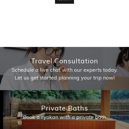
Travel Consultation
Schedule a live chat with our experts today.
Let us get started planning your trip now!
Private Baths
Book a ryokan with a private bath