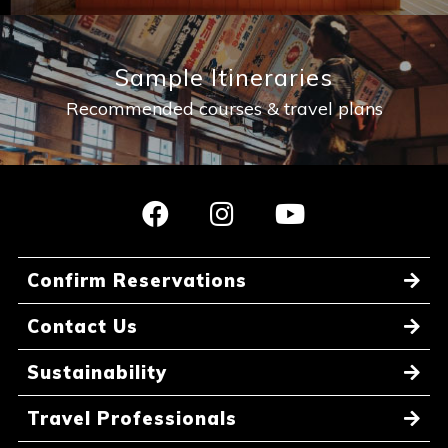
Sample Itineraries
Recommended courses & travel plans
Confirm Reservations
Contact Us
Sustainability
Travel Professionals