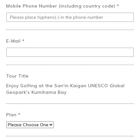
Mobile Phone Number (including country code)
*
E-Mail
*
Tour Title
Enjoy Golfing at the San'in Kaigan UNESCO Global
Geopark's Kumihama Bay
Plan
*