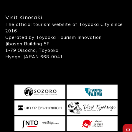
Visit Kinosaki
The official tourism website of Toyooka City since
2016
Operated by Toyooka Tourism Innovation
Jibasan Building 5F
1-79 Oisocho, Toyooka
Hyogo, JAPAN 668-0041