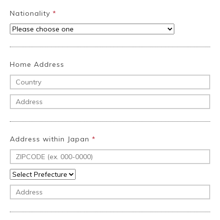
Nationality
*
Home Address
Address within Japan
*