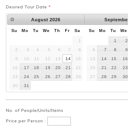
Desired Tour Date
*
August
2026
September
2
Su
Mo
Tu
We
Th
Fr
Sa
Su
Mo
Tu
We
1
1
2
2
3
4
5
6
7
8
6
7
8
9
9
10
11
12
13
14
15
13
14
15
16
16
17
18
19
20
21
22
20
21
22
23
23
24
25
26
27
28
29
27
28
29
30
30
31
No. of People/Units/Items
Price per Person :