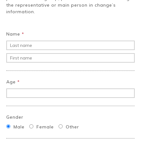
Ryokan
Weather &
Videos
the representative or main person in change’s
etiquette
seasons
information.
Brochures &
Disaster &
Name
*
pamphlets
emergency
Age
*
Gender
Male
Female
Other