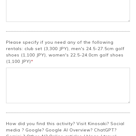
Please specify if you need any of the following
rentals: club set (3,300 JPY), men's 24.5-27.5cm golf
shoes (1,100 JPY), women's 22.5-24.0cm golf shoes
(1,100 JPY)
*
How did you find this activity? Visit Kinosaki? Social
media ? Google? Google AI Overview? ChatGPT?