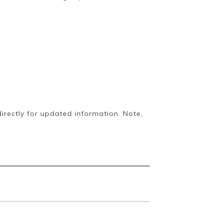
irectly for updated information. Note,