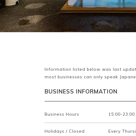
Information listed below was last updat
most businesses can only speak Japane
BUSINESS INFORMATION
Business Hours
15:00-23:00
Holidays / Closed
Every Thurs