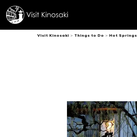
Visit Kinosaki
>
Things to Do
>
Hot Springs
FAQs
Free WiFi
Dietary
inclusive