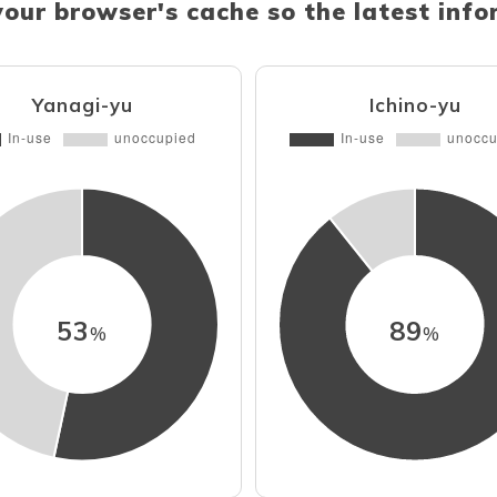
your browser's cache so the latest inf
Yanagi-yu
Ichino-yu
53
89
%
%