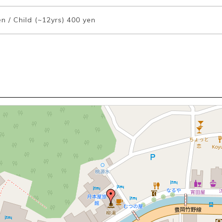
n / Child (~12yrs) 400 yen
Book a Stay
~