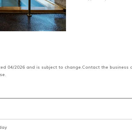
ed 04/2026 and is subject to change.Contact the business d
se.
day