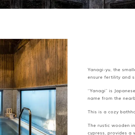
Yanagi-yu, the small
ensure fertility and 
“Yanagi” is Japanese
name from the nearby
This is a cozy bathh
The rustic wooden in
cypress, provides a 