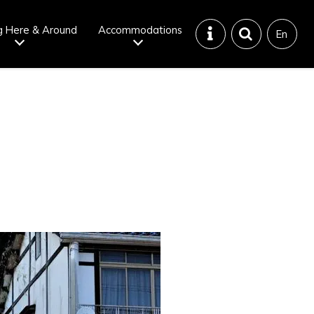
g Here & Around
Accommodations
En
Tattoo
Dining tips
iendly onsen
Disaster &
emergency