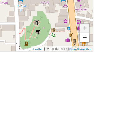
+
−
| Map data (c)
Leaflet
OpenStreetMap