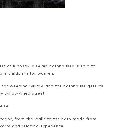
est of Kinosaki’s seven bathhouses is said to
safe childbirth for women.
 for weeping willow, and the bathhouse gets its
 willow-lined street.
ouse.
terior, from the walls to the bath made from
warm and relaxing experience.