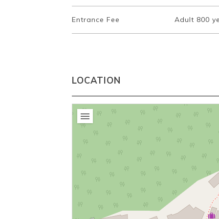
Entrance Fee
Adult 800 ye
LOCATION