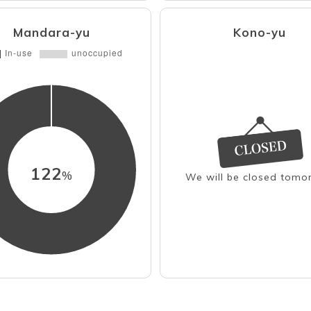
Mandara-yu
Kono-yu
122
%
We will be closed tomo