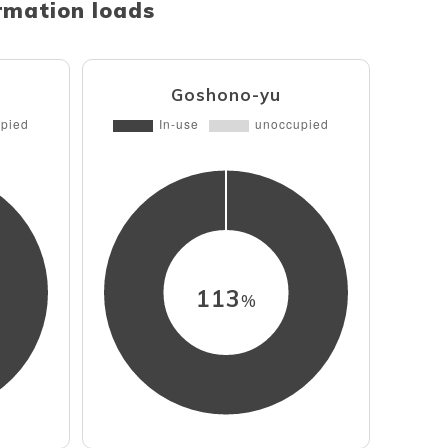
ormation loads
Goshono-yu
113
%