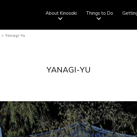
About Kinosaki
Things to Do
Gettin
>
Yanagi-Yu
Tourist info
How to wear
Onsen
Onsen crowd
center
a yukata
etiquette
status
fr
YANAGI-YU
Ryokan
Weather &
Videos
Brochures &
etiquette
seasons
pamphlets