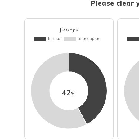
Please clear 
Jizo-yu
42
%