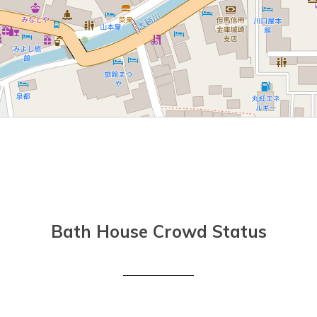
Bath House Crowd Status