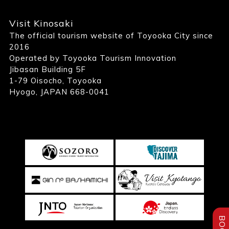
Visit Kinosaki
The official tourism website of Toyooka City since
2016
Operated by Toyooka Tourism Innovation
Jibasan Building 5F
1-79 Oisocho, Toyooka
Hyogo, JAPAN 668-0041