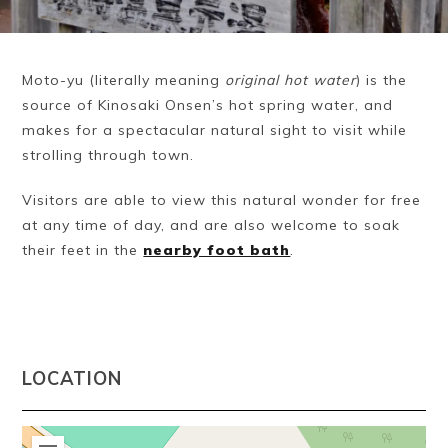
Moto-yu (literally meaning
original hot water
) is the
source of Kinosaki Onsen’s hot spring water, and
makes for a spectacular natural sight to visit while
strolling through town.
Visitors are able to view this natural wonder for free
at any time of day, and are also welcome to soak
their feet in the
nearby foot bath
.
LOCATION