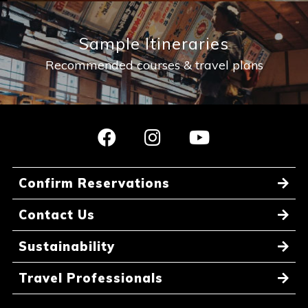
Sample Itineraries
Recommended courses & travel plans
Confirm Reservations
Contact Us
Sustainability
Travel Professionals