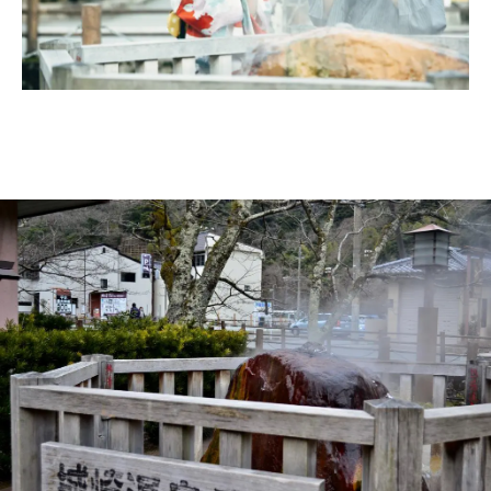
Ryokan
Weather &
Videos
etiquette
seasons
Brochures &
Disaster &
pamphlets
emergency