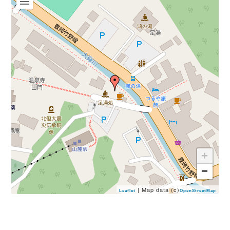
Book a Stay
+
−
~
| Map data (c)
Leaflet
OpenStreetMap