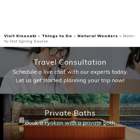
Visit Kinosaki
>
Things to Do
>
Natural Wonders
>
Moto-
Yu Hot Spring Source
Travel Consultation
Schedule a live chat with our experts today.
Let us get started planning your trip now!
Private Baths
Book a ryokan with a private bath