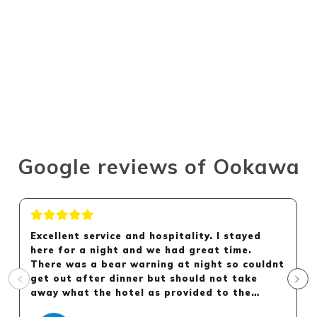
Google reviews of Ookawa
Excellent service and hospitality. I stayed
here for a night and we had great time.
There was a bear warning at night so couldnt
get out after dinner but should not take
away what the hotel as provided to the
guest.