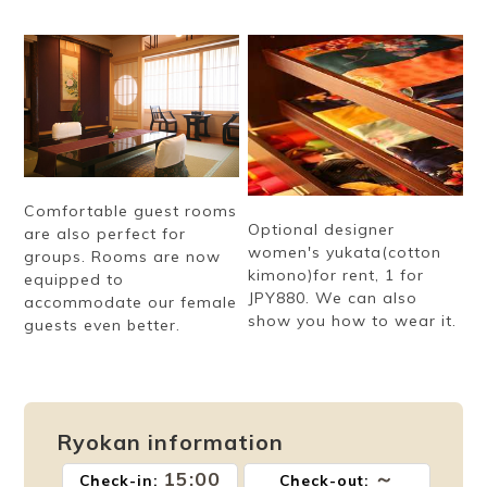
Comfortable guest rooms
Optional designer
are also perfect for
women's yukata(cotton
groups. Rooms are now
kimono)for rent, 1 for
equipped to
JPY880. We can also
accommodate our female
show you how to wear it.
guests even better.
Ryokan information
15:00
～
Check-in:
Check-out: