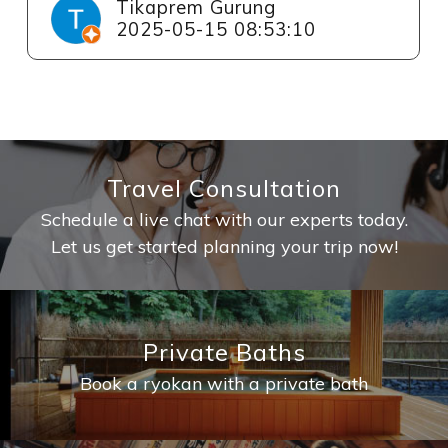
Tikaprem Gurung
2025-05-15 08:53:10
Travel Consultation
Schedule a live chat with our experts today.
Let us get started planning your trip now!
Private Baths
Book a ryokan with a private bath