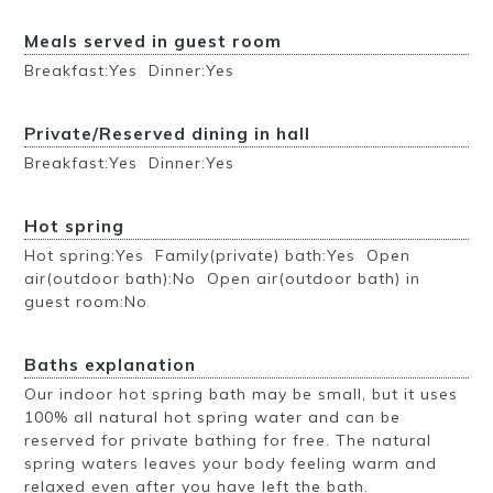
Meals served in guest room
Breakfast:Yes Dinner:Yes
Private/Reserved dining in hall
Breakfast:Yes Dinner:Yes
Hot spring
Hot spring:Yes Family(private) bath:Yes Open
air(outdoor bath):No Open air(outdoor bath) in
guest room:No
Baths explanation
Our indoor hot spring bath may be small, but it uses
100% all natural hot spring water and can be
reserved for private bathing for free. The natural
spring waters leaves your body feeling warm and
relaxed even after you have left the bath.