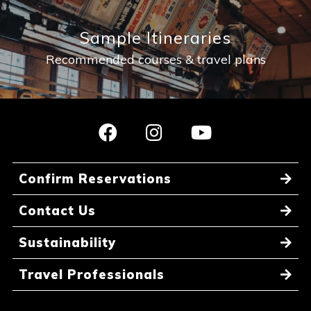
Sample Itineraries
Recommended courses & travel plans
Confirm Reservations
Contact Us
Sustainability
Travel Professionals