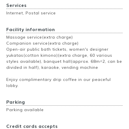
Services
Internet, Postal service
Facility information
Massage service(extra charge)
Companion service(extra charge)
Open-air public bath tickets, women's designer
yukatas(cotton kimono)(extra charge, 60 various
styles available), banquet hall(approx. 68m^2, can be
divided in half), karaoke, vending machine
Enjoy complimentary drip coffee in our peaceful
lobby.
Parking
Parking available
Credit cards accepts