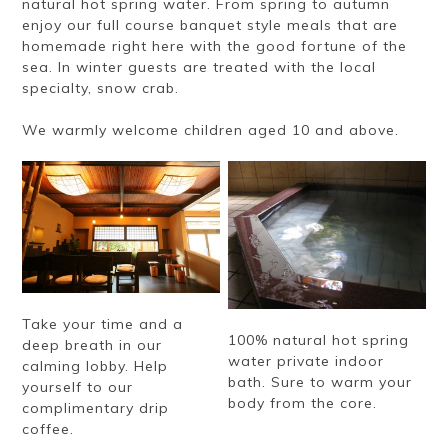
natural hot spring water. From spring to autumn
enjoy our full course banquet style meals that are
homemade right here with the good fortune of the
sea. In winter guests are treated with the local
specialty, snow crab.
We warmly welcome children aged 10 and above.
Take your time and a
100% natural hot spring
deep breath in our
water private indoor
calming lobby. Help
bath. Sure to warm your
yourself to our
body from the core.
complimentary drip
coffee.