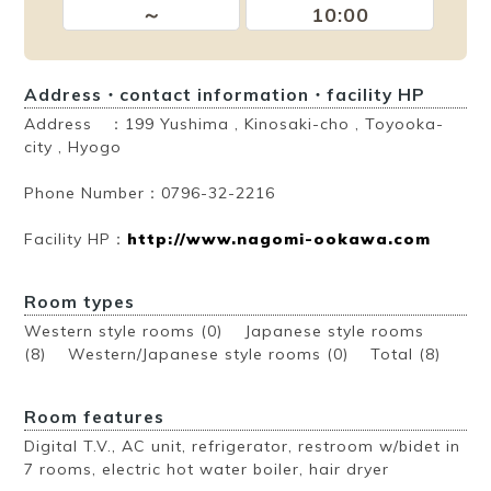
～
10:00
Address・contact information・facility HP
Address ：199 Yushima , Kinosaki-cho , Toyooka-
city , Hyogo
Phone Number：0796-32-2216
Facility HP：
http://www.nagomi-ookawa.com
Room types
Western style rooms (0) Japanese style rooms
(8) Western/Japanese style rooms (0)
Total (8)
Room features
Digital T.V., AC unit, refrigerator, restroom w/bidet in
7 rooms, electric hot water boiler, hair dryer