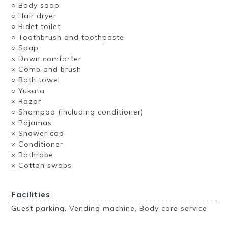
○ Body soap
○ Hair dryer
○ Bidet toilet
○ Toothbrush and toothpaste
○ Soap
× Down comforter
× Comb and brush
○ Bath towel
○ Yukata
× Razor
○ Shampoo (including conditioner)
× Pajamas
× Shower cap
× Conditioner
× Bathrobe
× Cotton swabs
Facilities
Guest parking, Vending machine, Body care service