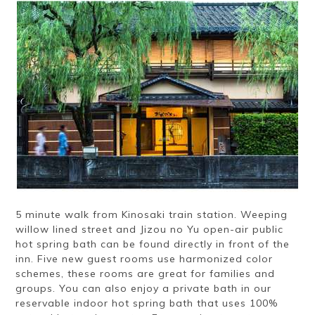
Ryokan
Weather &
Videos
etiquette
seasons
Brochures &
Disaster &
pamphlets
emergency
5 minute walk from Kinosaki train station. Weeping
willow lined street and Jizou no Yu open-air public
hot spring bath can be found directly in front of the
inn. Five new guest rooms use harmonized color
schemes, these rooms are great for families and
groups. You can also enjoy a private bath in our
reservable indoor hot spring bath that uses 100%