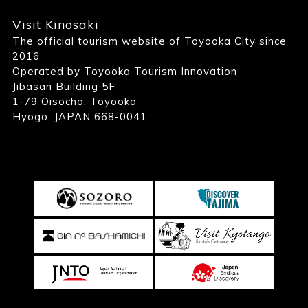
Visit Kinosaki
The official tourism website of Toyooka City since
2016
Operated by Toyooka Tourism Innovation
Jibasan Building 5F
1-79 Oisocho, Toyooka
Hyogo, JAPAN 668-0041