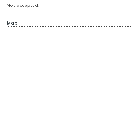
Not accepted.
Map