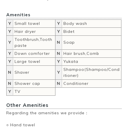
Amenities
Y
Small towel
Y
Body wash
Y
Hair dryer
Y
Bidet
Toothbrush,Tooth
Y
N
Soap
paste
Y
Down comforter
N
Hair brush,Comb
Y
Large towel
Y
Yukata
Shampoo(Shampoo/Cond
N
Shaver
Y
itioner)
N
Shower cap
N
Conditioner
Y
TV
Other Amenities
Regarding the amenities we provide：
○ Hand towel