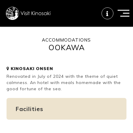
ACCOMMODATIONS
OOKAWA
FAQs
Free WiFi
Tourist info
center
KINOSAKI ONSEN
Renovated in July of 2024 with the theme of quiet
How to wear
Onsen
Onsen crowd
a yukata
etiquette
status
calmness. An hotel with meals homemade with the
good fortune of the sea.
Tattoo
Dining tips
Dietary
Facilities
friendly onsen
inclusive