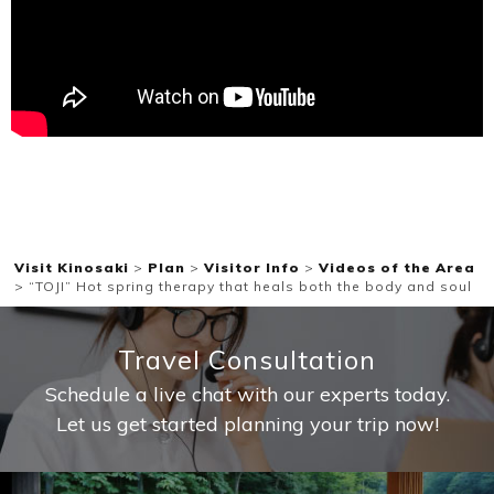
Ryokan
Weather &
Videos
etiquette
seasons
Brochures &
Disaster &
pamphlets
emergency
Visit Kinosaki
>
Plan
>
Visitor Info
>
Videos of the Area
>
“TOJI” Hot spring therapy that heals both the body and soul
Travel Consultation
Schedule a live chat with our experts today.
Let us get started planning your trip now!