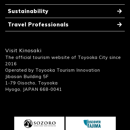
Sustainability
Travel Professionals
Visit Kinosaki
The official tourism website of Toyooka City since
2016
Operated by Toyooka Tourism Innovation
Jibasan Building 5F
1-79 Oisocho, Toyooka
Hyogo, JAPAN 668-0041