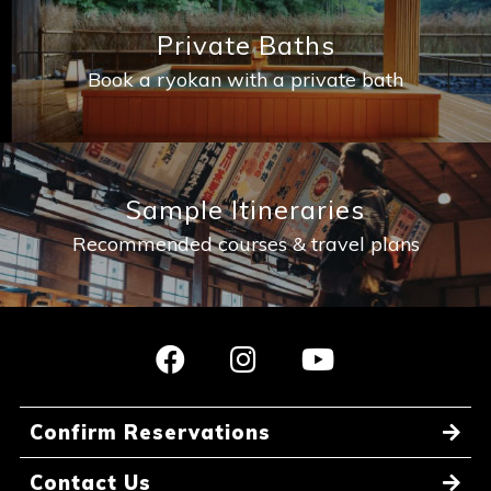
Private Baths
Book a ryokan with a private bath
Book a Stay
~
Sample Itineraries
Recommended courses & travel plans
Confirm Reservations
Contact Us