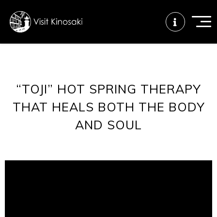
FAQs
Free WiFi
Tourist info
“TOJI” HOT SPRING THERAPY
center
THAT HEALS BOTH THE BODY
AND SOUL
How to wear
Onsen
Onsen crowd
a yukata
etiquette
status
Tattoo
Dining tips
Dietary
friendly onsen
inclusive