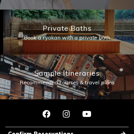
Private Baths
Book a ryokan with a private bath
Sample Itineraries
Recommended courses & travel plans
Confirm Reservations