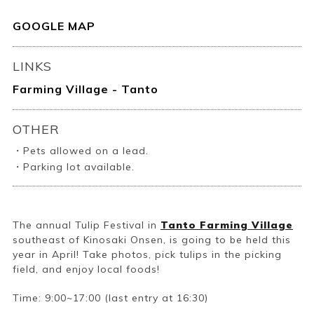
GOOGLE MAP
LINKS
Farming Village - Tanto
OTHER
・Pets allowed on a lead.
・Parking lot available.
The annual Tulip Festival in
Tanto Farming Village
southeast of Kinosaki Onsen, is going to be held this
year in April! Take photos, pick tulips in the picking
field, and enjoy local foods!
Time: 9:00~17:00 (last entry at 16:30)