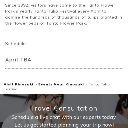
Since 1992, visitors have come to the Tanto Flower
Park’s yearly Tanto Tulip Festival every April to
admire the hundreds of thousands of tulips planted in
the flower beds of Tanto Flower Park.
Book a Stay
Schedule
~
April TBA
Visit Kinosaki
>
Events Near Kinosaki
>
Tanto Tulip
Festival
Travel Consultation
Schedule a live chat with our experts today.
Let us get started planning your trip now!