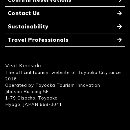
Contact Us
Sustainability
Travel Professionals
Visit Kinosaki
The official tourism website of Toyooka City since
2016
Operated by Toyooka Tourism Innovation
Jibasan Building 5F
1-79 Oisocho, Toyooka
Hyogo, JAPAN 668-0041