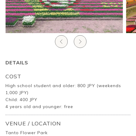
Ryokan
Weather &
Videos
etiquette
seasons
Brochures &
Disaster &
pamphlets
emergency
DETAILS
COST
High school student and older: 800 JPY (weekends
1,000 JPY)
Child: 400 JPY
4 years old and younger: free
VENUE / LOCATION
Tanto Flower Park