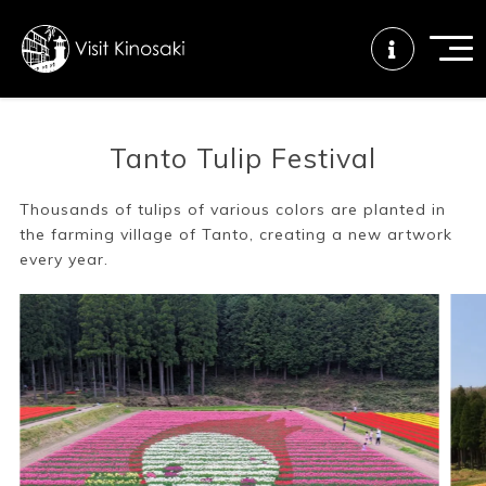
Tanto Tulip Festival
FAQs
Free WiFi
Tourist info
center
Thousands of tulips of various colors are planted in
the farming village of Tanto, creating a new artwork
every year.
How to wear
Onsen
Onsen crowd
a yukata
etiquette
status
Tattoo
Dining tips
Dietary
friendly onsen
inclusive